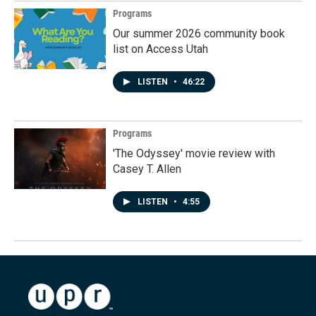
Programs
Our summer 2026 community book
list on Access Utah
LISTEN
•
46:22
Programs
'The Odyssey' movie review with
Casey T. Allen
LISTEN
•
4:55