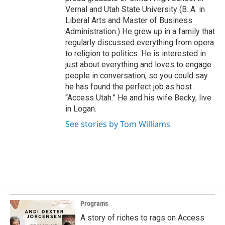
Vernal and Utah State University (B. A. in
Liberal Arts and Master of Business
Administration.) He grew up in a family that
regularly discussed everything from opera
to religion to politics. He is interested in
just about everything and loves to engage
people in conversation, so you could say
he has found the perfect job as host
“Access Utah.” He and his wife Becky, live
in Logan.
See stories by Tom Williams
Programs
A story of riches to rags on Access