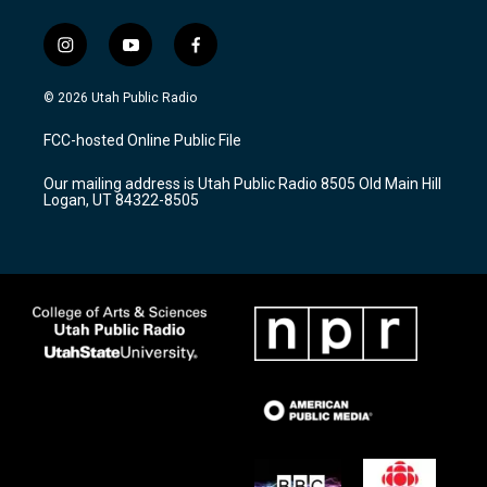
i
y
f
n
o
a
s
u
c
© 2026 Utah Public Radio
t
t
e
a
u
b
FCC-hosted Online Public File
g
b
o
r
e
o
Our mailing address is Utah Public Radio 8505 Old Main Hill
a
k
Logan, UT 84322-8505
m