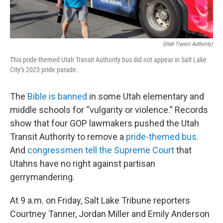
(Utah Transit Authority)
This pride-themed Utah Transit Authority bus did not appear in Salt Lake
City’s 2023 pride parade.
The
Bible is banned
in some Utah elementary and
middle schools for “vulgarity or violence.” Records
show that four GOP lawmakers pushed the Utah
Transit Authority to remove a
pride-themed bus.
And
congressmen tell the Supreme Court
that
Utahns have no right against partisan
gerrymandering.
At 9 a.m. on Friday, Salt Lake Tribune reporters
Courtney Tanner, Jordan Miller and Emily Anderson