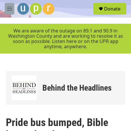
Skip to main content
S
Donate
e
M
a
e
r
n
c
u
We are aware of the outage on 89.1 and 90.9 in
h
Washington County and are working to resolve it as
soon as possible. Listen here or on the UPR app
u
anytime, anywhere.
e
r
y
Behind the Headlines
Pride bus bumped, Bible