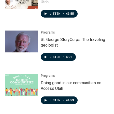
Utah
LISTEN
•
43:55
Programs
St. George StoryCorps: The traveling
geologist
LISTEN
•
4:01
Programs
Doing good in our communities on
Access Utah
LISTEN
•
44:53