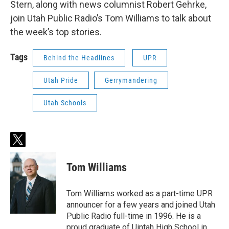
Stern, along with news columnist Robert Gehrke,
join Utah Public Radio’s Tom Williams to talk about
the week’s top stories.
Tags
Behind the Headlines
UPR
Utah Pride
Gerrymandering
Utah Schools
t
w
i
Tom Williams
t
t
e
Tom Williams worked as a part-time UPR
r
announcer for a few years and joined Utah
Public Radio full-time in 1996. He is a
proud graduate of Uintah High School in