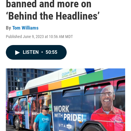
banned and more on
‘Behind the Headlines’
By
Tom Williams
Published June 9, 2023 at 10:56 AM MDT
LISTEN
•
50:55