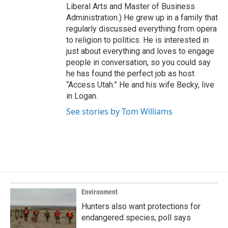
Liberal Arts and Master of Business
Administration.) He grew up in a family that
regularly discussed everything from opera
to religion to politics. He is interested in
just about everything and loves to engage
people in conversation, so you could say
he has found the perfect job as host
“Access Utah.” He and his wife Becky, live
in Logan.
See stories by Tom Williams
Environment
Hunters also want protections for
endangered species, poll says