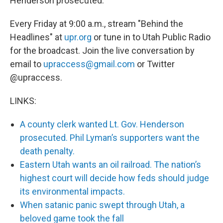
Henderson prosecuted.
Every Friday at 9:00 a.m., stream "Behind the
Headlines" at
upr.org
or tune in to Utah Public Radio
for the broadcast. Join the live conversation by
email to
upraccess@gmail.com
or Twitter
@upraccess.
LINKS:
A county clerk wanted Lt. Gov. Henderson
prosecuted. Phil Lyman’s supporters want the
death penalty.
Eastern Utah wants an oil railroad. The nation’s
highest court will decide how feds should judge
its environmental impacts.
When satanic panic swept through Utah, a
beloved game took the fall