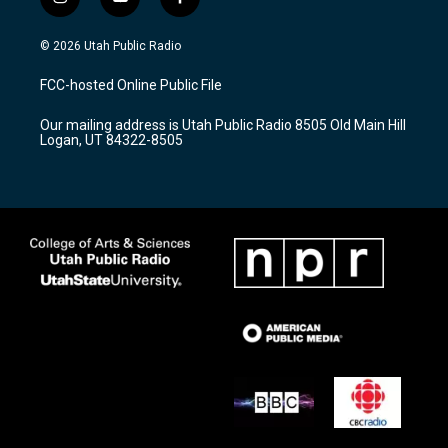
i
y
f
n
o
a
s
u
c
© 2026 Utah Public Radio
t
t
e
a
u
b
FCC-hosted Online Public File
g
b
o
r
e
o
Our mailing address is Utah Public Radio 8505 Old Main Hill
a
k
Logan, UT 84322-8505
m