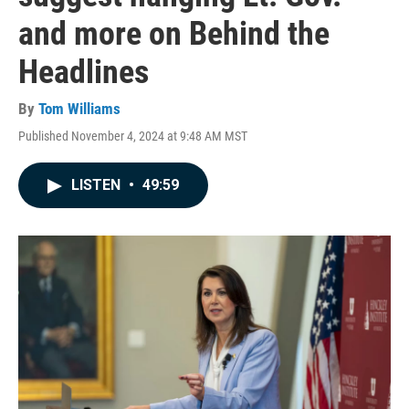
and more on Behind the
Headlines
By
Tom Williams
Published November 4, 2024 at 9:48 AM MST
LISTEN
•
49:59