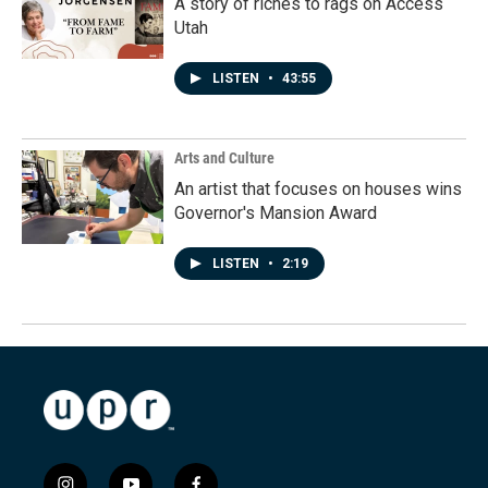
A story of riches to rags on Access
Utah
LISTEN
•
43:55
Arts and Culture
An artist that focuses on houses wins
Governor's Mansion Award
LISTEN
•
2:19