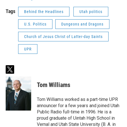
Tags
Behind the Headlines
Utah politics
U.S. Politics
Dungeons and Dragons
Church of Jesus Christ of Latter-day Saints
UPR
t
w
i
Tom Williams
t
t
e
Tom Williams worked as a part-time UPR
r
announcer for a few years and joined Utah
Public Radio full-time in 1996. He is a
proud graduate of Uintah High School in
Vernal and Utah State University (B. A. in