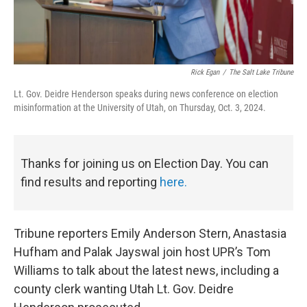
Rick Egan
/
The Salt Lake Tribune
Lt. Gov. Deidre Henderson speaks during news conference on election
misinformation at the University of Utah, on Thursday, Oct. 3, 2024.
Thanks for joining us on Election Day. You can
find results and reporting
here.
Tribune reporters Emily Anderson Stern, Anastasia
Hufham and Palak Jayswal join host UPR’s Tom
Williams to talk about the latest news, including a
county clerk wanting Utah Lt. Gov. Deidre