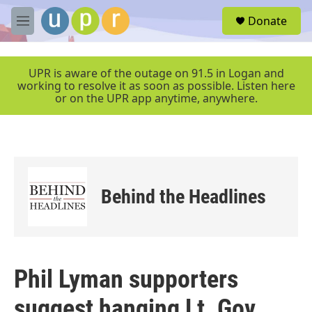
Skip to main content
S
Donate
e
M
a
e
r
n
c
u
UPR is aware of the outage on 91.5 in Logan and
h
working to resolve it as soon as possible. Listen here
or on the UPR app anytime, anywhere.
u
e
r
y
Behind the Headlines
Phil Lyman supporters
suggest hanging Lt. Gov.