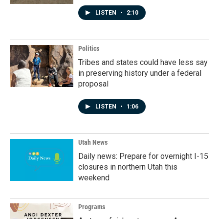
LISTEN
•
2:10
Politics
Tribes and states could have less say
in preserving history under a federal
proposal
LISTEN
•
1:06
Utah News
Daily news: Prepare for overnight I-15
closures in northern Utah this
weekend
Programs