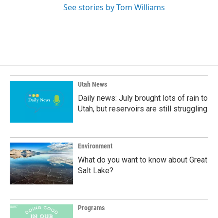
See stories by Tom Williams
Utah News
Daily news: July brought lots of rain to
Utah, but reservoirs are still struggling
Environment
What do you want to know about Great
Salt Lake?
Programs