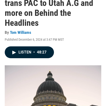
trans PAC to Utah A.G and
more on Behind the
Headlines
By
Tom Williams
Published December 6, 2024 at 3:47 PM MST
LISTEN
•
48:27