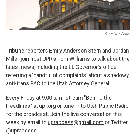
Soran Ali
/
Pexles
Tribune reporters Emily Anderson Stern and Jordan
Miller join host UPR’s Tom Williams to talk about the
latest news, including the Lt. Governor's office
referring a ‘handful of complaints’ about a shadowy
anti-trans PAC to the Utah Attorney General.
Every Friday at 9:00 a.m., stream "Behind the
Headlines" at
upr.org
or tune in to Utah Public Radio
for the broadcast. Join the live conversation this
week by email to
upraccess@gmail.com
or Twitter
@upraccess.