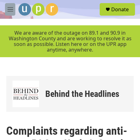
Skip to main content
S
Donate
e
M
a
e
r
n
c
u
We are aware of the outage on 89.1 and 90.9 in
h
Washington County and are working to resolve it as
soon as possible. Listen here or on the UPR app
u
anytime, anywhere.
e
r
y
Behind the Headlines
Complaints regarding anti-