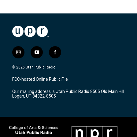
i
y
f
n
o
a
s
u
c
© 2026 Utah Public Radio
t
t
e
a
u
b
FCC-hosted Online Public File
g
b
o
r
e
o
Our mailing address is Utah Public Radio 8505 Old Main Hill
a
k
Logan, UT 84322-8505
m