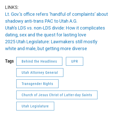
LINKS:
Lt. Gov.’s office refers ‘handful of complaints’ about
shadowy anti-trans PAC to Utah A.G.
Utah’s LDS vs. non-LDS divide: How it complicates
dating, sex and the quest for lasting love
2025 Utah Legislature: Lawmakers still mostly
white and male, but getting more diverse
Tags
Behind the Headlines
UPR
Utah Attorney General
Transgender Rights
Church of Jesus Christ of Latter-day Saints
Utah Legislature