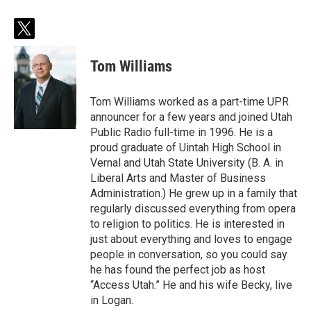
t
w
i
Tom Williams
t
t
e
Tom Williams worked as a part-time UPR
r
announcer for a few years and joined Utah
Public Radio full-time in 1996. He is a
proud graduate of Uintah High School in
Vernal and Utah State University (B. A. in
Liberal Arts and Master of Business
Administration.) He grew up in a family that
regularly discussed everything from opera
to religion to politics. He is interested in
just about everything and loves to engage
people in conversation, so you could say
he has found the perfect job as host
“Access Utah.” He and his wife Becky, live
in Logan.