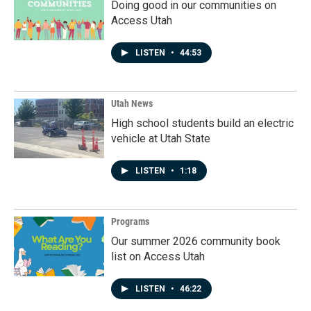
Doing good in our communities on
Access Utah
LISTEN
•
44:53
Utah News
High school students build an electric
vehicle at Utah State
LISTEN
•
1:18
Programs
Our summer 2026 community book
list on Access Utah
LISTEN
•
46:22