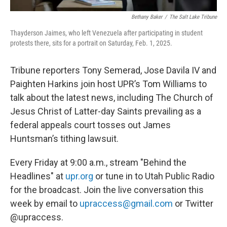
Bethany Baker
/
The Salt Lake Tribune
Thayderson Jaimes, who left Venezuela after participating in student
protests there, sits for a portrait on Saturday, Feb. 1, 2025.
Tribune reporters Tony Semerad, Jose Davila IV and
Paighten Harkins join host UPR’s Tom Williams to
talk about the latest news, including The Church of
Jesus Christ of Latter-day Saints prevailing as a
federal appeals court tosses out James
Huntsman’s tithing lawsuit.
Every Friday at 9:00 a.m., stream "Behind the
Headlines" at
upr.org
or tune in to Utah Public Radio
for the broadcast. Join the live conversation this
week by email to
upraccess@gmail.com
or Twitter
@upraccess.