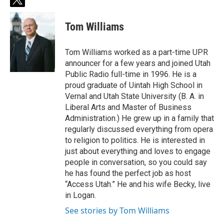
t
w
i
Tom Williams
t
t
e
Tom Williams worked as a part-time UPR
r
announcer for a few years and joined Utah
Public Radio full-time in 1996. He is a
proud graduate of Uintah High School in
Vernal and Utah State University (B. A. in
Liberal Arts and Master of Business
Administration.) He grew up in a family that
regularly discussed everything from opera
to religion to politics. He is interested in
just about everything and loves to engage
people in conversation, so you could say
he has found the perfect job as host
“Access Utah.” He and his wife Becky, live
in Logan.
See stories by Tom Williams