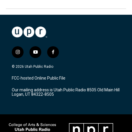
i
y
f
n
o
a
s
u
c
© 2026 Utah Public Radio
t
t
e
a
u
b
FCC-hosted Online Public File
g
b
o
r
e
o
Our mailing address is Utah Public Radio 8505 Old Main Hill
a
k
Logan, UT 84322-8505
m