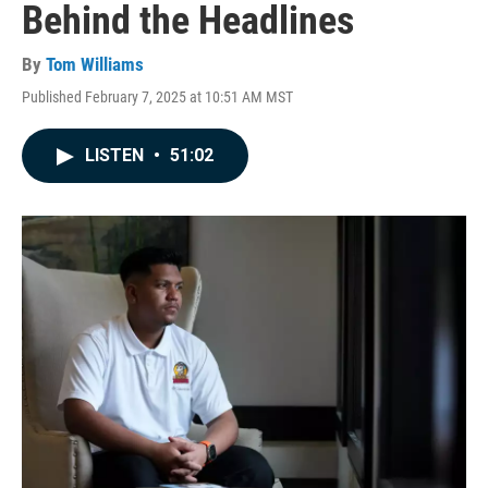
Behind the Headlines
By
Tom Williams
Published February 7, 2025 at 10:51 AM MST
LISTEN
•
51:02