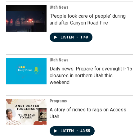
Utah News
'People took care of people' during
and after Canyon Road Fire
LISTEN
•
1:48
Utah News
Daily news: Prepare for overnight I-15
closures in northern Utah this
weekend
Programs
A story of riches to rags on Access
Utah
LISTEN
•
43:55