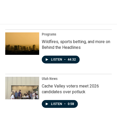
Programs
Wildfires, sports betting, and more on
Behind the Headlines
LISTEN
•
44:32
Utah News
Cache Valley voters meet 2026
candidates over potluck
LISTEN
•
0:58