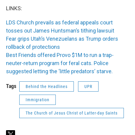
LINKS:
LDS Church prevails as federal appeals court
tosses out James Huntsman’s tithing lawsuit
Fear grips Utah’s Venezuelans as Trump orders
rollback of protections
Best Friends offered Provo $1M to run a trap-
neuter-return program for feral cats. Police
suggested letting the ‘little predators’ starve.
Tags
Behind the Headlines
UPR
Immigration
The Church of Jesus Christ of Latter-day Saints