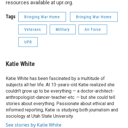
resources available at upr.org.
Tags
Bringing War Home
Bringing War Home
Veterans
Military
Air Force
UPR
Katie White
Katie White has been fascinated by a multitude of
subjects all her life. At 13-years-old Katie realized she
couldn't grow up to be everything — a doctor-architect-
anthropologist-dancer-teacher-etc. — but she could tell
stories about everything. Passionate about ethical and
informed reporting, Katie is studying both journalism and
sociology at Utah State University.
See stories by Katie White