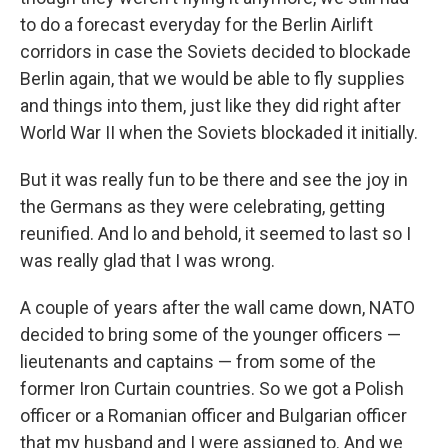
to do a forecast everyday for the Berlin Airlift
corridors in case the Soviets decided to blockade
Berlin again, that we would be able to fly supplies
and things into them, just like they did right after
World War II when the Soviets blockaded it initially.
But it was really fun to be there and see the joy in
the Germans as they were celebrating, getting
reunified. And lo and behold, it seemed to last so I
was really glad that I was wrong.
A couple of years after the wall came down, NATO
decided to bring some of the younger officers —
lieutenants and captains — from some of the
former Iron Curtain countries. So we got a Polish
officer or a Romanian officer and Bulgarian officer
that my husband and I were assigned to. And we