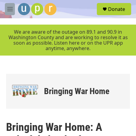
Skip to main content
S
Donate
e
M
a
e
r
n
c
u
We are aware of the outage on 89.1 and 90.9 in
h
Washington County and are working to resolve it as
soon as possible. Listen here or on the UPR app
u
anytime, anywhere.
e
r
y
Bringing War Home
Bringing War Home: A