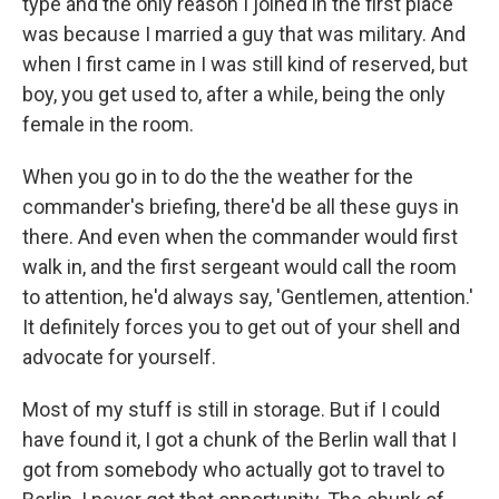
type and the only reason I joined in the first place
was because I married a guy that was military. And
when I first came in I was still kind of reserved, but
boy, you get used to, after a while, being the only
female in the room.
When you go in to do the the weather for the
commander's briefing, there'd be all these guys in
there. And even when the commander would first
walk in, and the first sergeant would call the room
to attention, he'd always say, 'Gentlemen, attention.'
It definitely forces you to get out of your shell and
advocate for yourself.
Most of my stuff is still in storage. But if I could
have found it, I got a chunk of the Berlin wall that I
got from somebody who actually got to travel to