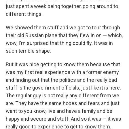
just spent a week being together, going around to
different things.
We showed them stuff and we got to tour through
their old Russian plane that they flew in on — which,
wow, I'm surprised that thing could fly. It was in
such terrible shape.
But it was nice getting to know them because that
was my first real experience with a former enemy
and finding out that the politics and the really bad
stuff is the government officials, just like it is here.
The regular guy is not really any different from we
are. They have the same hopes and fears and just
want to you know, live and have a family and be
happy and secure and stuff. And so it was — it was
really good to experience to get to know them.