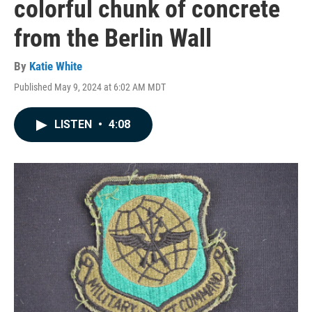
colorful chunk of concrete
from the Berlin Wall
By
Katie White
Published May 9, 2024 at 6:02 AM MDT
LISTEN
•
4:08