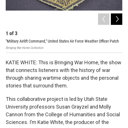
1
of
3
2
"Military Airlift Command," United States Air Force Weather Officer Patch
"St
Bringing War Home Collection
Brin
KATIE WHITE: This is Bringing War Home, the show
that connects listeners with the history of war
through sharing wartime objects and the personal
stories that surround them.
This collaborative project is led by Utah State
University professors Susan Grayzel and Molly
Cannon from the College of Humanities and Social
Sciences. I’m Katie White, the producer of the