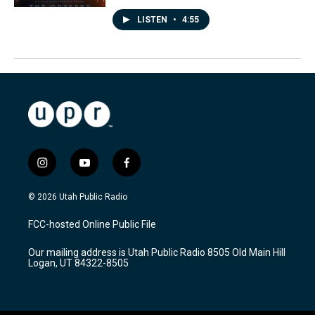
LISTEN
•
4:55
i
y
f
n
o
a
s
u
c
© 2026 Utah Public Radio
t
t
e
a
u
b
FCC-hosted Online Public File
g
b
o
r
e
o
Our mailing address is Utah Public Radio 8505 Old Main Hill
a
k
Logan, UT 84322-8505
m