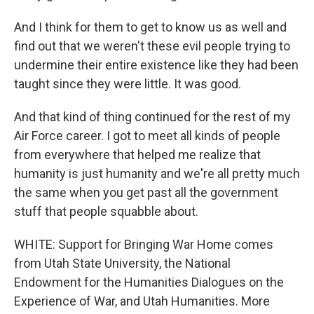
And I think for them to get to know us as well and
find out that we weren't these evil people trying to
undermine their entire existence like they had been
taught since they were little. It was good.
And that kind of thing continued for the rest of my
Air Force career. I got to meet all kinds of people
from everywhere that helped me realize that
humanity is just humanity and we're all pretty much
the same when you get past all the government
stuff that people squabble about.
WHITE: Support for Bringing War Home comes
from Utah State University, the National
Endowment for the Humanities Dialogues on the
Experience of War, and Utah Humanities. More