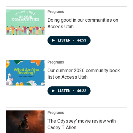
Programs
Doing good in our communities on
Access Utah
LISTEN
•
44:53
Programs
Our summer 2026 community book
list on Access Utah
LISTEN
•
46:22
Programs
'The Odyssey' movie review with
Casey T. Allen