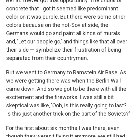
Berlin. I never got that opportunity. The chunk of
concrete that I got it seemed like predominant
color on it was purple. But there were some other
colors because on the not-Soviet side, the
Germans would go and paint all kinds of murals
and, 'Let our people go,' and things like that all over
their side — symbolize their frustration of being
separated from their countrymen.
But we went to Germany to Ramstein Air Base. As
we were getting there was when the Berlin Wall
came down. And so we got to be there with all the
excitement and the fireworks. I was still a bit
skeptical was like, 'Ooh, is this really going to last?
Is this just another trick on the part of the Soviets?'
For the first about six months I was there, even
though they weren't flying it anymore, we still had