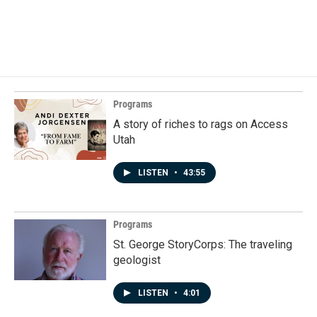
Programs
A story of riches to rags on Access
Utah
LISTEN
•
43:55
Programs
St. George StoryCorps: The traveling
geologist
LISTEN
•
4:01