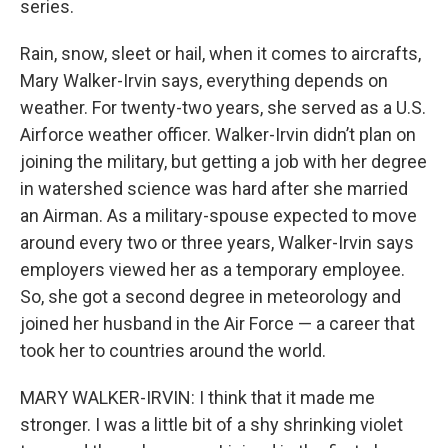
series.
Rain, snow, sleet or hail, when it comes to aircrafts,
Mary Walker-Irvin says, everything depends on
weather. For twenty-two years, she served as a U.S.
Airforce weather officer. Walker-Irvin didn’t plan on
joining the military, but getting a job with her degree
in watershed science was hard after she married
an Airman. As a military-spouse expected to move
around every two or three years, Walker-Irvin says
employers viewed her as a temporary employee.
So, she got a second degree in meteorology and
joined her husband in the Air Force — a career that
took her to countries around the world.
MARY WALKER-IRVIN: I think that it made me
stronger. I was a little bit of a shy shrinking violet