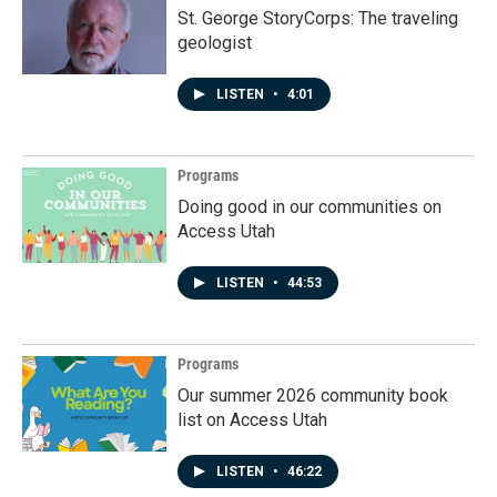
St. George StoryCorps: The traveling
geologist
LISTEN
•
4:01
Programs
Doing good in our communities on
Access Utah
LISTEN
•
44:53
Programs
Our summer 2026 community book
list on Access Utah
LISTEN
•
46:22