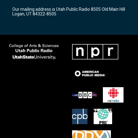
r
e
o
Our mailing address is Utah Public Radio 8505 Old Main Hill
a
k
Logan, UT 84322-8505
m