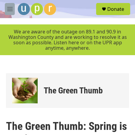
Skip to main content
S
Donate
e
M
a
e
r
n
c
u
We are aware of the outage on 89.1 and 90.9 in
h
Washington County and are working to resolve it as
soon as possible. Listen here or on the UPR app
u
anytime, anywhere.
e
r
y
The Green Thumb
The Green Thumb: Spring is