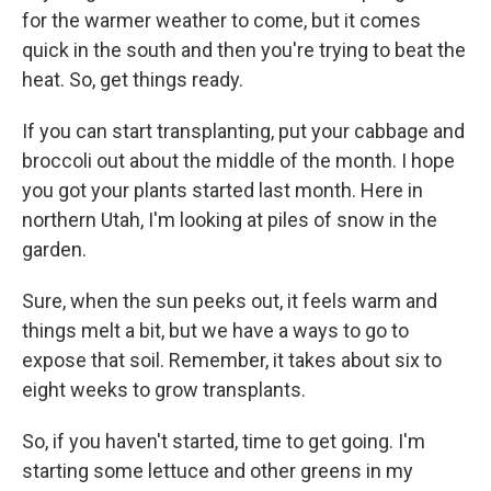
for the warmer weather to come, but it comes
quick in the south and then you're trying to beat the
heat. So, get things ready.
If you can start transplanting, put your cabbage and
broccoli out about the middle of the month. I hope
you got your plants started last month. Here in
northern Utah, I'm looking at piles of snow in the
garden.
Sure, when the sun peeks out, it feels warm and
things melt a bit, but we have a ways to go to
expose that soil. Remember, it takes about six to
eight weeks to grow transplants.
So, if you haven't started, time to get going. I'm
starting some lettuce and other greens in my