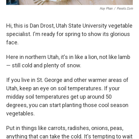
Huy Phan
/
Pexels.com
Hi, this is Dan Drost, Utah State University vegetable
specialist. I'm ready for spring to show its glorious
face.
Here in northern Utah, it's in like a lion, not like lamb
— still cold and plenty of snow.
If you live in St. George and other warmer areas of
Utah, keep an eye on soil temperatures. If your
midday soil temperatures get up around 50
degrees, you can start planting those cool season
vegetables.
Put in things like carrots, radishes, onions, peas,
anything that can take the cold. It's tempting to wait