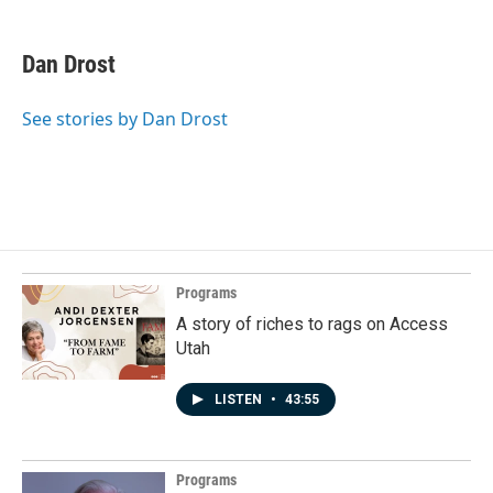
Dan Drost
See stories by Dan Drost
Programs
A story of riches to rags on Access
Utah
LISTEN
•
43:55
Programs