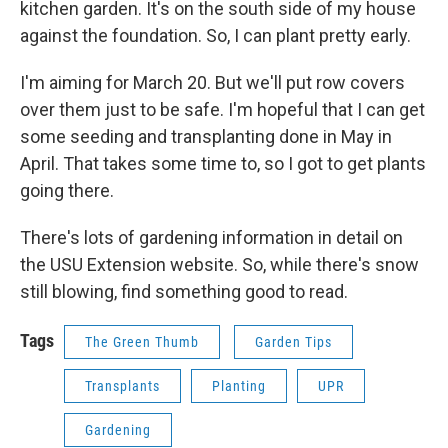
kitchen garden. It's on the south side of my house
against the foundation. So, I can plant pretty early.
I'm aiming for March 20. But we'll put row covers
over them just to be safe. I'm hopeful that I can get
some seeding and transplanting done in May in
April. That takes some time to, so I got to get plants
going there.
There's lots of gardening information in detail on
the USU Extension website. So, while there's snow
still blowing, find something good to read.
Tags
The Green Thumb
Garden Tips
Transplants
Planting
UPR
Gardening