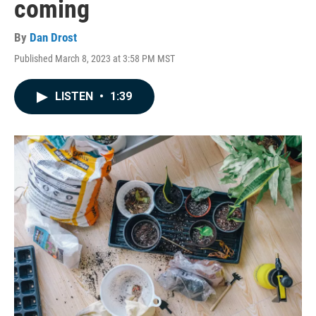
coming
By
Dan Drost
Published March 8, 2023 at 3:58 PM MST
LISTEN
•
1:39