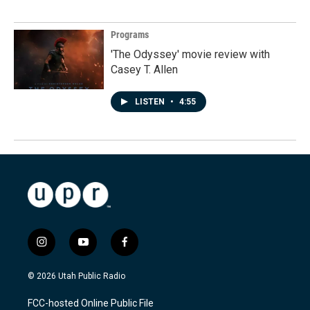
Programs
'The Odyssey' movie review with
Casey T. Allen
LISTEN
•
4:55
i
y
f
n
o
a
s
u
c
© 2026 Utah Public Radio
t
t
e
a
u
b
FCC-hosted Online Public File
g
b
o