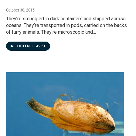
October 30, 2015
They’re smuggled in dark containers and shipped across
oceans. They’re transported in pods, carried on the backs
of furry animals. They’re microscopic and…
LISTEN
•
49:51