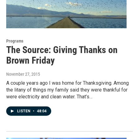
Programs
The Source: Giving Thanks on
Brown Friday
November 27, 2015
A couple years ago I was home for Thanksgiving. Among
the litany of things my family said they were thankful for
were electricity and clean water. That’s…
LISTEN
•
48:04