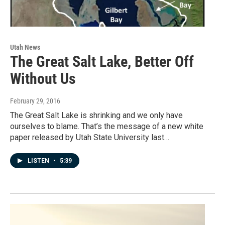
Utah News
The Great Salt Lake, Better Off
Without Us
February 29, 2016
The Great Salt Lake is shrinking and we only have
ourselves to blame. That’s the message of a new white
paper released by Utah State University last…
LISTEN
•
5:39