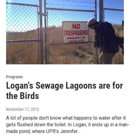
Programs
Logan's Sewage Lagoons are for
the Birds
November 17, 2015
A lot of people don’t know what happens to water after it
gets flushed down the toilet. In Logan, it ends up in a man-
made pond, where UPR’s Jennifer…