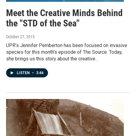
Meet the Creative Minds Behind
the "STD of the Sea"
October 27, 2015
UPR’s Jennifer Pemberton has been focused on invasive
species for this month’s episode of The Source. Today,
she brings us this story about the creative…
LISTEN
•
3:46