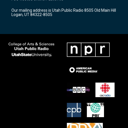
g
b
o
r
e
o
Our mailing address is Utah Public Radio 8505 Old Main Hill
a
k
Logan, UT 84322-8505
m