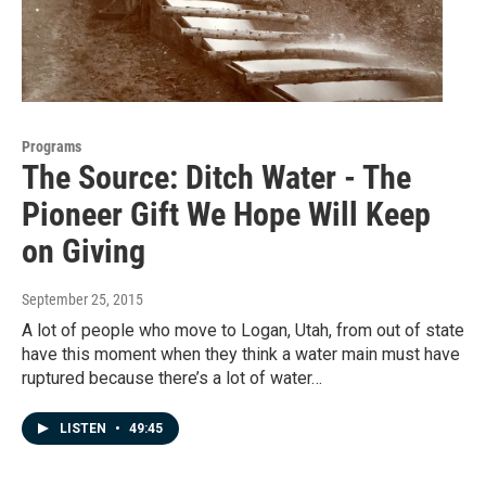
Programs
The Source: Ditch Water - The
Pioneer Gift We Hope Will Keep
on Giving
September 25, 2015
A lot of people who move to Logan, Utah, from out of state
have this moment when they think a water main must have
ruptured because there’s a lot of water…
LISTEN
•
49:45