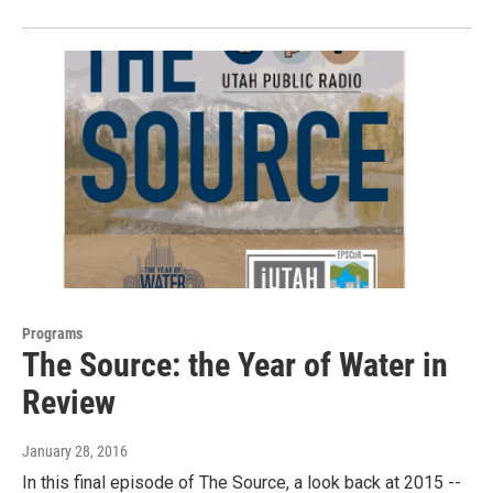
Programs
The Source: the Year of Water in
Review
January 28, 2016
In this final episode of The Source, a look back at 2015 --