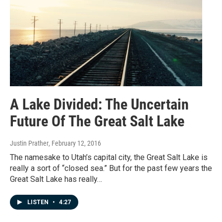
A Lake Divided: The Uncertain
Future Of The Great Salt Lake
Justin Prather
, February 12, 2016
The namesake to Utah’s capital city, the Great Salt Lake is
really a sort of “closed sea.” But for the past few years the
Great Salt Lake has really…
LISTEN
•
4:27