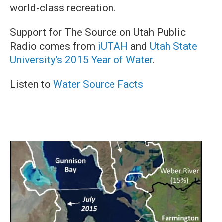
world-class recreation.
Support for The Source on Utah Public
Radio comes from
iUTAH
and
Utah State
University's 2015 Year of Water
.
Listen to
Water Source Facts