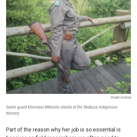
Elsabe Coetzee
Game guard Khensani Mkhonto stands at the Skukuza Indigenous
Nursery
Part of the reason why her job is so essential is