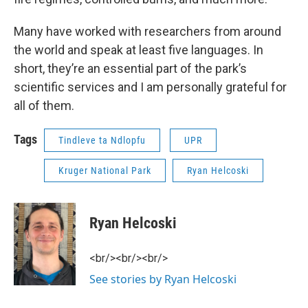
Many have worked with researchers from around
the world and speak at least five languages. In
short, they’re an essential part of the park’s
scientific services and I am personally grateful for
all of them.
Tags
Tindleve ta Ndlopfu
UPR
Kruger National Park
Ryan Helcoski
Ryan Helcoski
<br/><br/><br/>
See stories by Ryan Helcoski