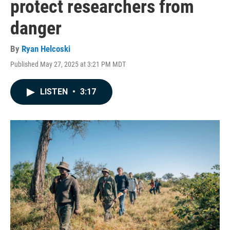
protect researchers from
danger
By
Ryan Helcoski
Published May 27, 2025 at 3:21 PM MDT
LISTEN
•
3:17