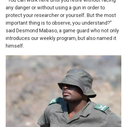
any danger or without using a gun in order to
protect your researcher or yourself. But the most
important thing is to observe, you understand?”
said Desmond Mabaso, a game guard who not only
introduces our weekly program, but also named it
himself.