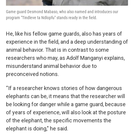
Game guard Desmond Mabaso, who also named and introduces our
program "Tindleve ta Ndlopfu" stands ready in the field.
He, like his fellow game guards, also has years of
experience in the field, and a deep understanding of
animal behavior. That is in contrast to some
researchers who may, as Adolf Manganyi explains,
misunderstand animal behavior due to
preconceived notions.
“If a researcher knows stories of how dangerous
elephants can be, it means that the researcher will
be looking for danger while a game guard, because
of years of experience, will also look at the posture
of the elephant, the specific movements the
elephant is doing," he said.