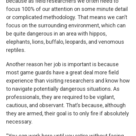
because as field researchers we often need to
focus 100% of our attention on some minute detail
or complicated methodology. That means we can’t
focus on the surrounding environment, which can
be quite dangerous in an area with hippos,
elephants, lions, buffalo, leopards, and venomous
reptiles.
Another reason her job is important is because
most game guards have a great deal more field
experience than visiting researchers and know how
to navigate potentially dangerous situations. As
professionals, they are required to be vigilant,
cautious, and observant. That’s because, although
they are armed, their goal is to only fire if absolutely
necessary.
“You can work here until you retire without facing