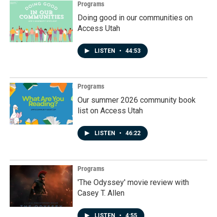
Programs
Doing good in our communities on
Access Utah
LISTEN
•
44:53
Programs
Our summer 2026 community book
list on Access Utah
LISTEN
•
46:22
Programs
'The Odyssey' movie review with
Casey T. Allen
LISTEN
•
4:55