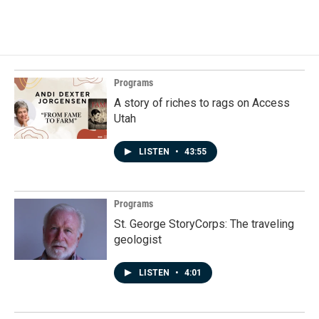
Programs
A story of riches to rags on Access
Utah
LISTEN
•
43:55
Programs
St. George StoryCorps: The traveling
geologist
LISTEN
•
4:01