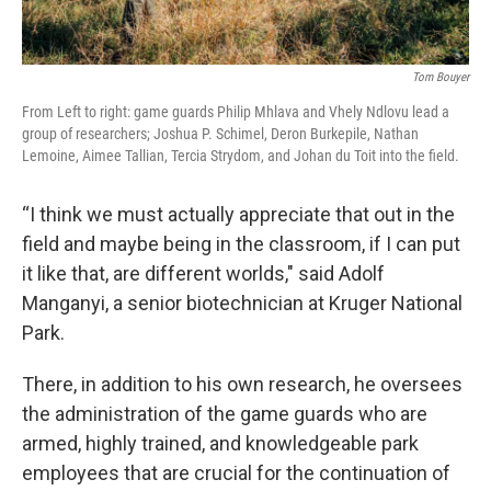
Tom Bouyer
From Left to right: game guards Philip Mhlava and Vhely Ndlovu lead a
group of researchers; Joshua P. Schimel, Deron Burkepile, Nathan
Lemoine, Aimee Tallian, Tercia Strydom, and Johan du Toit into the field.
“I think we must actually appreciate that out in the
field and maybe being in the classroom, if I can put
it like that, are different worlds," said Adolf
Manganyi, a senior biotechnician at Kruger National
Park.
There, in addition to his own research, he oversees
the administration of the game guards who are
armed, highly trained, and knowledgeable park
employees that are crucial for the continuation of