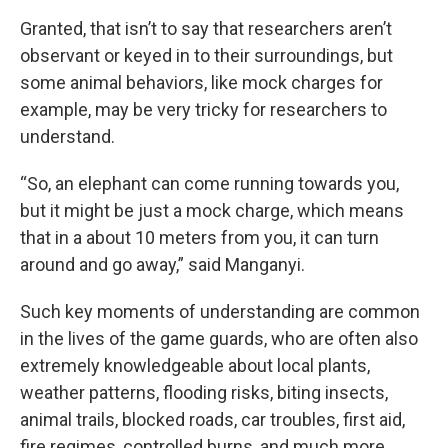
Granted, that isn’t to say that researchers aren’t
observant or keyed in to their surroundings, but
some animal behaviors, like mock charges for
example, may be very tricky for researchers to
understand.
“So, an elephant can come running towards you,
but it might be just a mock charge, which means
that in a about 10 meters from you, it can turn
around and go away,” said Manganyi.
Such key moments of understanding are common
in the lives of the game guards, who are often also
extremely knowledgeable about local plants,
weather patterns, flooding risks, biting insects,
animal trails, blocked roads, car troubles, first aid,
fire regimes, controlled burns, and much more.