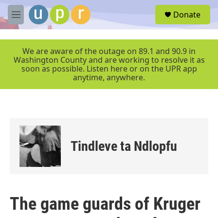
Skip to main content
S
Donate
e
M
a
e
r
n
c
u
We are aware of the outage on 89.1 and 90.9 in
h
Washington County and are working to resolve it as
soon as possible. Listen here or on the UPR app
u
anytime, anywhere.
e
r
y
Tindleve ta Ndlopfu
The game guards of Kruger