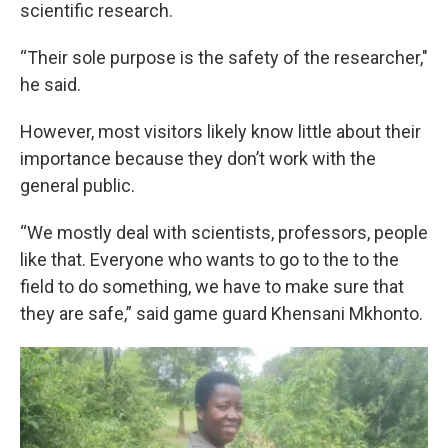
scientific research.
“Their sole purpose is the safety of the researcher,"
he said.
However, most visitors likely know little about their
importance because they don’t work with the
general public.
“We mostly deal with scientists, professors, people
like that. Everyone who wants to go to the to the
field to do something, we have to make sure that
they are safe,” said game guard Khensani Mkhonto.