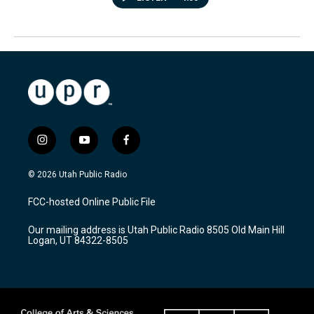
i
y
f
n
o
a
s
u
c
© 2026 Utah Public Radio
t
t
e
a
u
b
FCC-hosted Online Public File
g
b
o
r
e
o
Our mailing address is Utah Public Radio 8505 Old Main Hill
a
k
Logan, UT 84322-8505
m