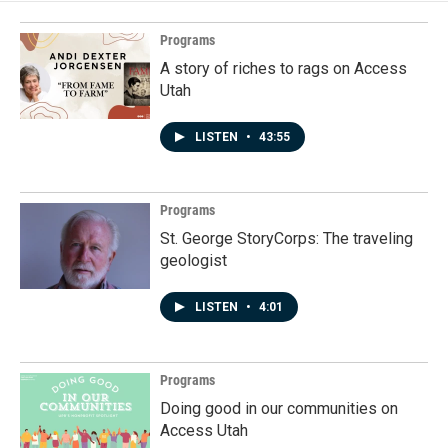
Programs
A story of riches to rags on Access
Utah
LISTEN
•
43:55
Programs
St. George StoryCorps: The traveling
geologist
LISTEN
•
4:01
Programs
Doing good in our communities on
Access Utah