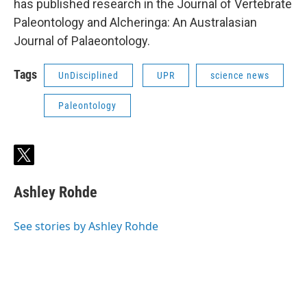
has published research in the Journal of Vertebrate
Paleontology and Alcheringa: An Australasian
Journal of Palaeontology.
Tags
UnDisciplined
UPR
science news
Paleontology
t
w
i
Ashley Rohde
t
t
e
See stories by Ashley Rohde
r