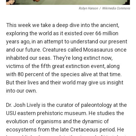
Robyn Hanson
/
Wikimedia Commons
This week we take a deep dive into the ancient,
exploring the world as it existed over 66 million
years ago, in an attempt to understand our present
and our future. Creatures called Mosasaurus once
inhabited our seas. They’re long extinct now,
victims of the fifth great extinction event, along
with 80 percent of the species alive at that time.
But their lives and their world may give us insight
into our own.
Dr. Josh Lively is the curator of paleontology at the
USU eastern prehistoric museum. He studies the
evolution of organisms and the dynamic of
ecosystems from the late Cretaceous period. He