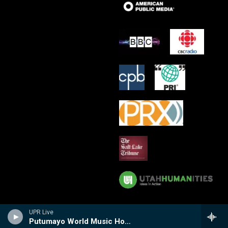
UPR Live
Putumayo World Music Hour