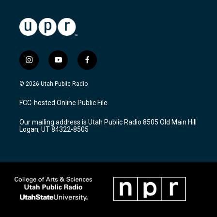
i
y
f
n
o
a
s
u
c
© 2026 Utah Public Radio
t
t
e
a
u
b
FCC-hosted Online Public File
g
b
o
r
e
o
Our mailing address is Utah Public Radio 8505 Old Main Hill
a
k
Logan, UT 84322-8505
m