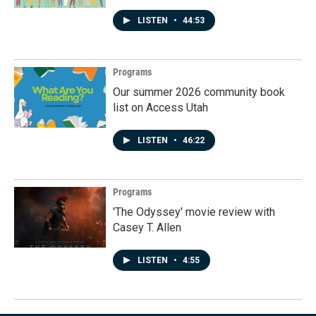
LISTEN
•
44:53
Programs
Our summer 2026 community book
list on Access Utah
LISTEN
•
46:22
Programs
'The Odyssey' movie review with
Casey T. Allen
LISTEN
•
4:55