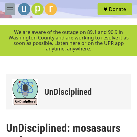
Skip to main content
S
Donate
e
M
a
e
r
n
c
u
We are aware of the outage on 89.1 and 90.9 in
h
Washington County and are working to resolve it as
soon as possible. Listen here or on the UPR app
u
anytime, anywhere.
e
r
y
UnDisciplined
UnDisciplined: mosasaurs