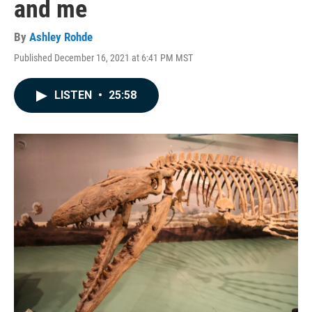
and me
By
Ashley Rohde
Published December 16, 2021 at 6:41 PM MST
LISTEN
•
25:58