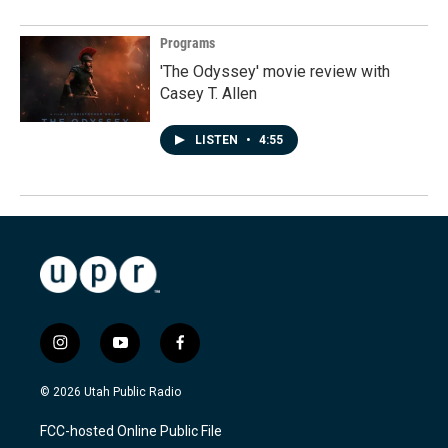
Programs
'The Odyssey' movie review with
Casey T. Allen
LISTEN
•
4:55
i
y
f
n
o
a
s
u
c
© 2026 Utah Public Radio
t
t
e
a
u
b
FCC-hosted Online Public File
g
b
o