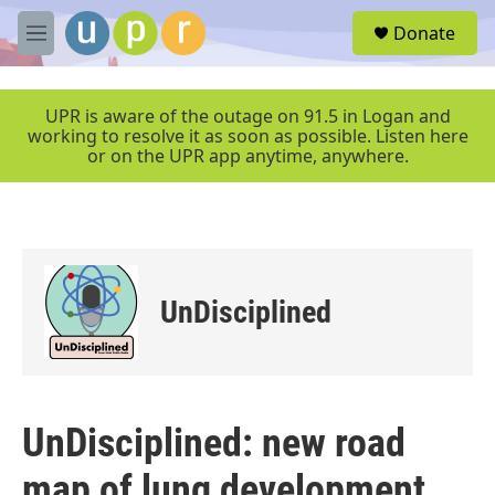
Skip to main content
S
Donate
e
M
a
e
r
n
c
u
UPR is aware of the outage on 91.5 in Logan and
h
working to resolve it as soon as possible. Listen here
or on the UPR app anytime, anywhere.
u
e
r
y
UnDisciplined
UnDisciplined: new road
map of lung development