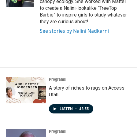
canopy ecology. She worked with Mattel
to create a Nalini-lookalike “TreeTop
Barbie” to inspire girls to study whatever
they are curious about!
See stories by Nalini Nadkarni
Programs
A story of riches to rags on Access
Utah
LISTEN
•
43:55
Programs