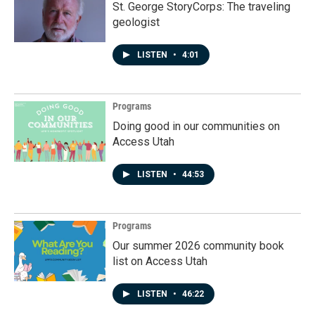
St. George StoryCorps: The traveling
geologist
LISTEN
•
4:01
Programs
Doing good in our communities on
Access Utah
LISTEN
•
44:53
Programs
Our summer 2026 community book
list on Access Utah
LISTEN
•
46:22