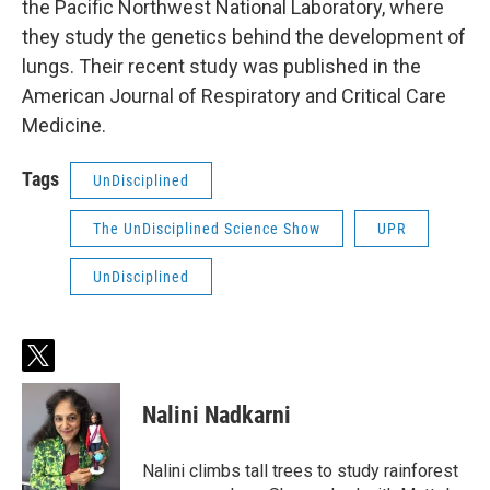
the Pacific Northwest National Laboratory, where
they study the genetics behind the development of
lungs. Their recent study was published in the
American Journal of Respiratory and Critical Care
Medicine.
Tags
UnDisciplined
The UnDisciplined Science Show
UPR
UnDisciplined
t
w
i
Nalini Nadkarni
t
t
e
Nalini climbs tall trees to study rainforest
r