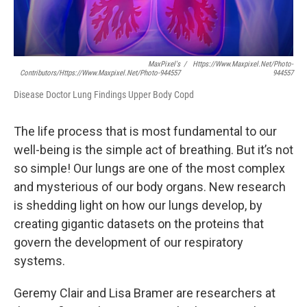
MaxPixel's
/
Https://www.maxpixel.net/photo-
Contributors/https://www.maxpixel.net/photo-944557
944557
Disease Doctor Lung Findings Upper Body Copd
The life process that is most fundamental to our
well-being is the simple act of breathing. But it’s not
so simple! Our lungs are one of the most complex
and mysterious of our body organs. New research
is shedding light on how our lungs develop, by
creating gigantic datasets on the proteins that
govern the development of our respiratory
systems.
Geremy Clair and Lisa Bramer are researchers at