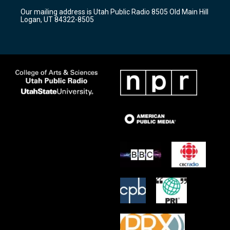
r
e
o
Our mailing address is Utah Public Radio 8505 Old Main Hill
a
k
Logan, UT 84322-8505
m