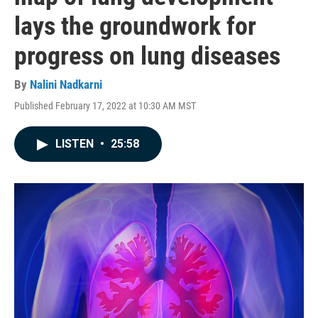
lays the groundwork for
progress on lung diseases
By
Nalini Nadkarni
Published February 17, 2022 at 10:30 AM MST
LISTEN
•
25:58