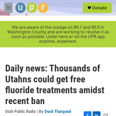
Skip to main content
S
Donate
e
M
a
e
r
n
c
u
We are aware of the outage on 89.1 and 90.9 in
h
Washington County and are working to resolve it as
soon as possible. Listen here or on the UPR app
u
anytime, anywhere.
e
r
y
Daily news: Thousands of
Utahns could get free
fluoride treatments amidst
recent ban
Utah Public Radio | By
Duck Thurgood