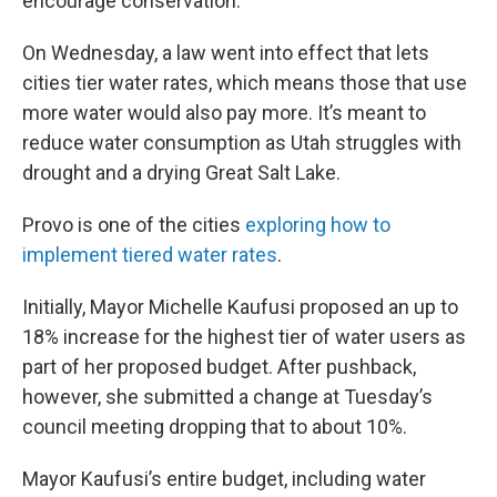
encourage conservation.
On Wednesday, a law went into effect that lets
cities tier water rates, which means those that use
more water would also pay more. It’s meant to
reduce water consumption as Utah struggles with
drought and a drying Great Salt Lake.
Provo is one of the cities
exploring how to
implement tiered water rates
.
Initially, Mayor Michelle Kaufusi proposed an up to
18% increase for the highest tier of water users as
part of her proposed budget. After pushback,
however, she submitted a change at Tuesday’s
council meeting dropping that to about 10%.
Mayor Kaufusi’s entire budget, including water