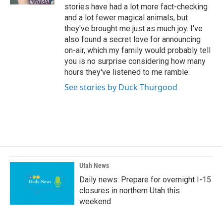
stories have had a lot more fact-checking
and a lot fewer magical animals, but
they've brought me just as much joy. I've
also found a secret love for announcing
on-air, which my family would probably tell
you is no surprise considering how many
hours they've listened to me ramble.
See stories by Duck Thurgood
Utah News
Daily news: Prepare for overnight I-15
closures in northern Utah this
weekend