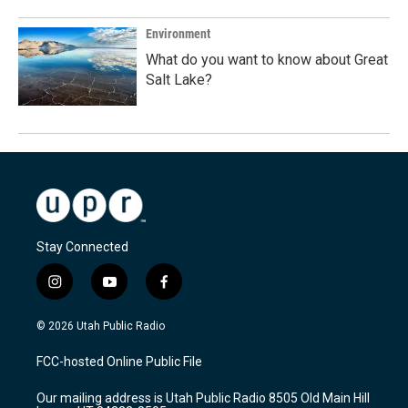
Environment
What do you want to know about Great
Salt Lake?
Stay Connected
i
y
f
n
o
a
s
u
c
© 2026 Utah Public Radio
t
t
e
a
u
b
FCC-hosted Online Public File
g
b
o
r
e
o
Our mailing address is Utah Public Radio 8505 Old Main Hill
a
k