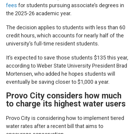
fees
for students pursuing associate’s degrees in
the 2025-26 academic year.
The decision applies to students with less than 60
credit hours, which accounts for nearly half of the
university’s full-time resident students.
It’s expected to save those students $135 this year,
according to Weber State University President Brad
Mortensen, who added he hopes students will
eventually be saving closer to $1,000 a year.
Provo City considers how much
to charge its highest water users
Provo City is considering how to implement tiered
water rates after a recent bill that aims to