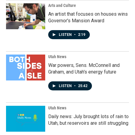
Arts and Culture
An artist that focuses on houses wins
Governor's Mansion Award
LISTEN
•
2:19
Utah News
War powers, Sens. McConnell and
Graham, and Utah's energy future
LISTEN
•
25:42
Utah News
Daily news: July brought lots of rain to
Utah, but reservoirs are still struggling