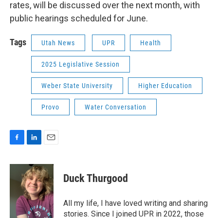
rates, will be discussed over the next month, with
public hearings scheduled for June.
Tags
Utah News
UPR
Health
2025 Legislative Session
Weber State University
Higher Education
Provo
Water Conversation
F
L
E
a
i
m
c
n
a
e
k
i
Duck Thurgood
b
e
l
o
d
o
I
All my life, I have loved writing and sharing
k
n
stories. Since I joined UPR in 2022, those