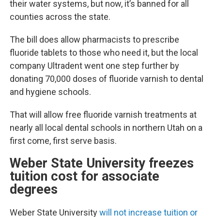
their water systems, but now, it’s banned for all
counties across the state.
The bill does allow pharmacists to prescribe
fluoride tablets to those who need it, but the local
company Ultradent went one step further by
donating 70,000 doses of fluoride varnish to dental
and hygiene schools.
That will allow free fluoride varnish treatments at
nearly all local dental schools in northern Utah on a
first come, first serve basis.
Weber State University freezes
tuition cost for associate
degrees
Weber State University
will not increase tuition or