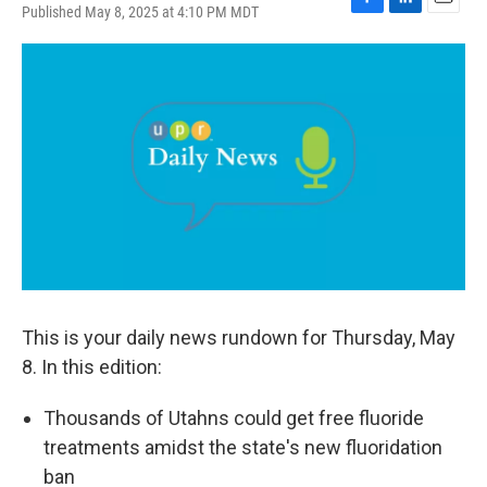
Published May 8, 2025 at 4:10 PM MDT
F
L
E
a
i
m
c
n
a
e
k
i
b
e
l
o
d
o
I
k
n
This is your daily news rundown for Thursday, May
8. In this edition:
Thousands of Utahns could get free fluoride
treatments amidst the state's new fluoridation
ban