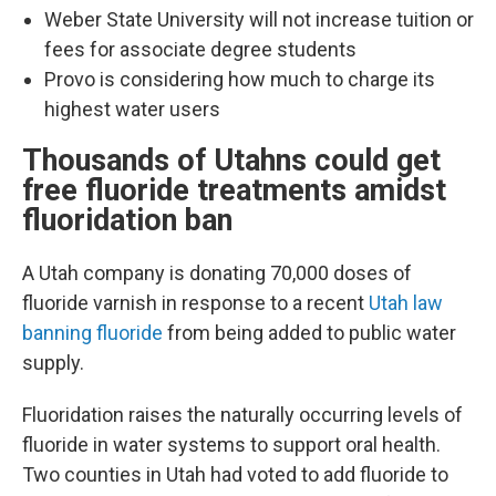
Weber State University will not increase tuition or
fees for associate degree students
Provo is considering how much to charge its
highest water users
Thousands of Utahns could get
free fluoride treatments amidst
fluoridation ban
A Utah company is donating 70,000 doses of
fluoride varnish in response to a recent
Utah law
banning fluoride
from being added to public water
supply.
Fluoridation raises the naturally occurring levels of
fluoride in water systems to support oral health.
Two counties in Utah had voted to add fluoride to