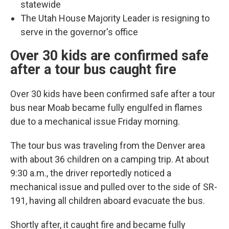
statewide
The Utah House Majority Leader is resigning to
serve in the governor's office
Over 30 kids are confirmed safe
after a tour bus caught fire
Over 30 kids have been confirmed safe after a tour
bus near Moab became fully engulfed in flames
due to a mechanical issue Friday morning.
The tour bus was traveling from the Denver area
with about 36 children on a camping trip. At about
9:30 a.m., the driver reportedly noticed a
mechanical issue and pulled over to the side of SR-
191, having all children aboard evacuate the bus.
Shortly after, it caught fire and became fully