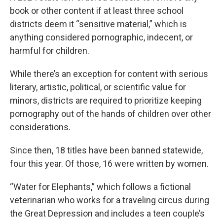
book or other content if at least three school
districts deem it “sensitive material,” which is
anything considered pornographic, indecent, or
harmful for children.
While there’s an exception for content with serious
literary, artistic, political, or scientific value for
minors, districts are required to prioritize keeping
pornography out of the hands of children over other
considerations.
Since then, 18 titles have been banned statewide,
four this year. Of those, 16 were written by women.
“Water for Elephants,” which follows a fictional
veterinarian who works for a traveling circus during
the Great Depression and includes a teen couple’s