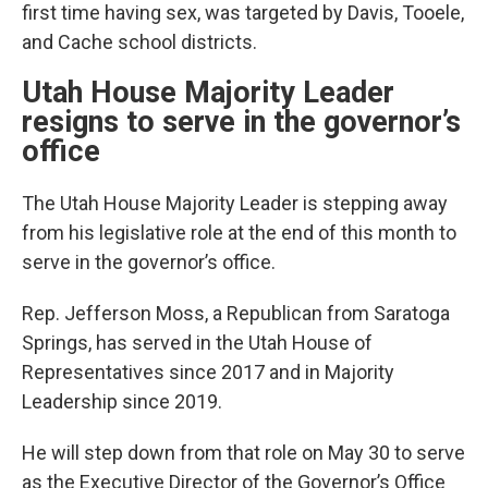
first time having sex, was targeted by Davis, Tooele,
and Cache school districts.
Utah House Majority Leader
resigns to serve in the governor’s
office
The Utah House Majority Leader is stepping away
from his legislative role at the end of this month to
serve in the governor’s office.
Rep. Jefferson Moss, a Republican from Saratoga
Springs, has served in the Utah House of
Representatives since 2017 and in Majority
Leadership since 2019.
He will step down from that role on May 30 to serve
as the Executive Director of the Governor’s Office