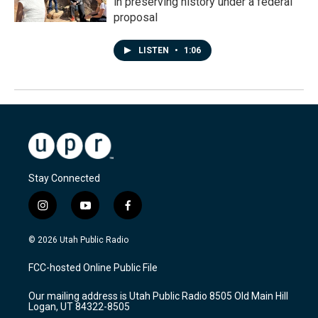
in preserving history under a federal
proposal
LISTEN
•
1:06
Stay Connected
i
y
f
n
o
a
s
u
c
© 2026 Utah Public Radio
t
t
e
a
u
b
FCC-hosted Online Public File
g
b
o
r
e
o
Our mailing address is Utah Public Radio 8505 Old Main Hill
a
k
Logan, UT 84322-8505
m