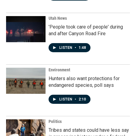
Utah News
'People took care of people' during
and after Canyon Road Fire
LISTEN
•
1:48
Environment
Hunters also want protections for
endangered species, poll says
LISTEN
•
2:10
Politics
Tribes and states could have less say