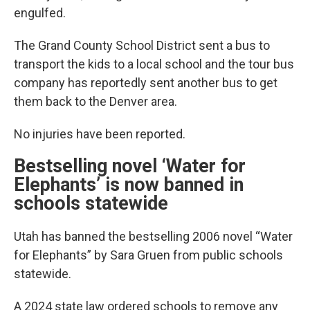
engulfed.
The Grand County School District sent a bus to
transport the kids to a local school and the tour bus
company has reportedly sent another bus to get
them back to the Denver area.
No injuries have been reported.
Bestselling novel ‘Water for
Elephants’ is now banned in
schools statewide
Utah has banned the bestselling 2006 novel “Water
for Elephants” by Sara Gruen from public schools
statewide.
A 2024 state law ordered schools to remove any