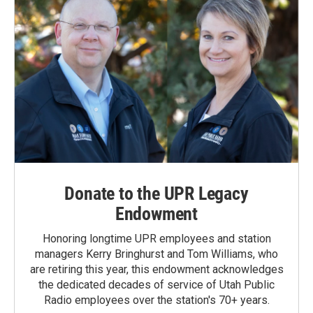
Donate to the UPR Legacy
Endowment
Honoring longtime UPR employees and station
managers Kerry Bringhurst and Tom Williams, who
are retiring this year, this endowment acknowledges
the dedicated decades of service of Utah Public
Radio employees over the station's 70+ years.