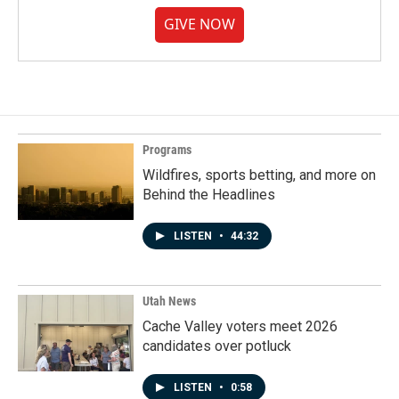
GIVE NOW
Programs
Wildfires, sports betting, and more on
Behind the Headlines
LISTEN
•
44:32
Utah News
Cache Valley voters meet 2026
candidates over potluck
LISTEN
•
0:58