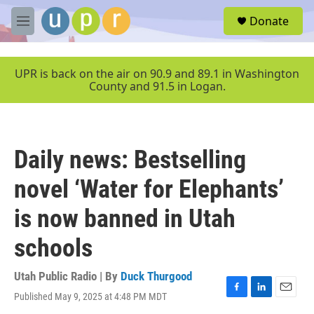
Skip to main content
S
Donate
e
M
a
e
r
n
c
u
UPR is back on the air on 90.9 and 89.1 in Washington
h
County and 91.5 in Logan.
u
e
r
y
Daily news: Bestselling
novel ‘Water for Elephants’
is now banned in Utah
schools
Utah Public Radio | By
Duck Thurgood
Published May 9, 2025 at 4:48 PM MDT
F
L
E