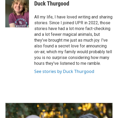
e
k
i
Duck Thurgood
b
e
l
o
d
o
I
All my life, I have loved writing and sharing
k
n
stories. Since I joined UPR in 2022, those
stories have had a lot more fact-checking
and a lot fewer magical animals, but
they've brought me just as much joy. I've
also found a secret love for announcing
on-air, which my family would probably tell
you is no surprise considering how many
hours they've listened to me ramble.
See stories by Duck Thurgood