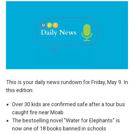
a
i
m
c
n
a
e
k
i
b
e
l
o
d
o
I
k
n
This is your daily news rundown for Friday, May 9. In
this edition:
Over 30 kids are confirmed safe after a tour bus
caught fire near Moab
The bestselling novel "Water for Elephants" is
now one of 18 books banned in schools