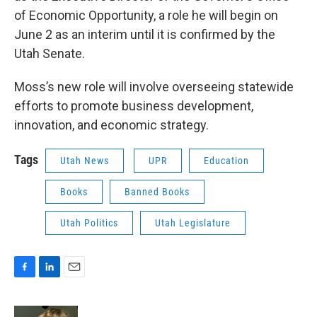
of Economic Opportunity, a role he will begin on
June 2 as an interim until it is confirmed by the
Utah Senate.
Moss’s new role will involve overseeing statewide
efforts to promote business development,
innovation, and economic strategy.
Tags
Utah News
UPR
Education
Books
Banned Books
Utah Politics
Utah Legislature
F
L
E
a
i
m
c
n
a