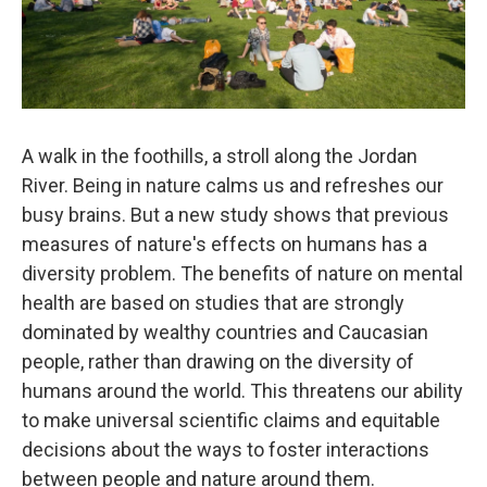
A walk in the foothills, a stroll along the Jordan
River. Being in nature calms us and refreshes our
busy brains. But a new study shows that previous
measures of nature's effects on humans has a
diversity problem. The benefits of nature on mental
health are based on studies that are strongly
dominated by wealthy countries and Caucasian
people, rather than drawing on the diversity of
humans around the world. This threatens our ability
to make universal scientific claims and equitable
decisions about the ways to foster interactions
between people and nature around them.