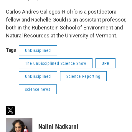
Carlos Andres Gallegos-Riofrío is a postdoctoral
fellow and Rachelle Gould is an assistant professor,
both in the Rubenstein School of Environment and
Natural Resources at the University of Vermont.
Tags
UnDisciplined
The UnDisciplined Science Show
UPR
UnDisciplined
Science Reporting
science news
t
w
i
Nalini Nadkarni
t