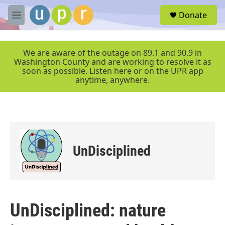
Skip to main content
S
Donate
e
M
a
e
r
n
c
u
We are aware of the outage on 89.1 and 90.9 in
h
Washington County and are working to resolve it as
soon as possible. Listen here or on the UPR app
u
anytime, anywhere.
e
r
y
UnDisciplined
UnDisciplined: nature