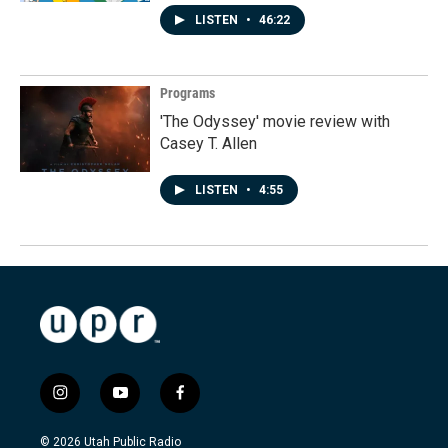
LISTEN
•
46:22
Programs
'The Odyssey' movie review with
Casey T. Allen
LISTEN
•
4:55
i
y
f
n
o
a
s
u
c
© 2026 Utah Public Radio