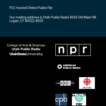
t
t
e
a
u
b
FCC-hosted Online Public File
g
b
o
r
e
o
Our mailing address is Utah Public Radio 8505 Old Main Hill
a
k
Logan, UT 84322-8505
m