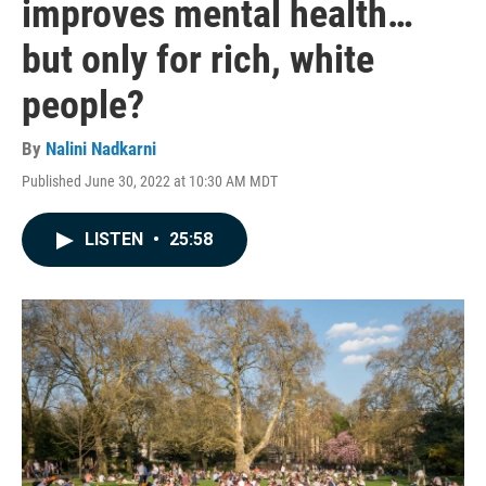
improves mental health…
but only for rich, white
people?
By
Nalini Nadkarni
Published June 30, 2022 at 10:30 AM MDT
LISTEN
•
25:58