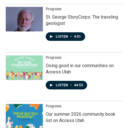
Programs
St. George StoryCorps: The traveling
geologist
LISTEN
•
4:01
Programs
Doing good in our communities on
Access Utah
LISTEN
•
44:53
Programs
Our summer 2026 community book
list on Access Utah