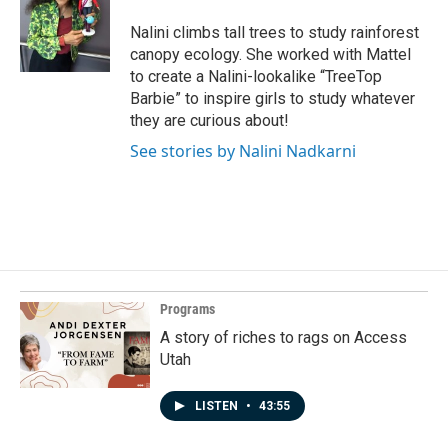
t
e
Nalini climbs tall trees to study rainforest
r
canopy ecology. She worked with Mattel
to create a Nalini-lookalike “TreeTop
Barbie” to inspire girls to study whatever
they are curious about!
See stories by Nalini Nadkarni
Programs
A story of riches to rags on Access
Utah
LISTEN
•
43:55