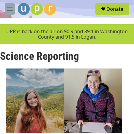
Skip to main content
S
Donate
e
M
a
e
r
n
c
u
UPR is back on the air on 90.9 and 89.1 in Washington
h
County and 91.5 in Logan.
u
e
Science Reporting
r
y