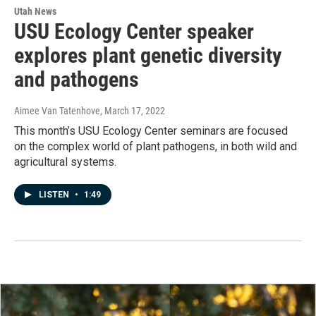
Utah News
USU Ecology Center speaker
explores plant genetic diversity
and pathogens
Aimee Van Tatenhove
, March 17, 2022
This month’s USU Ecology Center seminars are focused
on the complex world of plant pathogens, in both wild and
agricultural systems.
LISTEN
•
1:49