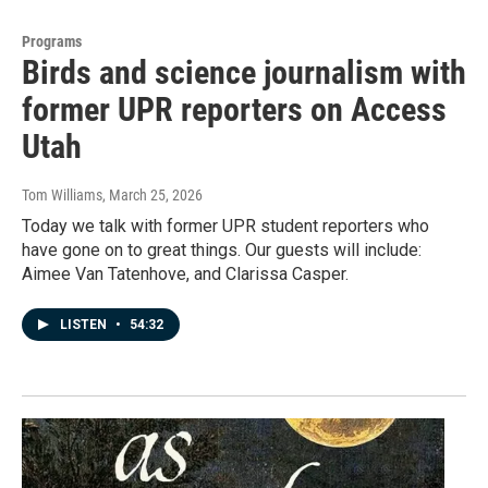
Programs
Birds and science journalism with
former UPR reporters on Access
Utah
Tom Williams
, March 25, 2026
Today we talk with former UPR student reporters who
have gone on to great things. Our guests will include:
Aimee Van Tatenhove, and Clarissa Casper.
LISTEN
•
54:32