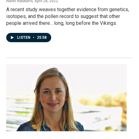
Nalini Nadkarni
, April 28, 2022
A recent study weaves together evidence from genetics,
isotopes, and the pollen record to suggest that other
people arrived there... long, long before the Vikings.
LISTEN
•
25:58