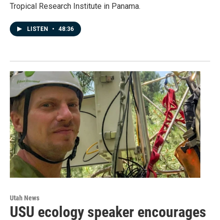
Tropical Research Institute in Panama.
LISTEN
•
48:36
Utah News
USU ecology speaker encourages