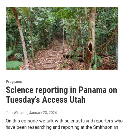
Programs
Science reporting in Panama on
Tuesday's Access Utah
Tom Williams
, January 23, 2024
On this episode we talk with scientists and reporters who
have been researching and reporting at the Smithsonian