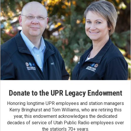
Donate to the UPR Legacy Endowment
Honoring longtime UPR employees and station managers
Kerry Bringhurst and Tom Williams, who are retiring this
year, this endowment acknowledges the dedicated
decades of service of Utah Public Radio employees over
the station's 70+ years.