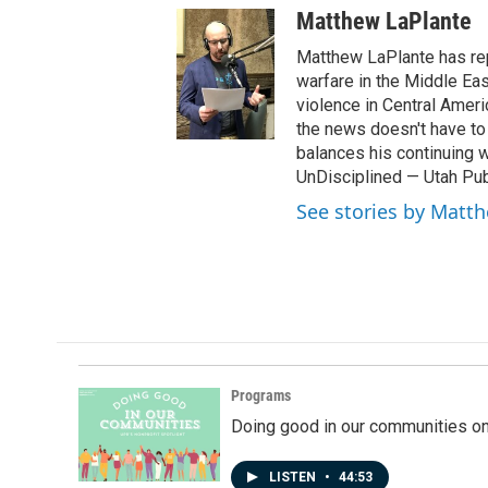
w
Matthew LaPlante
i
t
Matthew LaPlante has repo
t
warfare in the Middle Eas
e
violence in Central Amer
r
the news doesn't have to 
balances his continuing 
UnDisciplined — Utah Pub
See stories by Matt
Programs
Doing good in our communities o
LISTEN
•
44:53