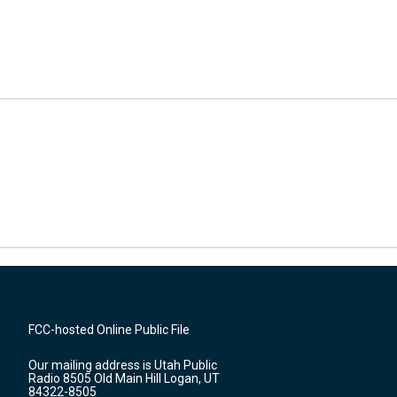
FCC-hosted Online Public File
Our mailing address is Utah Public
Radio 8505 Old Main Hill Logan, UT
84322-8505