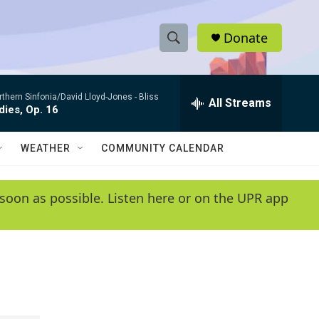
Donate
S
S
e
h
a
rthern Sinfonia/David Lloyd-Jones -
Bliss
r
All Streams
o
ies, Op. 16
c
h
w
Q
WEATHER
COMMUNITY CALENDAR
u
S
e
r
e
soon as possible. Listen here or on the UPR app
y
a
r
c
h