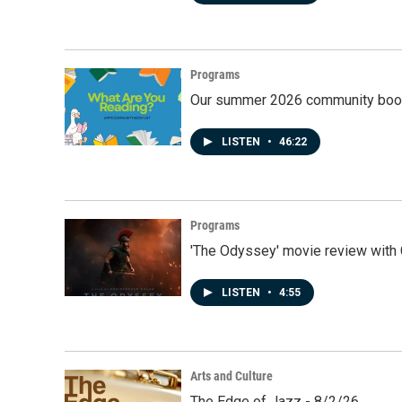
Programs
Our summer 2026 community book
LISTEN
•
46:22
Programs
'The Odyssey' movie review with 
LISTEN
•
4:55
Arts and Culture
The Edge of Jazz - 8/2/26