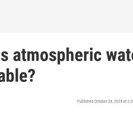
Is atmospheric wat
able?
Published October 24, 2024 at 2