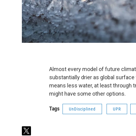
Almost every model of future clima
substantially drier as global surface
means less water, at least through t
might have some other options.
Tags
UnDisciplined
UPR
t