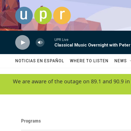
Skip to main content
UPR Live
Classical Music Overnight with Peter
NOTICIAS EN ESPAÑOL
WHERE TO LISTEN
NEWS
We are aware of the outage on 89.1 and 90.9 in
Programs