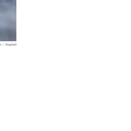
e
/
Unsplash