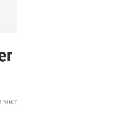
er
:26 PM MDT