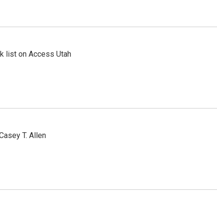
 list on Access Utah
Casey T. Allen