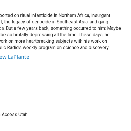
rted on ritual infanticide in Northern Africa, insurgent
t, the legacy of genocide in Southeast Asia, and gang
ica. But a few years back, something occurred to him: Maybe
be so brutally depressing all the time. These days, he
work on more heartbreaking subjects with his work on
lic Radio's weekly program on science and discovery.
hew LaPlante
n Access Utah