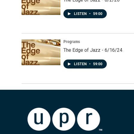
LISTEN
•
59:00
Programs
The Edge of Jazz - 6/16/24
LISTEN
•
59:00