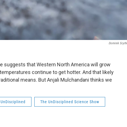
Dominik Scyth
te suggests that Western North America will grow
 temperatures continue to get hotter. And that likely
raditional means. But Anjali Mulchandani thinks we
UnDisciplined
The UnDisciplined Science Show