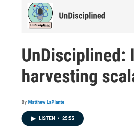
UnDisciplined
UnDisciplined: 
harvesting scal
By
Matthew LaPlante
LISTEN
•
25:55