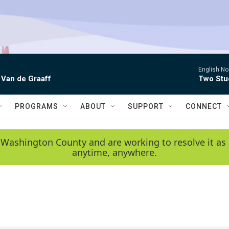
English No
 Van de Graaff
Two Stud
PROGRAMS
ABOUT
SUPPORT
CONNECT
 Washington County and are working to resolve it as 
anytime, anywhere.