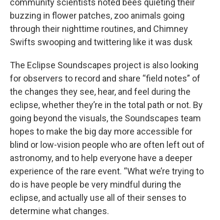
community scientists noted bees quieting their
buzzing in flower patches, zoo animals going
through their nighttime routines, and Chimney
Swifts swooping and twittering like it was dusk
The Eclipse Soundscapes project is also looking
for observers to record and share “field notes” of
the changes they see, hear, and feel during the
eclipse, whether they’re in the total path or not. By
going beyond the visuals, the Soundscapes team
hopes to make the big day more accessible for
blind or low-vision people who are often left out of
astronomy, and to help everyone have a deeper
experience of the rare event. “What we’re trying to
do is have people be very mindful during the
eclipse, and actually use all of their senses to
determine what changes.