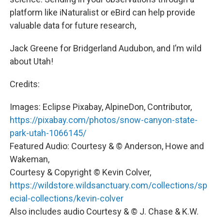
platform like iNaturalist or eBird can help provide
valuable data for future research,
Jack Greene for Bridgerland Audubon, and I’m wild
about Utah!
Credits:
Images: Eclipse Pixabay, AlpineDon, Contributor,
https://pixabay.com/photos/snow-canyon-state-
park-utah-1066145/
Featured Audio: Courtesy & © Anderson, Howe and
Wakeman,
Courtesy & Copyright © Kevin Colver,
https://wildstore.wildsanctuary.com/collections/sp
ecial-collections/kevin-colver
Also includes audio Courtesy & © J. Chase & K.W.