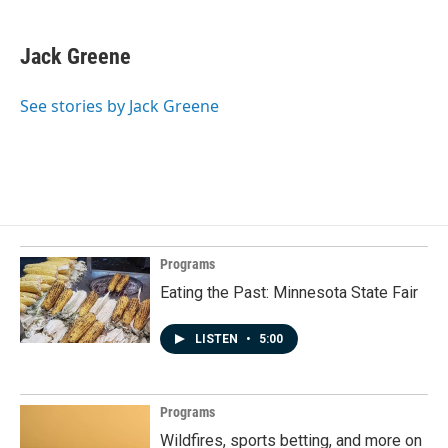
Jack Greene
See stories by Jack Greene
Programs
Eating the Past: Minnesota State Fair
LISTEN
•
5:00
Programs
Wildfires, sports betting, and more on