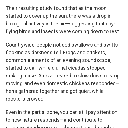
Their resulting study found that as the moon
started to cover up the sun, there was a drop in
biological activity in the air—suggesting that day-
flying birds and insects were coming down to rest.
Countrywide, people noticed swallows and swifts
flocking as darkness fell. Frogs and crickets,
common elements of an evening soundscape,
started to call, while diurnal cicadas stopped
making noise. Ants appeared to slow down or stop
moving, and even domestic chickens responded—
hens gathered together and got quiet, while
roosters crowed.
Even in the partial zone, you can still pay attention
to how nature responds—and contribute to
science. Sending in your observations through a