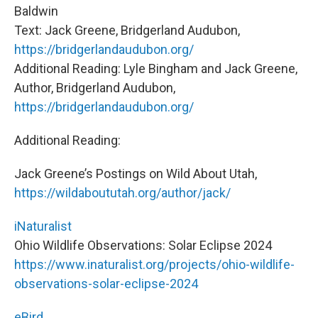
Baldwin
Text: Jack Greene, Bridgerland Audubon,
https://bridgerlandaudubon.org/
Additional Reading: Lyle Bingham and Jack Greene,
Author, Bridgerland Audubon,
https://bridgerlandaudubon.org/
Additional Reading:
Jack Greene’s Postings on Wild About Utah,
https://wildaboututah.org/author/jack/
iNaturalist
Ohio Wildlife Observations: Solar Eclipse 2024
https://www.inaturalist.org/projects/ohio-wildlife-
observations-solar-eclipse-2024
eBird