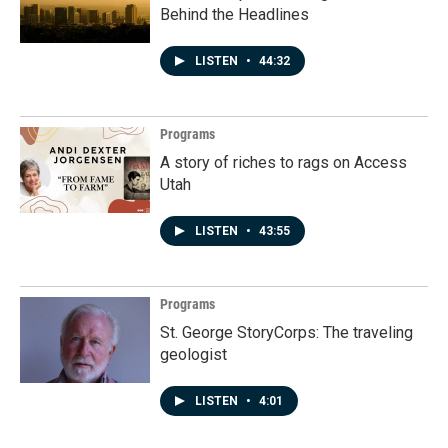
Behind the Headlines
LISTEN
•
44:32
Programs
A story of riches to rags on Access
Utah
LISTEN
•
43:55
Programs
St. George StoryCorps: The traveling
geologist
LISTEN
•
4:01