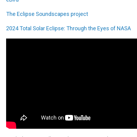
The Eclipse Soundscapes project
2024 Total Solar Eclipse: Through the Eyes of NASA