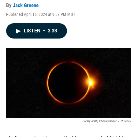
By
Jack Greene
Published April 16, 2024 at 9:57 PM MDT
LISTEN
•
3:33
Buddy Nath, Photographer
/
Pixabay