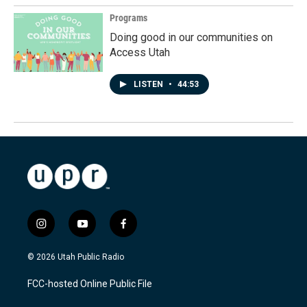
Programs
Doing good in our communities on
Access Utah
LISTEN
•
44:53
i
y
f
n
o
a
s
u
c
© 2026 Utah Public Radio
t
t
e
a
u
b
FCC-hosted Online Public File
g
b
o
r
e
o