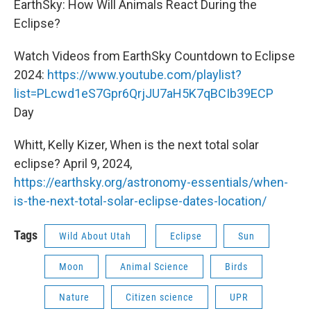
EarthSky: How Will Animals React During the
Eclipse?
Watch Videos from EarthSky Countdown to Eclipse
2024:
https://www.youtube.com/playlist?
list=PLcwd1eS7Gpr6QrjJU7aH5K7qBCIb39ECP
Day
Whitt, Kelly Kizer, When is the next total solar
eclipse? April 9, 2024,
https://earthsky.org/astronomy-essentials/when-
is-the-next-total-solar-eclipse-dates-location/
Tags
Wild About Utah
Eclipse
Sun
Moon
Animal Science
Birds
Nature
Citizen science
UPR