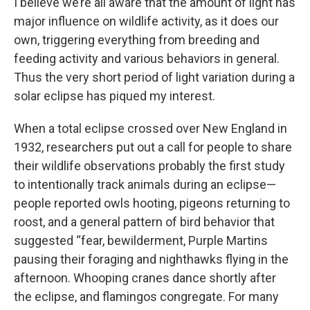
I believe we’re all aware that the amount of light has
major influence on wildlife activity, as it does our
own, triggering everything from breeding and
feeding activity and various behaviors in general.
Thus the very short period of light variation during a
solar eclipse has piqued my interest.
When a total eclipse crossed over New England in
1932, researchers put out a call for people to share
their wildlife observations probably the first study
to intentionally track animals during an eclipse—
people reported owls hooting, pigeons returning to
roost, and a general pattern of bird behavior that
suggested “fear, bewilderment, Purple Martins
pausing their foraging and nighthawks flying in the
afternoon. Whooping cranes dance shortly after
the eclipse, and flamingos congregate. For many