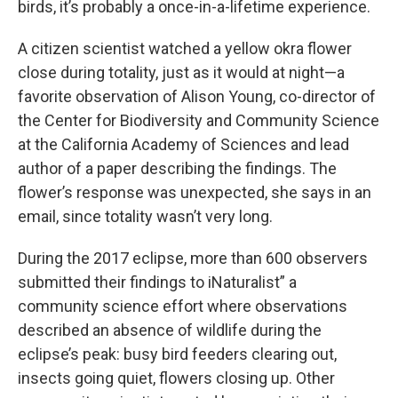
birds, it’s probably a once-in-a-lifetime experience.
A citizen scientist watched a yellow okra flower
close during totality, just as it would at night—a
favorite observation of Alison Young, co-director of
the Center for Biodiversity and Community Science
at the California Academy of Sciences and lead
author of a paper describing the findings. The
flower’s response was unexpected, she says in an
email, since totality wasn’t very long.
During the 2017 eclipse, more than 600 observers
submitted their findings to iNaturalist” a
community science effort where observations
described an absence of wildlife during the
eclipse’s peak: busy bird feeders clearing out,
insects going quiet, flowers closing up. Other