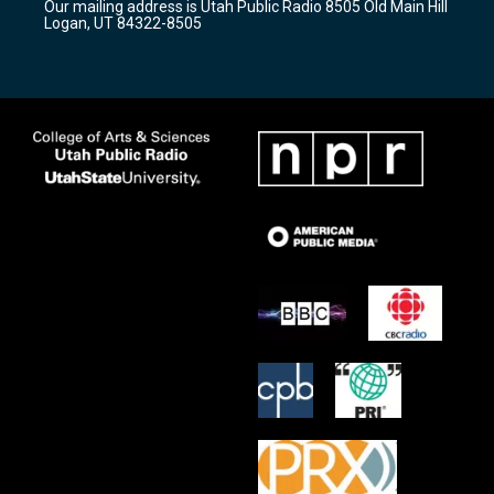
Our mailing address is Utah Public Radio 8505 Old Main Hill
a
k
Logan, UT 84322-8505
m