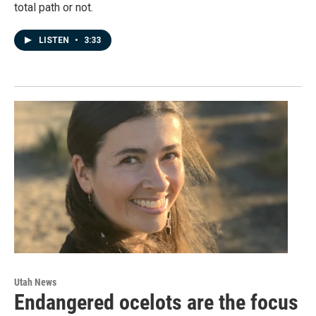
total path or not.
LISTEN
•
3:33
Utah News
Endangered ocelots are the focus