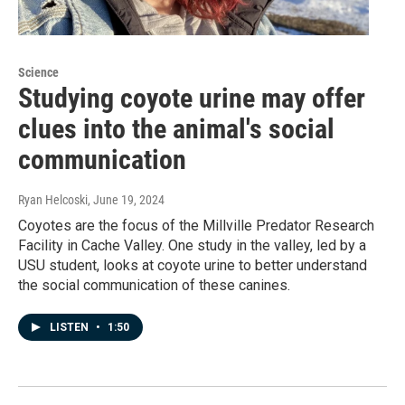
Science
Studying coyote urine may offer
clues into the animal's social
communication
Ryan Helcoski
, June 19, 2024
Coyotes are the focus of the Millville Predator Research
Facility in Cache Valley. One study in the valley, led by a
USU student, looks at coyote urine to better understand
the social communication of these canines.
LISTEN
•
1:50