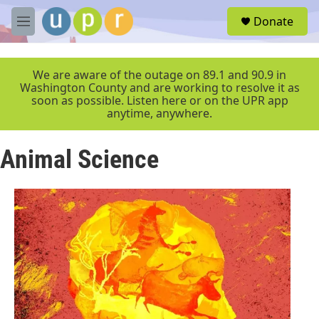
Skip to main content
S
Donate
e
M
a
e
r
n
c
u
We are aware of the outage on 89.1 and 90.9 in
h
Washington County and are working to resolve it as
soon as possible. Listen here or on the UPR app
u
anytime, anywhere.
e
r
y
Animal Science