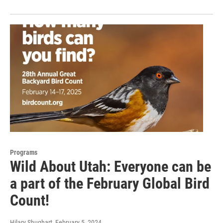
Programs
Wild About Utah: Everyone can be
a part of the February Global Bird
Count!
Hilary Shughart
, February 5, 2024