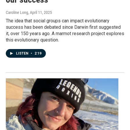
Caroline Long
, April 11, 2025
The idea that social groups can impact evolutionary
success has been debated since Darwin first suggested
it, over 150 years ago. A marmot research project explores
this evolutionary question.
LISTEN
•
2:19