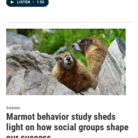
LISTEN
•
1:55
Science
Marmot behavior study sheds
light on how social groups shape
our success