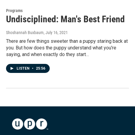
Programs
Undisciplined: Man's Best Friend
Shoshannah Buxbaum
, July 16, 2021
There are few things sweeter than a puppy staring back at
you. But how does the puppy understand what you're
saying, and when exactly do they start…
LISTEN
•
25:56