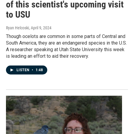
of this scientist's upcoming visit
to USU
Ryan Helcoski
, April 9, 2024
Though ocelots are common in some parts of Central and
South America, they are an endangered species in the U.S.
A researcher speaking at Utah State University this week
is leading an effort to aid their recovery.
LISTEN
•
1:48