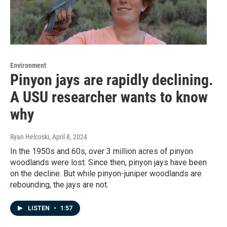
Environment
Pinyon jays are rapidly declining.
A USU researcher wants to know
why
Ryan Helcoski
, April 8, 2024
In the 1950s and 60s, over 3 million acres of pinyon
woodlands were lost. Since then, pinyon jays have been
on the decline. But while pinyon-juniper woodlands are
rebounding, the jays are not.
LISTEN
•
1:57