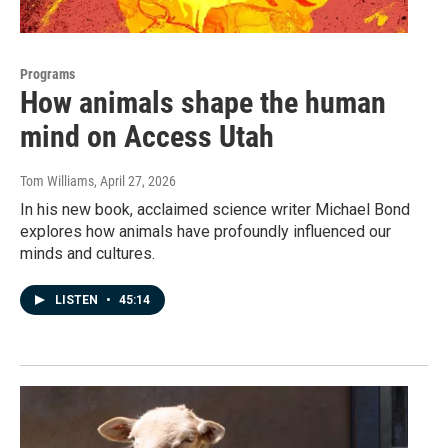
Programs
How animals shape the human
mind on Access Utah
Tom Williams
, April 27, 2026
In his new book, acclaimed science writer Michael Bond
explores how animals have profoundly influenced our
minds and cultures.
LISTEN
•
45:14