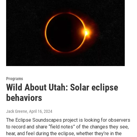
Programs
Wild About Utah: Solar eclipse
behaviors
Jack Greene
, April 16, 2024
The Eclipse Soundscapes project is looking for observers
to record and share “field notes” of the changes they see,
hear, and feel during the eclipse, whether they’re in the