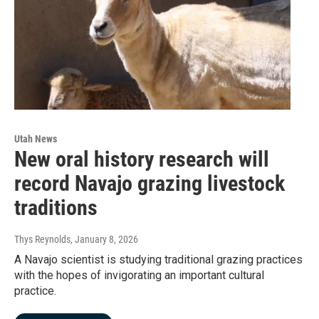
Utah News
New oral history research will
record Navajo grazing livestock
traditions
Thys Reynolds
, January 8, 2026
A Navajo scientist is studying traditional grazing practices
with the hopes of invigorating an important cultural
practice.