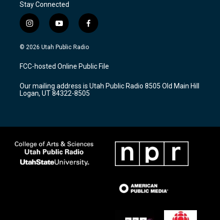
Stay Connected
i
y
f
n
o
a
s
u
c
© 2026 Utah Public Radio
t
t
e
a
u
b
FCC-hosted Online Public File
g
b
o
r
e
o
Our mailing address is Utah Public Radio 8505 Old Main Hill
a
k
Logan, UT 84322-8505
m