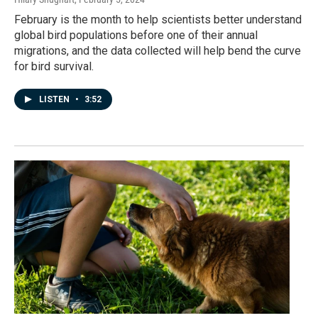
February is the month to help scientists better understand
global bird populations before one of their annual
migrations, and the data collected will help bend the curve
for bird survival.
LISTEN
•
3:52