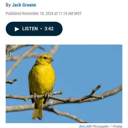
By
Jack Greene
Published November 18, 2024 at 11:19 AM MST
LISTEN
•
3:42
Beto_MdP
, Photographer
/
Pixabay