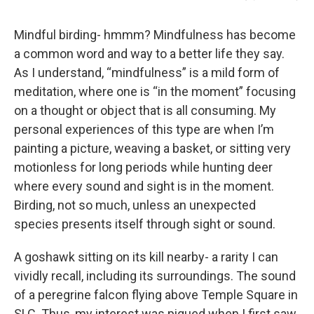
Mindful birding- hmmm? Mindfulness has become
a common word and way to a better life they say.
As I understand, “mindfulness” is a mild form of
meditation, where one is “in the moment” focusing
on a thought or object that is all consuming. My
personal experiences of this type are when I’m
painting a picture, weaving a basket, or sitting very
motionless for long periods while hunting deer
where every sound and sight is in the moment.
Birding, not so much, unless an unexpected
species presents itself through sight or sound.
A goshawk sitting on its kill nearby- a rarity I can
vividly recall, including its surroundings. The sound
of a peregrine falcon flying above Temple Square in
SLC. Thus, my interest was piqued when I first saw