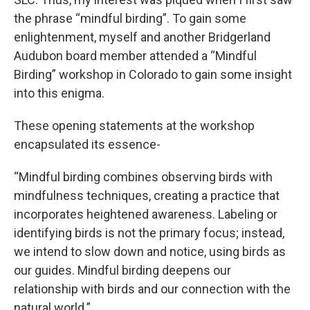
the phrase “mindful birding”. To gain some
enlightenment, myself and another Bridgerland
Audubon board member attended a “Mindful
Birding” workshop in Colorado to gain some insight
into this enigma.
These opening statements at the workshop
encapsulated its essence-
“Mindful birding combines observing birds with
mindfulness techniques, creating a practice that
incorporates heightened awareness. Labeling or
identifying birds is not the primary focus; instead,
we intend to slow down and notice, using birds as
our guides. Mindful birding deepens our
relationship with birds and our connection with the
natural world.”