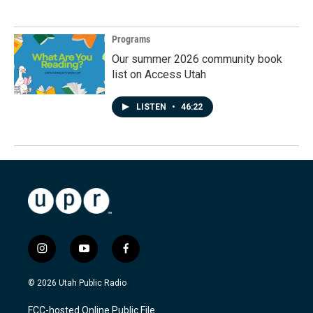
Programs
Our summer 2026 community book
list on Access Utah
LISTEN
•
46:22
i
y
f
n
o
a
s
u
c
© 2026 Utah Public Radio
t
t
e
a
u
b
FCC-hosted Online Public File