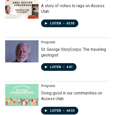
A story of riches to rags on Access
Utah
LISTEN
•
43:55
Programs
St. George StoryCorps: The traveling
geologist
LISTEN
•
4:01
Programs
Doing good in our communities on
Access Utah
LISTEN
•
44:53