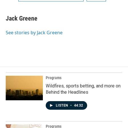
Jack Greene
See stories by Jack Greene
Programs
Wildfires, sports betting, and more on
Behind the Headlines
LISTEN
•
44:32
Programs