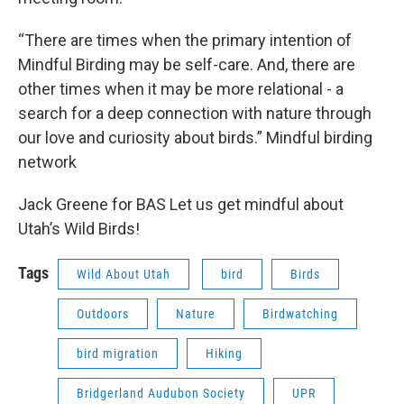
“There are times when the primary intention of
Mindful Birding may be self-care. And, there are
other times when it may be more relational - a
search for a deep connection with nature through
our love and curiosity about birds.” Mindful birding
network
Jack Greene for BAS Let us get mindful about
Utah’s Wild Birds!
Tags
Wild About Utah
bird
Birds
Outdoors
Nature
Birdwatching
bird migration
Hiking
Bridgerland Audubon Society
UPR