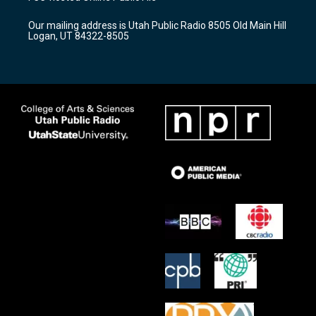
g
b
o
r
e
o
Our mailing address is Utah Public Radio 8505 Old Main Hill
a
k
Logan, UT 84322-8505
m