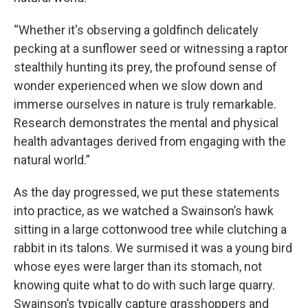
“Whether it's observing a goldfinch delicately
pecking at a sunflower seed or witnessing a raptor
stealthily hunting its prey, the profound sense of
wonder experienced when we slow down and
immerse ourselves in nature is truly remarkable.
Research demonstrates the mental and physical
health advantages derived from engaging with the
natural world.”
As the day progressed, we put these statements
into practice, as we watched a Swainson’s hawk
sitting in a large cottonwood tree while clutching a
rabbit in its talons. We surmised it was a young bird
whose eyes were larger than its stomach, not
knowing quite what to do with such large quarry.
Swainson’s typically capture grasshoppers and