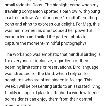
small rodents. Oops! The highlight came when my
traveling companion spotted a barn owl with young
in a tree hollow. We all became “mindful” emitting
oohs and ahhs to express our delight. For Meg, this
was her moment as she focused her powerful
camera lens and nailed the perfect photo to
capture the moment- mindful photography!
The workshop was emphatic that mindful birding is
for everyone, all inclusive, regardless of their
seeming limitations or reservations. Bird language
was stressed for the blind, which I rely on for
songbirds who are often hidden in foliage. This
week, I will be presenting birds to an assisted living
facility in Logan. I plan to attached a window feeder
so residents can enjoy them from their central
meeting room.