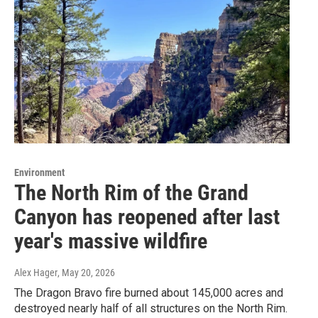
Environment
The North Rim of the Grand
Canyon has reopened after last
year's massive wildfire
Alex Hager
, May 20, 2026
The Dragon Bravo fire burned about 145,000 acres and
destroyed nearly half of all structures on the North Rim.