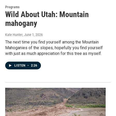
Programs
Wild About Utah: Mountain
mahogany
Kate Hunter
, June 1, 2026
The next time you find yourself among the Mountain
Mahoganies of the slopes, hopefully you find yourself
with just as much appreciation for this tree as myself.
LISTEN
•
2:26