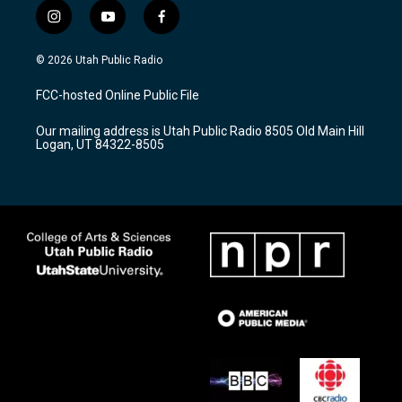
i
y
f
n
o
a
s
u
c
© 2026 Utah Public Radio
t
t
e
a
u
b
FCC-hosted Online Public File
g
b
o
r
e
o
Our mailing address is Utah Public Radio 8505 Old Main Hill
a
k
Logan, UT 84322-8505
m