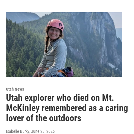
Utah News
Utah explorer who died on Mt.
McKinley remembered as a caring
lover of the outdoors
Isabelle Burky
, June 23, 2026