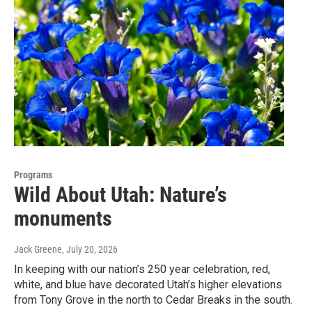
Programs
Wild About Utah: Nature’s
monuments
Jack Greene
, July 20, 2026
In keeping with our nation’s 250 year celebration, red,
white, and blue have decorated Utah’s higher elevations
from Tony Grove in the north to Cedar Breaks in the south.