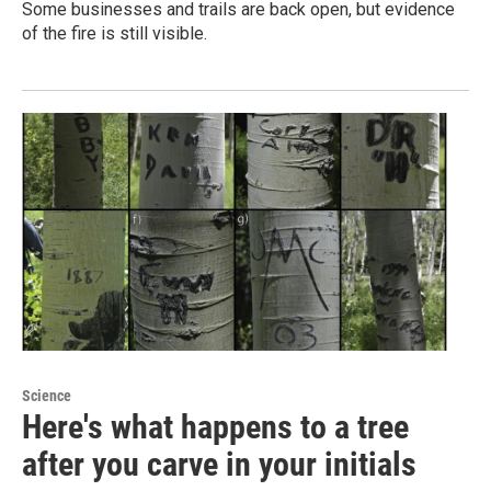
Some businesses and trails are back open, but evidence
of the fire is still visible.
Science
Here's what happens to a tree
after you carve in your initials