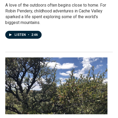
A love of the outdoors often begins close to home. For
Robin Pendery, childhood adventures in Cache Valley
sparked a life spent exploring some of the world's
biggest mountains.
LISTEN
•
2:46