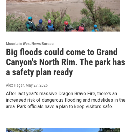
Mountain West News Bureau
Big floods could come to Grand
Canyon's North Rim. The park has
a safety plan ready
Alex Hager
, May 27, 2026
After last year's massive Dragon Bravo Fire, there's an
increased risk of dangerous flooding and mudslides in the
area. Park officials have a plan to keep visitors safe.