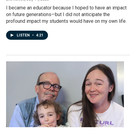
I became an educator because I hoped to have an impact
on future generations—but I did not anticipate the
profound impact my students would have on my own life.
LISTEN
•
4:21