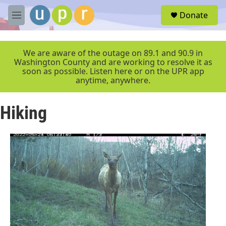
Skip to main content
S
Donate
e
M
a
e
r
n
c
u
We are aware of the outage on 89.1 and 90.9 in
h
Washington County and are working to resolve it as
soon as possible. Listen here or on the UPR app
u
anytime, anywhere.
e
r
y
Hiking