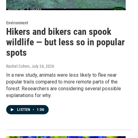
Environment
Hikers and bikers can spook
wildlife — but less so in popular
spots
Rachel Cohen
, July 24, 2026
In a new study, animals were less likely to flee near
popular trails compared to more remote parts of the
forest. Researchers are considering several possible
explanations for why.
LISTEN
•
1:06