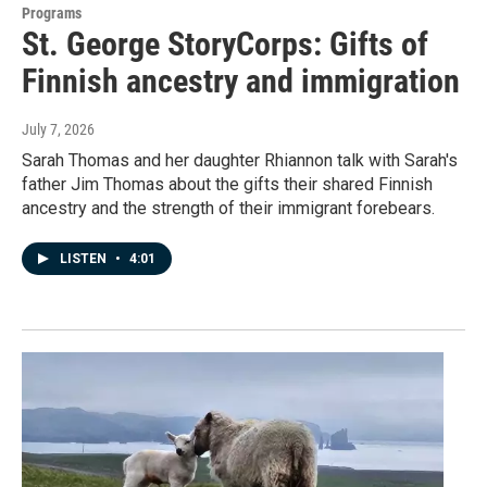
Programs
St. George StoryCorps: Gifts of
Finnish ancestry and immigration
July 7, 2026
Sarah Thomas and her daughter Rhiannon talk with Sarah's
father Jim Thomas about the gifts their shared Finnish
ancestry and the strength of their immigrant forebears.
LISTEN
•
4:01