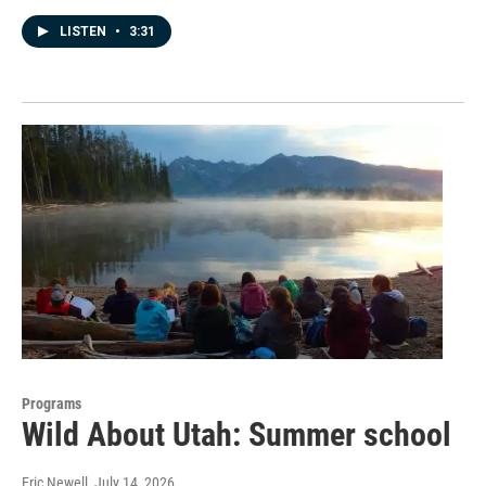
LISTEN
•
3:31
Programs
Wild About Utah: Summer school
Eric Newell
, July 14, 2026