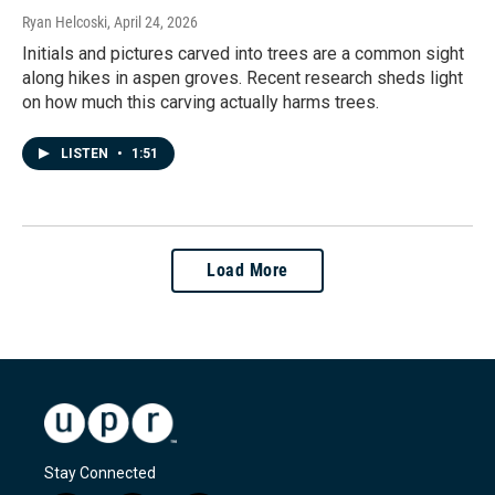
Ryan Helcoski
, April 24, 2026
Initials and pictures carved into trees are a common sight
along hikes in aspen groves. Recent research sheds light
on how much this carving actually harms trees.
LISTEN
•
1:51
Load More
Stay Connected