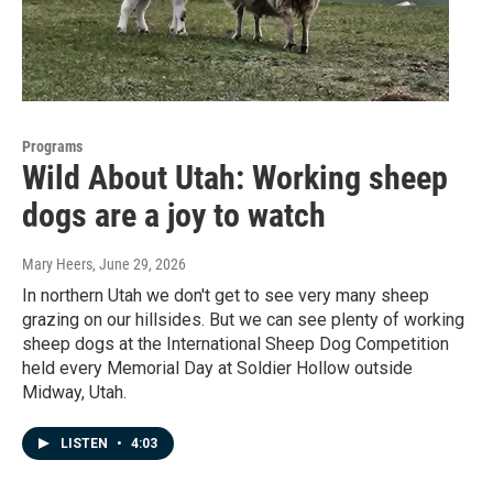
Programs
Wild About Utah: Working sheep
dogs are a joy to watch
Mary Heers
, June 29, 2026
In northern Utah we don't get to see very many sheep
grazing on our hillsides. But we can see plenty of working
sheep dogs at the International Sheep Dog Competition
held every Memorial Day at Soldier Hollow outside
Midway, Utah.
LISTEN
•
4:03