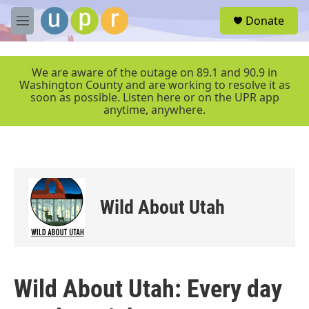
Skip to main content
S
Donate
e
M
a
e
r
n
c
u
We are aware of the outage on 89.1 and 90.9 in
h
Washington County and are working to resolve it as
soon as possible. Listen here or on the UPR app
u
anytime, anywhere.
e
r
y
Wild About Utah
Wild About Utah: Every day