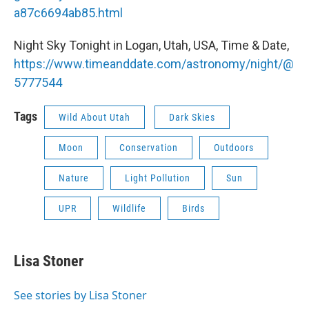
a87c6694ab85.html
Night Sky Tonight in Logan, Utah, USA, Time & Date,
https://www.timeanddate.com/astronomy/night/@
5777544
Tags
Wild About Utah
Dark Skies
Moon
Conservation
Outdoors
Nature
Light Pollution
Sun
UPR
Wildlife
Birds
Lisa Stoner
See stories by Lisa Stoner