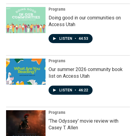
Programs
Doing good in our communities on
Access Utah
LISTEN
•
44:53
Programs
Our summer 2026 community book
list on Access Utah
LISTEN
•
46:22
Programs
'The Odyssey' movie review with
Casey T. Allen