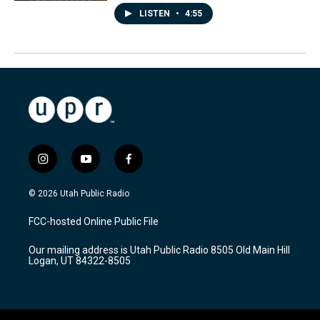
LISTEN
•
4:55
i
y
f
n
o
a
s
u
c
© 2026 Utah Public Radio
t
t
e
a
u
b
FCC-hosted Online Public File
g
b
o
r
e
o
Our mailing address is Utah Public Radio 8505 Old Main Hill
a
k
Logan, UT 84322-8505
m