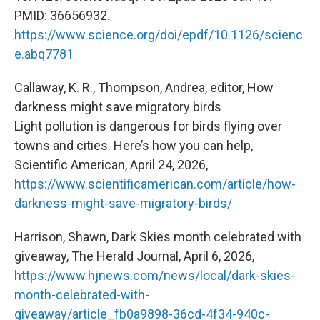
PMID: 36656932.
https://www.science.org/doi/epdf/10.1126/scienc
e.abq7781
Callaway, K. R., Thompson, Andrea, editor, How
darkness might save migratory birds
Light pollution is dangerous for birds flying over
towns and cities. Here’s how you can help,
Scientific American, April 24, 2026,
https://www.scientificamerican.com/article/how-
darkness-might-save-migratory-birds/
Harrison, Shawn, Dark Skies month celebrated with
giveaway, The Herald Journal, April 6, 2026,
https://www.hjnews.com/news/local/dark-skies-
month-celebrated-with-
giveaway/article_fb0a9898-36cd-4f34-940c-