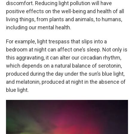
discomfort. Reducing light pollution will have
positive effects on the well-being and health of all
living things, from plants and animals, to humans,
including our mental health.
For example, light trespass that slips into a
bedroom at night can affect one’s sleep. Not only is
this aggravating, it can alter our circadian rhythm,
which depends on a natural balance of serotonin,
produced during the day under the sun’s blue light,
and melatonin, produced at night in the absence of
blue light.