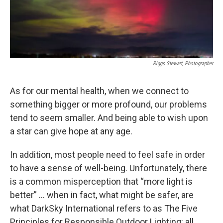
Riggs Stewart, Photographer
As for our mental health, when we connect to
something bigger or more profound, our problems
tend to seem smaller. And being able to wish upon
a star can give hope at any age.
In addition, most people need to feel safe in order
to have a sense of well-being. Unfortunately, there
is a common misperception that “more light is
better” … when in fact, what might be safer, are
what DarkSky International refers to as The Five
Principles for Responsible Outdoor Lighting: all