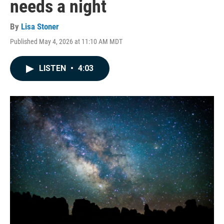
needs a night
By
Lisa Stoner
Published May 4, 2026 at 11:10 AM MDT
LISTEN
•
4:03