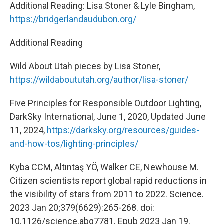
Additional Reading: Lisa Stoner & Lyle Bingham,
https://bridgerlandaudubon.org/
Additional Reading
Wild About Utah pieces by Lisa Stoner,
https://wildaboututah.org/author/lisa-stoner/
Five Principles for Responsible Outdoor Lighting,
DarkSky International, June 1, 2020, Updated June
11, 2024,
https://darksky.org/resources/guides-
and-how-tos/lighting-principles/
Kyba CCM, Altıntaş YÖ, Walker CE, Newhouse M.
Citizen scientists report global rapid reductions in
the visibility of stars from 2011 to 2022. Science.
2023 Jan 20;379(6629):265-268. doi:
10.1126/science.abq7781. Epub 2023 Jan 19.