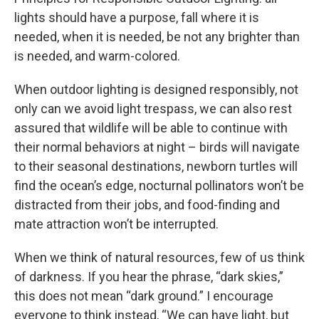
lights should have a purpose, fall where it is
needed, when it is needed, be not any brighter than
is needed, and warm-colored.
When outdoor lighting is designed responsibly, not
only can we avoid light trespass, we can also rest
assured that wildlife will be able to continue with
their normal behaviors at night – birds will navigate
to their seasonal destinations, newborn turtles will
find the ocean’s edge, nocturnal pollinators won’t be
distracted from their jobs, and food-finding and
mate attraction won’t be interrupted.
When we think of natural resources, few of us think
of darkness. If you hear the phrase, “dark skies,”
this does not mean “dark ground.” I encourage
everyone to think instead, “We can have light, but