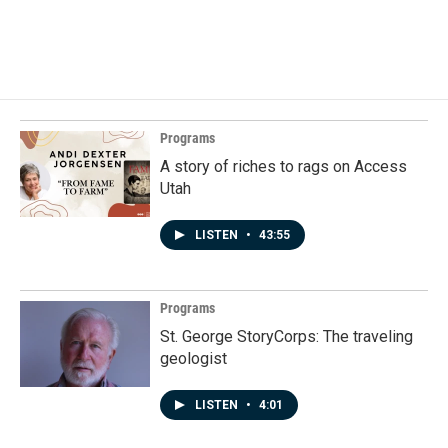
Programs
A story of riches to rags on Access
Utah
LISTEN
•
43:55
Programs
St. George StoryCorps: The traveling
geologist
LISTEN
•
4:01