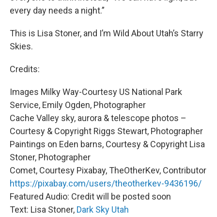
every day needs a night.”
This is Lisa Stoner, and I’m Wild About Utah’s Starry
Skies.
Credits:
Images Milky Way-Courtesy US National Park
Service, Emily Ogden, Photographer
Cache Valley sky, aurora & telescope photos –
Courtesy & Copyright Riggs Stewart, Photographer
Paintings on Eden barns, Courtesy & Copyright Lisa
Stoner, Photographer
Comet, Courtesy Pixabay, TheOtherKev, Contributor
https://pixabay.com/users/theotherkev-9436196/
Featured Audio: Credit will be posted soon
Text: Lisa Stoner,
Dark Sky Utah