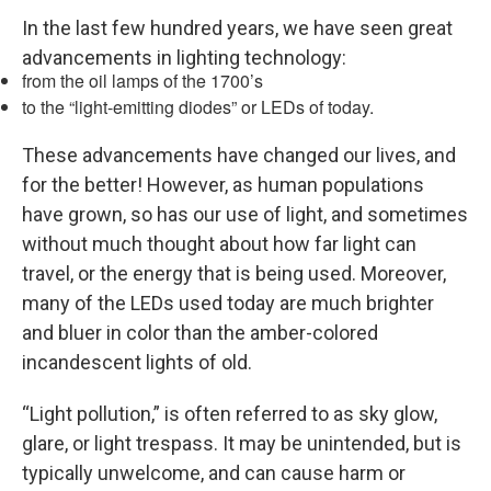
In the last few hundred years, we have seen great
advancements in lighting technology:
from the oil lamps of the 1700’s
to the “light-emitting diodes” or LEDs of today.
These advancements have changed our lives, and
for the better! However, as human populations
have grown, so has our use of light, and sometimes
without much thought about how far light can
travel, or the energy that is being used. Moreover,
many of the LEDs used today are much brighter
and bluer in color than the amber-colored
incandescent lights of old.
“Light pollution,” is often referred to as sky glow,
glare, or light trespass. It may be unintended, but is
typically unwelcome, and can cause harm or