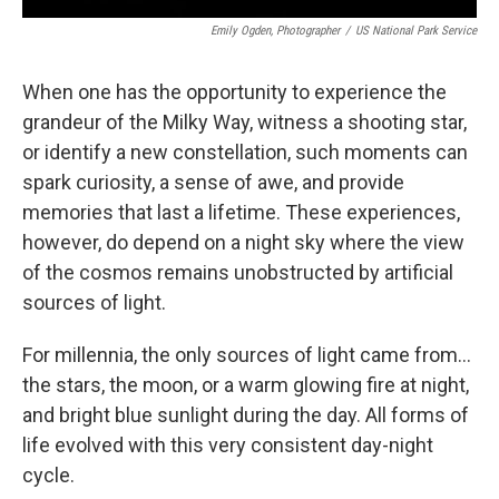
Emily Ogden, Photographer
/
US National Park Service
When one has the opportunity to experience the
grandeur of the Milky Way, witness a shooting star,
or identify a new constellation, such moments can
spark curiosity, a sense of awe, and provide
memories that last a lifetime. These experiences,
however, do depend on a night sky where the view
of the cosmos remains unobstructed by artificial
sources of light.
For millennia, the only sources of light came from…
the stars, the moon, or a warm glowing fire at night,
and bright blue sunlight during the day. All forms of
life evolved with this very consistent day-night
cycle.