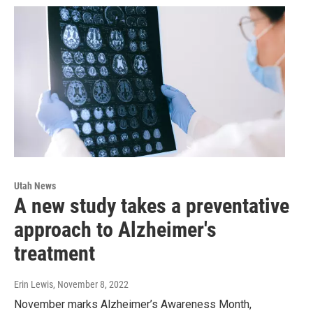
Utah News
A new study takes a preventative
approach to Alzheimer's
treatment
Erin Lewis
, November 8, 2022
November marks Alzheimer’s Awareness Month,