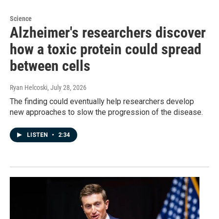
Science
Alzheimer's researchers discover
how a toxic protein could spread
between cells
Ryan Helcoski
, July 28, 2026
The finding could eventually help researchers develop
new approaches to slow the progression of the disease.
LISTEN
•
2:34