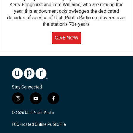
Kerry Bringhurst and Tom Williams, who are retiring this
year, this endowment acknowledges the dedicated
decades of service of Utah Public Radio employees over
the station's 70+ years.
GIVE NOW
Stay Connected
i
y
f
n
o
a
s
u
c
© 2026 Utah Public Radio
t
t
e
a
u
b
FCC-hosted Online Public File
g
b
o
r
e
o