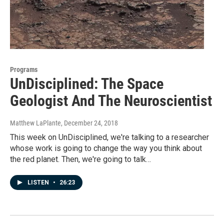
Programs
UnDisciplined: The Space
Geologist And The Neuroscientist
Matthew LaPlante
, December 24, 2018
This week on UnDisciplined, we're talking to a researcher
whose work is going to change the way you think about
the red planet. Then, we're going to talk…
LISTEN
•
26:23