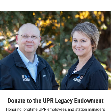
Donate to the UPR Legacy Endowment
Honoring longtime UPR employees and station managers