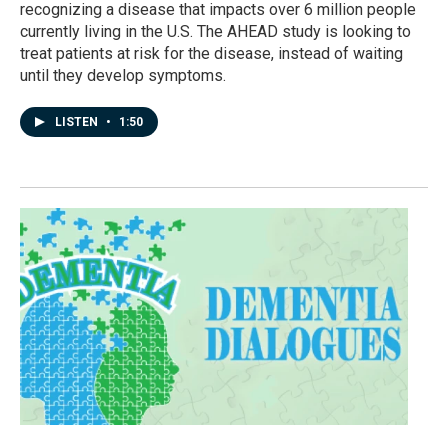
recognizing a disease that impacts over 6 million people
currently living in the U.S. The AHEAD study is looking to
treat patients at risk for the disease, instead of waiting
until they develop symptoms.
LISTEN
•
1:50