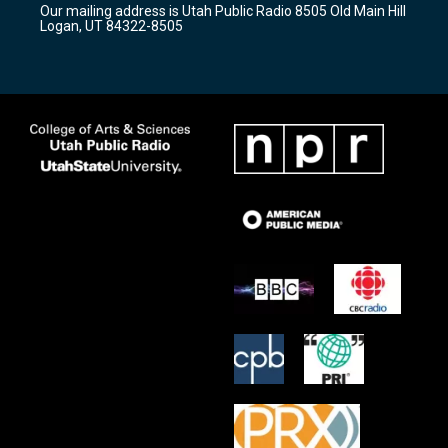
Our mailing address is Utah Public Radio 8505 Old Main Hill
a
k
Logan, UT 84322-8505
m