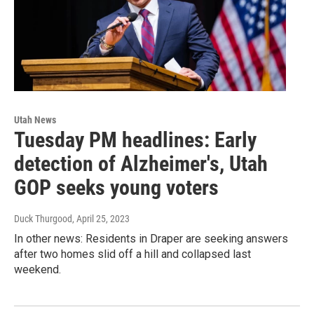
Utah News
Tuesday PM headlines: Early
detection of Alzheimer's, Utah
GOP seeks young voters
Duck Thurgood
, April 25, 2023
In other news: Residents in Draper are seeking answers
after two homes slid off a hill and collapsed last
weekend.