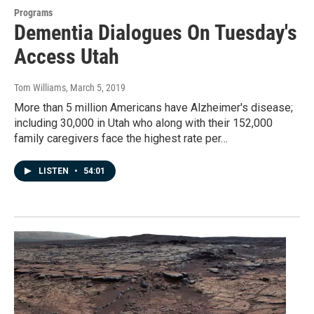
Programs
Dementia Dialogues On Tuesday's
Access Utah
Tom Williams
, March 5, 2019
More than 5 million Americans have Alzheimer's disease;
including 30,000 in Utah who along with their 152,000
family caregivers face the highest rate per…
LISTEN
•
54:01