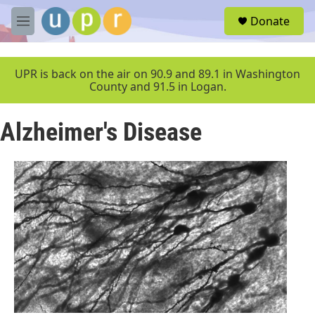
Skip to main content
S
Donate
e
M
a
e
r
n
c
u
UPR is back on the air on 90.9 and 89.1 in Washington
h
County and 91.5 in Logan.
u
e
Alzheimer's Disease
r
y