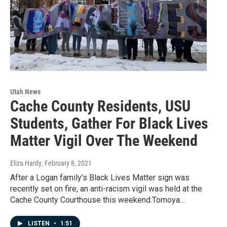
Utah News
Cache County Residents, USU
Students, Gather For Black Lives
Matter Vigil Over The Weekend
Eliza Hardy
, February 8, 2021
After a Logan family’s Black Lives Matter sign was
recently set on fire, an anti-racism vigil was held at the
Cache County Courthouse this weekend.Tomoya…
LISTEN
•
1:51