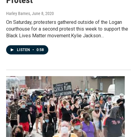
Harley Barnes
, June 8, 2020
On Saturday, protesters gathered outside of the Logan
courthouse for a second protest this week to support the
Black Lives Matter movement.Kylie Jackson…
LISTEN
•
0:58