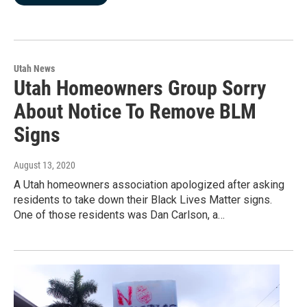
Utah News
Utah Homeowners Group Sorry
About Notice To Remove BLM
Signs
August 13, 2020
A Utah homeowners association apologized after asking
residents to take down their Black Lives Matter signs.
One of those residents was Dan Carlson, a…