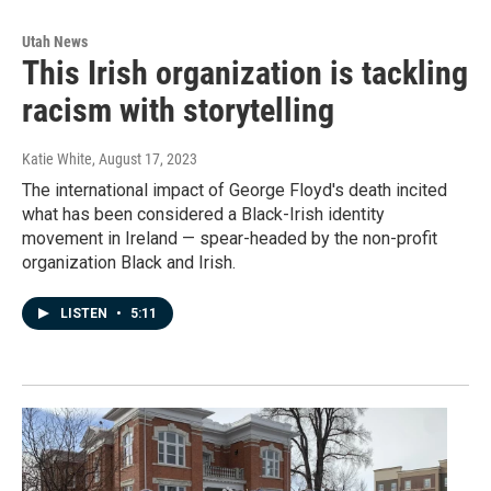
Utah News
This Irish organization is tackling
racism with storytelling
Katie White
, August 17, 2023
The international impact of George Floyd's death incited
what has been considered a Black-Irish identity
movement in Ireland — spear-headed by the non-profit
organization Black and Irish.
LISTEN
•
5:11