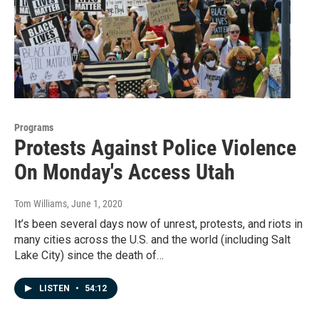
Programs
Protests Against Police Violence
On Monday's Access Utah
Tom Williams
, June 1, 2020
It’s been several days now of unrest, protests, and riots in
many cities across the U.S. and the world (including Salt
Lake City) since the death of…
LISTEN
•
54:12