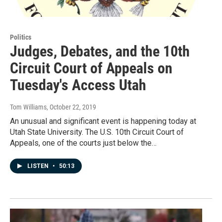
Politics
Judges, Debates, and the 10th
Circuit Court of Appeals on
Tuesday's Access Utah
Tom Williams
, October 22, 2019
An unusual and significant event is happening today at
Utah State University. The U.S. 10th Circuit Court of
Appeals, one of the courts just below the…
LISTEN
•
50:13