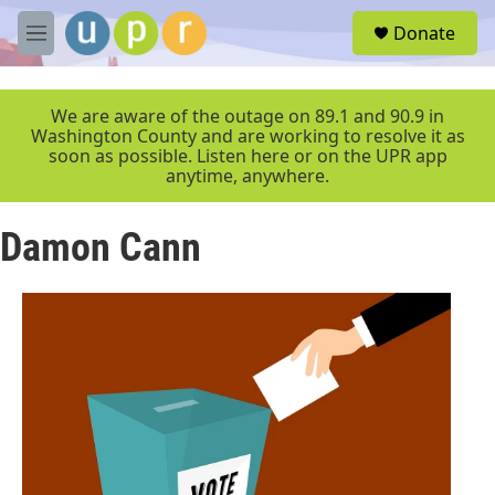
Skip to main content
S
Donate
e
M
a
e
r
n
c
u
We are aware of the outage on 89.1 and 90.9 in
h
Washington County and are working to resolve it as
soon as possible. Listen here or on the UPR app
u
anytime, anywhere.
e
r
y
Damon Cann