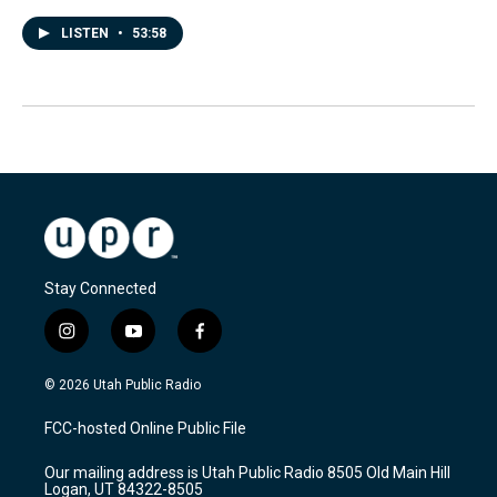
LISTEN
•
53:58
Stay Connected
i
y
f
n
o
a
s
u
c
© 2026 Utah Public Radio
t
t
e
a
u
b
FCC-hosted Online Public File
g
b
o
r
e
o
Our mailing address is Utah Public Radio 8505 Old Main Hill
a
k
Logan, UT 84322-8505