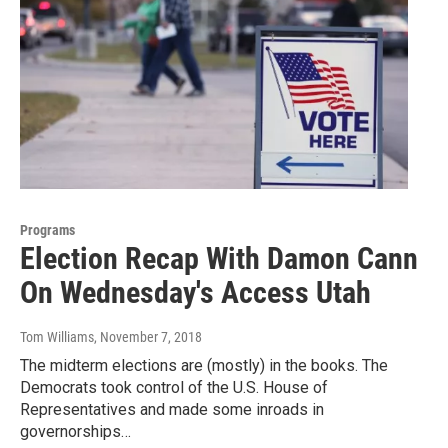
Programs
Election Recap With Damon Cann
On Wednesday's Access Utah
Tom Williams
, November 7, 2018
The midterm elections are (mostly) in the books. The
Democrats took control of the U.S. House of
Representatives and made some inroads in
governorships…