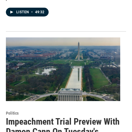
LISTEN
•
49:32
Politics
Impeachment Trial Preview With
Damon Cann On Tuesday's