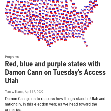
Programs
Red, blue and purple states with
Damon Cann on Tuesday's Access
Utah
Tom Williams
, April 12, 2022
Damon Cann joins to discuss how things stand in Utah and
nationally, in this election year, as we head toward the
primaries.