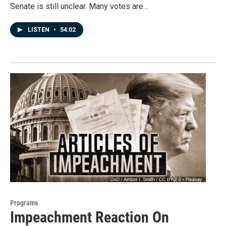
Senate is still unclear. Many votes are…
LISTEN
•
54:02
Programs
Impeachment Reaction On