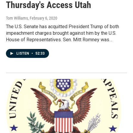
Thursday's Access Utah
Tom Williams
, February 6, 2020
The U.S. Senate has acquitted President Trump of both
impeachment charges brought against him by the U.S.
House of Representatives. Sen. Mitt Romney was…
LISTEN
•
52:33