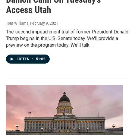
Access Utah
Tom Williams
, February 9, 2021
The second impeachment trial of former President Donald
Trump begins in the U.S. Senate today. We'll provide a
preview on the program today. We'll talk…
LISTEN
•
51:02