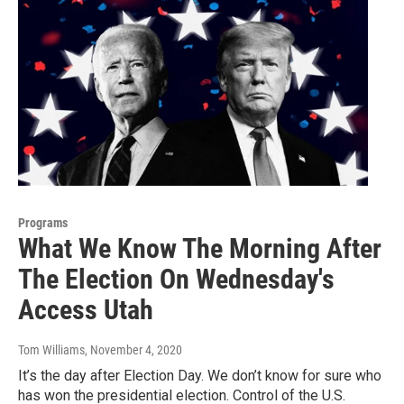
Programs
What We Know The Morning After
The Election On Wednesday's
Access Utah
Tom Williams
, November 4, 2020
It’s the day after Election Day. We don’t know for sure who
has won the presidential election. Control of the U.S.