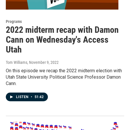
Programs
2022 midterm recap with Damon
Cann on Wednesday's Access
Utah
Tom Williams
, November 9, 2022
On this episode we recap the 2022 midterm election with
Utah State University Political Science Professor Damon
Cann.
LISTEN
•
51:42