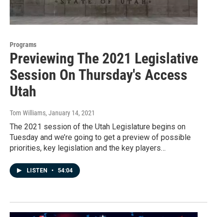
Programs
Previewing The 2021 Legislative
Session On Thursday's Access
Utah
Tom Williams
, January 14, 2021
The 2021 session of the Utah Legislature begins on
Tuesday and we’re going to get a preview of possible
priorities, key legislation and the key players…
LISTEN
•
54:04