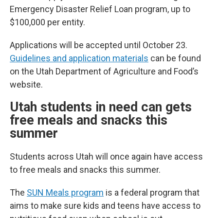
Emergency Disaster Relief Loan program, up to
$100,000 per entity.
Applications will be accepted until October 23.
Guidelines and application materials
can be found
on the Utah Department of Agriculture and Food’s
website.
Utah students in need can gets
free meals and snacks this
summer
Students across Utah will once again have access
to free meals and snacks this summer.
The
SUN Meals program
is a federal program that
aims to make sure kids and teens have access to