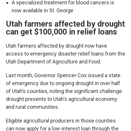
A specialized treatment for blood cancers is
now available in St. George
Utah farmers affected by drought
can get $100,000 in relief loans
Utah farmers affected by drought now have
access to emergency disaster relief loans from the
Utah Department of Agriculture and Food.
Last month, Governor Spencer Cox issued a state
of emergency due to ongoing drought in over half
of Utah’s counties, noting the significant challenge
drought presents to Utah's agricultural economy
and rural communities.
Eligible agricultural producers in those counties
can now apply for a low-interest loan through the