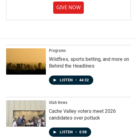
GIVE NOW
Programs
Wildfires, sports betting, and more on
Behind the Headlines
LISTEN
•
44:32
Utah News
Cache Valley voters meet 2026
candidates over potluck
LISTEN
•
0:58