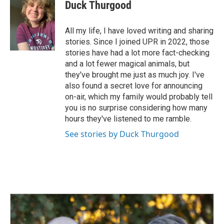
e
k
i
Duck Thurgood
b
e
l
o
d
o
I
All my life, I have loved writing and sharing
k
n
stories. Since I joined UPR in 2022, those
stories have had a lot more fact-checking
and a lot fewer magical animals, but
they've brought me just as much joy. I've
also found a secret love for announcing
on-air, which my family would probably tell
you is no surprise considering how many
hours they've listened to me ramble.
See stories by Duck Thurgood