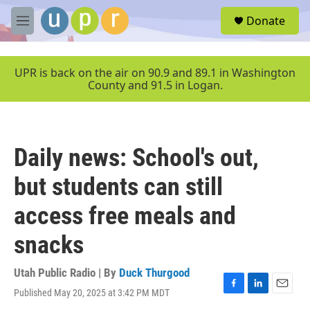
Skip to main content
S
Donate
e
M
a
e
r
n
c
u
UPR is back on the air on 90.9 and 89.1 in Washington
h
County and 91.5 in Logan.
u
e
r
y
Daily news: School's out,
but students can still
access free meals and
snacks
Utah Public Radio | By
Duck Thurgood
Published May 20, 2025 at 3:42 PM MDT
F
L
E