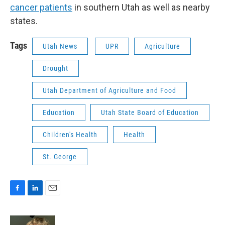
cancer patients
in southern Utah as well as nearby
states.
Tags
Utah News
UPR
Agriculture
Drought
Utah Department of Agriculture and Food
Education
Utah State Board of Education
Children's Health
Health
St. George
F
L
E
a
i
m
c
n
a