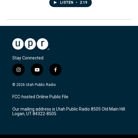
LISTEN
•
2:19
Stay Connected
i
y
f
n
o
a
s
u
c
© 2026 Utah Public Radio
t
t
e
a
u
b
FCC-hosted Online Public File
g
b
o
r
e
o
Our mailing address is Utah Public Radio 8505 Old Main Hill
a
k
Logan, UT 84322-8505
m