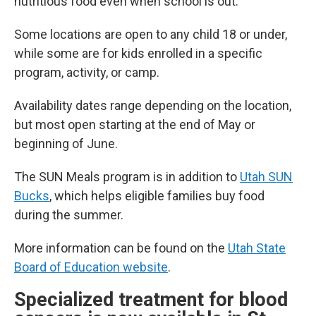
nutritious food even when school is out.
Some locations are open to any child 18 or under,
while some are for kids enrolled in a specific
program, activity, or camp.
Availability dates range depending on the location,
but most open starting at the end of May or
beginning of June.
The SUN Meals program is in addition to
Utah SUN
Bucks
, which helps eligible families buy food
during the summer.
More information can be found on the
Utah State
Board of Education website
.
Specialized treatment for blood