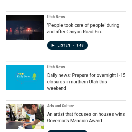
Utah News
'People took care of people' during
and after Canyon Road Fire
LISTEN
•
1:48
Utah News
Daily news: Prepare for overnight I-15
closures in northern Utah this
weekend
Arts and Culture
An artist that focuses on houses wins
Governor's Mansion Award