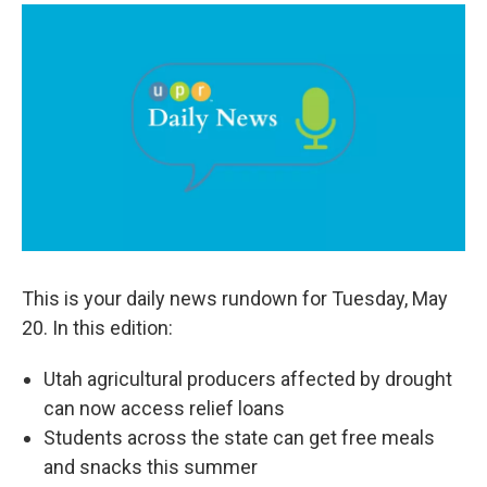
a
i
m
c
n
a
e
k
i
b
e
l
o
d
o
I
k
n
This is your daily news rundown for Tuesday, May
20. In this edition:
Utah agricultural producers affected by drought
can now access relief loans
Students across the state can get free meals
and snacks this summer