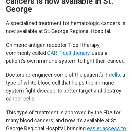
cancers is now available in St.
George
A specialized treatment for hematologic cancers is
now available at St. George Regional Hospital.
Chimeric antigen receptor T-cell therapy,
commonly called
CAR T-cell therapy,
uses a
patient’s own immune system to fight their cancer.
Doctors re-engineer some of the patient’s
T cells
, a
type of white blood cell that helps the immune
system fight disease, to better target and destroy
cancer cells.
This type of treatment is approved by the FDA for
many blood cancers, and now it’s available at St.
George Regional Hospital, bringing
easier access to