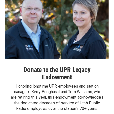
Donate to the UPR Legacy
Endowment
Honoring longtime UPR employees and station
managers Kerry Bringhurst and Tom Williams, who
are retiring this year, this endowment acknowledges
the dedicated decades of service of Utah Public
Radio employees over the station's 70+ years.