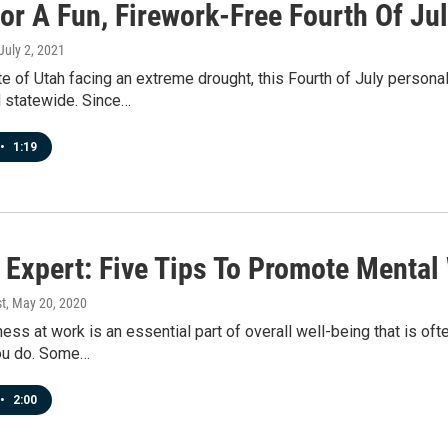
or A Fun, Firework-Free Fourth Of Ju
 July 2, 2021
te of Utah facing an extreme drought, this Fourth of July person
 statewide. Since…
•
1:19
 Expert: Five Tips To Promote Mental
t
, May 20, 2020
ess at work is an essential part of overall well-being that is oft
ou do. Some…
•
2:00