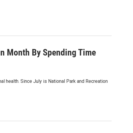
ion Month By Spending Time
 health. Since July is National Park and Recreation