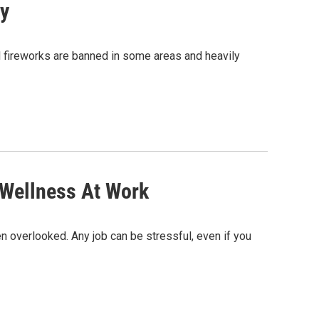
ly
al fireworks are banned in some areas and heavily
 Wellness At Work
en overlooked. Any job can be stressful, even if you