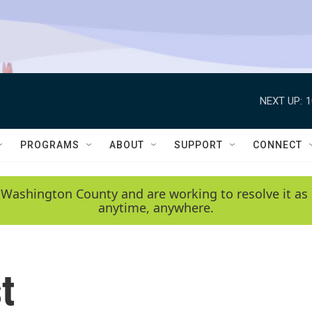
NEXT UP:
1
PROGRAMS
ABOUT
SUPPORT
CONNECT
 Washington County and are working to resolve it as 
anytime, anywhere.
t