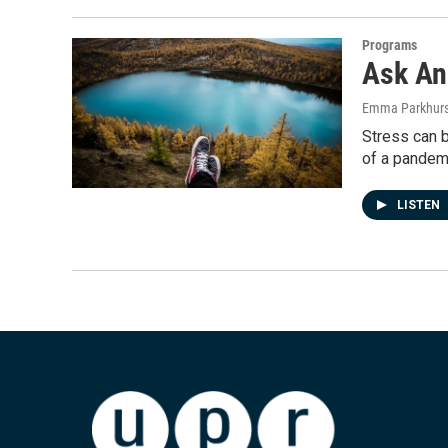
Programs
Ask An 
Emma Parkhurs
Stress can b
of a pandem
LISTEN