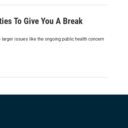
ties To Give You A Break
larger issues like the ongoing public health concern