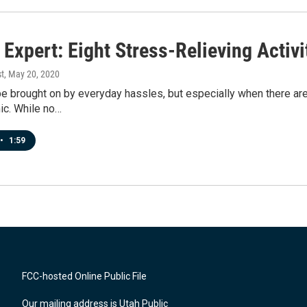
Expert: Eight Stress-Relieving Activi
t
, May 20, 2020
e brought on by everyday hassles, but especially when there are 
ic. While no…
•
1:59
FCC-hosted Online Public File
Our mailing address is Utah Public