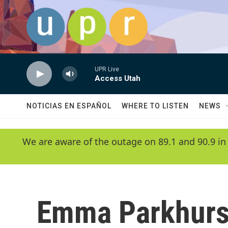
Skip to main content
UPR Live
Access Utah
NOTICIAS EN ESPAÑOL
WHERE TO LISTEN
NEWS
We are aware of the outage on 89.1 and 90.9 in
Emma Parkhurs