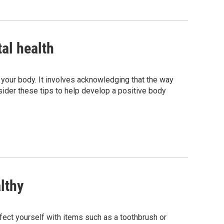
al health
 your body. It involves acknowledging that the way
nsider these tips to help develop a positive body
lthy
fect yourself with items such as a toothbrush or