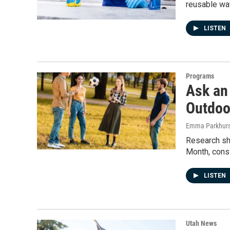
reusable wat
LISTEN
Programs
Ask an
Outdoo
Emma Parkhurs
Research sho
Month, cons
LISTEN
Utah News