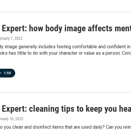
 Expert: how body image affects ment
bruary 7, 2022
y image generally includes feeling comfortable and confident in
oks has little to do with your character or value as a person. Co
•
1:59
Expert: cleaning tips to keep you hea
anuary 10, 2022
 you clean and disinfect items that are used daily? Can you rein