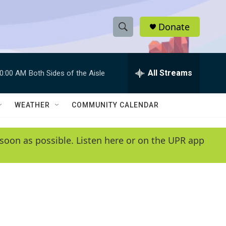
Donate
S
S
e
h
a
r
All Streams
0:00 AM
Both Sides of the Aisle
o
c
h
w
Q
WEATHER
COMMUNITY CALENDAR
u
S
e
r
e
soon as possible. Listen here or on the UPR app
y
a
r
c
h