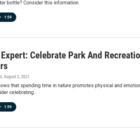
er bottle? Consider this information.
•
1:59
 Expert: Celebrate Park And Recreat
rs
t
, August 2, 2021
ws that spending time in nature promotes physical and emotional
ider celebrating…
•
1:59