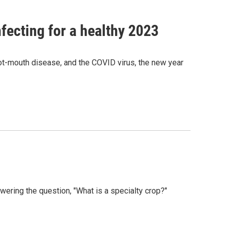
nfecting for a healthy 2023
oot-mouth disease, and the COVID virus, the new year
ering the question, "What is a specialty crop?"