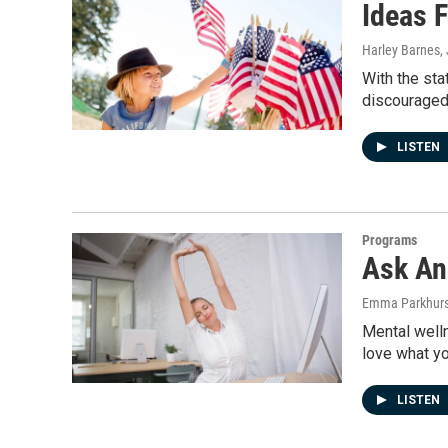
Ideas F
Harley Barnes
,
With the sta
discouraged
LISTEN
Programs
Ask An
Emma Parkhurs
Mental welln
love what y
LISTEN