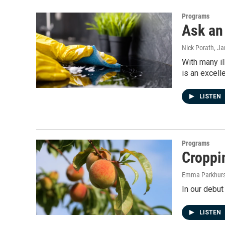
Programs
Ask an 
Nick Porath
, J
With many il
is an excell
LISTEN
Programs
Croppin
Emma Parkhurs
In our debut
LISTEN