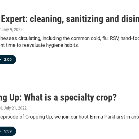
Expert: cleaning, sanitizing and disi
anuary 9, 2023
lnesses circulating, including the common cold, flu, RSV, hand-f
ent time to reevaluate hygiene habits.
•
2:00
g Up: What is a specialty crop?
t
, July 21, 2022
 episode of Cropping Up, we join our host Emma Parkhurst in answ
•
5:59