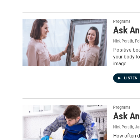
Programs
Ask An
Nick Porath
, Fe
Positive bod
your body lo
image.
LISTEN
Programs
Ask An 
Nick Porath
, J
How often do