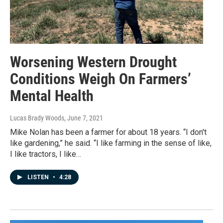
Worsening Western Drought
Conditions Weigh On Farmers’
Mental Health
Lucas Brady Woods
, June 7, 2021
Mike Nolan has been a farmer for about 18 years. “I don't
like gardening,” he said. “I like farming in the sense of like,
I like tractors, I like…
LISTEN
•
4:28