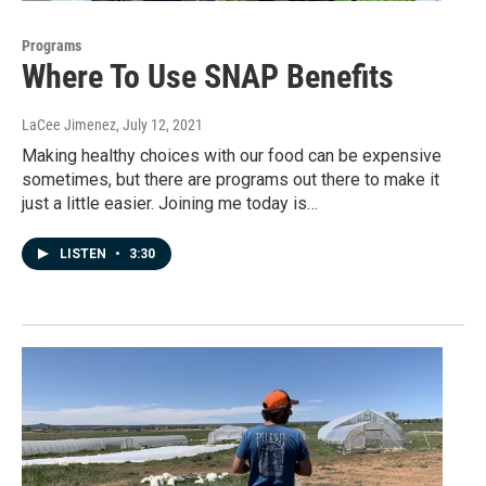
Programs
Where To Use SNAP Benefits
LaCee Jimenez
, July 12, 2021
Making healthy choices with our food can be expensive
sometimes, but there are programs out there to make it
just a little easier. Joining me today is…
LISTEN
•
3:30