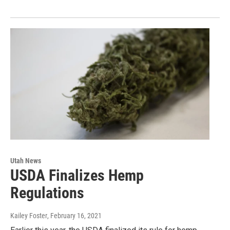
Utah News
USDA Finalizes Hemp
Regulations
Kailey Foster
, February 16, 2021