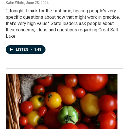
Katie White
, June 28, 2024
"...tonight, I think for the first time, hearing people’s very
specific questions about how that might work in practice,
that’s very high value." State leaders ask people about
their concerns, ideas and questions regarding Great Salt
Lake.
LISTEN
•
1:48