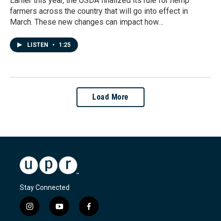
Earlier this year, the USDA finalized its rule for hemp
farmers across the country that will go into effect in
March. These new changes can impact how…
LISTEN
•
1:25
Load More
Stay Connected
i
y
f
n
o
a