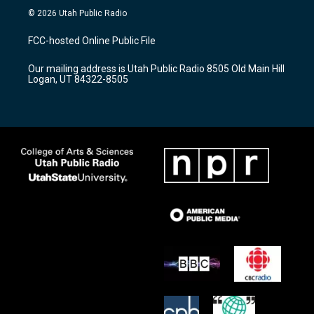
s
u
c
© 2026 Utah Public Radio
t
t
e
a
u
b
FCC-hosted Online Public File
g
b
o
r
e
o
Our mailing address is Utah Public Radio 8505 Old Main Hill
a
k
Logan, UT 84322-8505
m