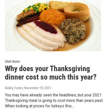
Utah News
Why does your Thanksgiving
dinner cost so much this year?
Kailey Foster
, November 19, 2021
You may have already seen the headlines, but your 2021
Thanksgiving meal is going to cost more than years past.
When looking at prices for turkeys this…