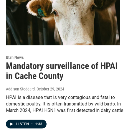
Utah News
Mandatory surveillance of HPAI
in Cache County
Addison Stoddard
, October 29, 2024
HPAI is a disease that is very contagious and fatal to
domestic poultry. It is often transmitted by wild birds. In
March 2024, HPAI H5N1 was first detected in dairy cattle.
LISTEN
•
1:33