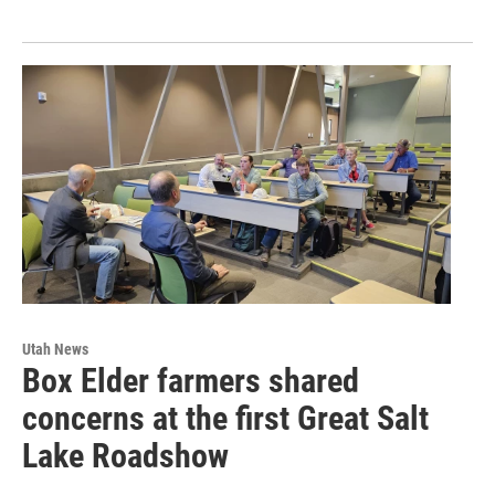
Utah News
Box Elder farmers shared
concerns at the first Great Salt
Lake Roadshow