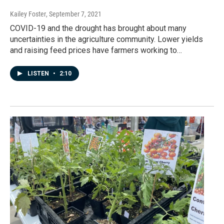
Kailey Foster
, September 7, 2021
COVID-19 and the drought has brought about many
uncertainties in the agriculture community. Lower yields
and raising feed prices have farmers working to…
LISTEN
•
2:10