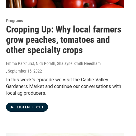
Programs
Cropping Up: Why local farmers
grow peaches, tomatoes and
other specialty crops
Emma Parkhurst, Nick Porath, Shalayne Smith Needham
, September 15, 2022
In this week’s episode we visit the Cache Valley
Gardeners Market and continue our conversations with
local ag producers.
LISTEN
•
6:01