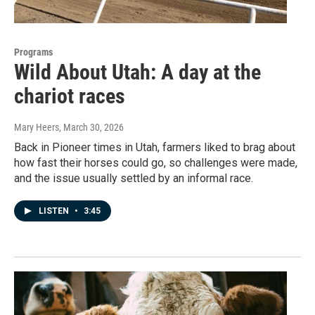
Programs
Wild About Utah: A day at the
chariot races
Mary Heers
, March 30, 2026
Back in Pioneer times in Utah, farmers liked to brag about
how fast their horses could go, so challenges were made,
and the issue usually settled by an informal race.
LISTEN
•
3:45