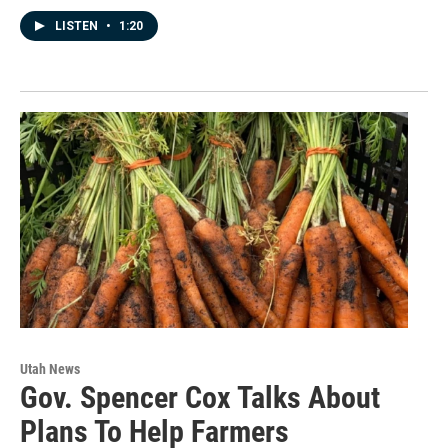
LISTEN
•
1:20
Utah News
Gov. Spencer Cox Talks About
Plans To Help Farmers