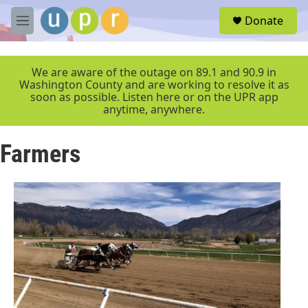
Skip to main content
S
Donate
e
M
a
e
r
n
c
u
We are aware of the outage on 89.1 and 90.9 in
h
Washington County and are working to resolve it as
soon as possible. Listen here or on the UPR app
u
anytime, anywhere.
e
r
y
Farmers