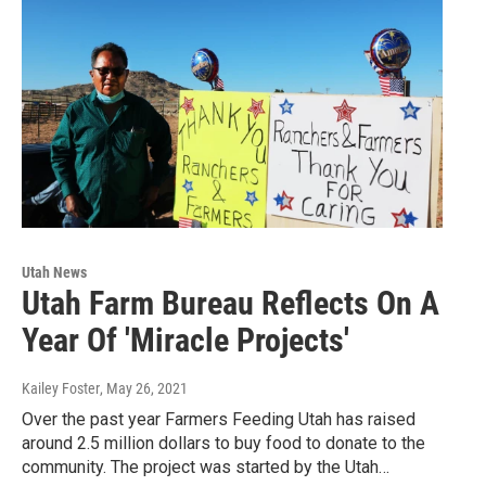
Utah News
Utah Farm Bureau Reflects On A
Year Of 'Miracle Projects'
Kailey Foster
, May 26, 2021
Over the past year Farmers Feeding Utah has raised
around 2.5 million dollars to buy food to donate to the
community. The project was started by the Utah…