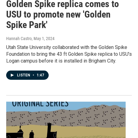
Golden Spike replica comes to
USU to promote new 'Golden
Spike Park'
Hannah Castro
, May 1, 2024
Utah State University collaborated with the Golden Spike
Foundation to bring the 43 ft Golden Spike replica to USU’s
Logan campus before it is installed in Brigham City.
LISTEN
•
1:47