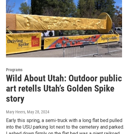
Programs
Wild About Utah: Outdoor public
art retells Utah’s Golden Spike
story
Mary Heers
, May 28, 2024
Early this spring, a semi-truck with a long flat bed pulled
into the USU parking lot next to the cemetery and parked.
Lashed down firmly on the flat bed was a giant railroad