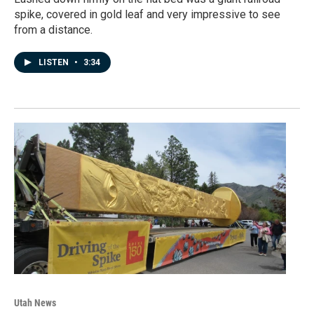
spike, covered in gold leaf and very impressive to see
from a distance.
LISTEN
•
3:34
Utah News