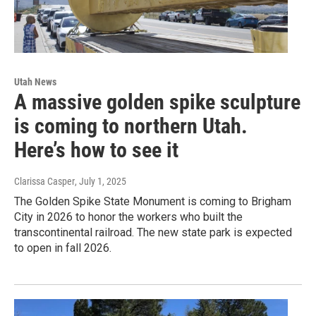
Utah News
A massive golden spike sculpture
is coming to northern Utah.
Here’s how to see it
Clarissa Casper
, July 1, 2025
The Golden Spike State Monument is coming to Brigham
City in 2026 to honor the workers who built the
transcontinental railroad. The new state park is expected
to open in fall 2026.