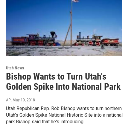
Utah News
Bishop Wants to Turn Utah's
Golden Spike Into National Park
AP
, May 10, 2018
Utah Republican Rep. Rob Bishop wants to turn northern
Utah's Golden Spike National Historic Site into a national
park.Bishop said that he's introducing…