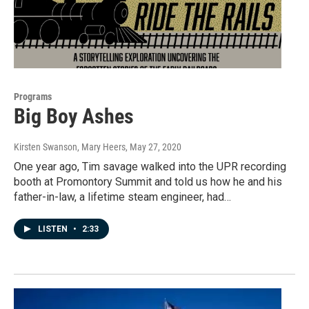
Programs
Big Boy Ashes
Kirsten Swanson, Mary Heers
, May 27, 2020
One year ago, Tim savage walked into the UPR recording
booth at Promontory Summit and told us how he and his
father-in-law, a lifetime steam engineer, had…
LISTEN
•
2:33