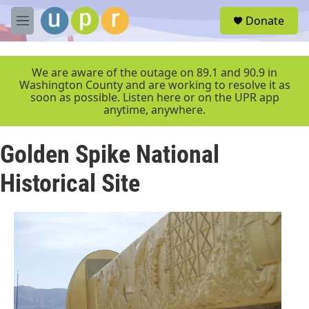
Skip to main content
S
Donate
e
M
a
e
r
n
c
u
We are aware of the outage on 89.1 and 90.9 in
h
Washington County and are working to resolve it as
soon as possible. Listen here or on the UPR app
u
anytime, anywhere.
e
r
y
Golden Spike National
Historical Site