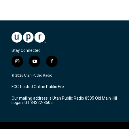
Stay Connected
i
y
f
n
o
a
s
u
c
© 2026 Utah Public Radio
t
t
e
a
u
b
FCC-hosted Online Public File
g
b
o
r
e
o
Our mailing address is Utah Public Radio 8505 Old Main Hill
a
k
Logan, UT 84322-8505
m