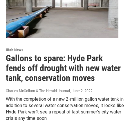
Utah News
Gallons to spare: Hyde Park
fends off drought with new water
tank, conservation moves
Charles McCollum & The Herald Journal
, June 2, 2022
With the completion of a new 2-million gallon water tank in
addition to several water conservation moves, it looks like
Hyde Park won’t see a repeat of last summer’s city water
crisis any time soon.