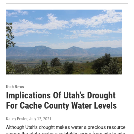
Utah News
Implications Of Utah's Drought
For Cache County Water Levels
Kailey Foster
, July 12, 2021
Although Utah’s drought makes water a precious resource
across the state, water availability varies from city to city,