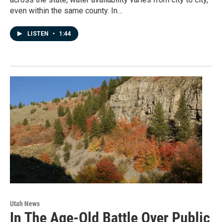
even within the same county. In…
LISTEN
•
1:44
Utah News
In The Age-Old Battle Over Public