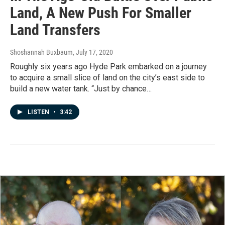
Land, A New Push For Smaller
Land Transfers
Shoshannah Buxbaum
, July 17, 2020
Roughly six years ago Hyde Park embarked on a journey
to acquire a small slice of land on the city’s east side to
build a new water tank. “Just by chance…
LISTEN
•
3:42