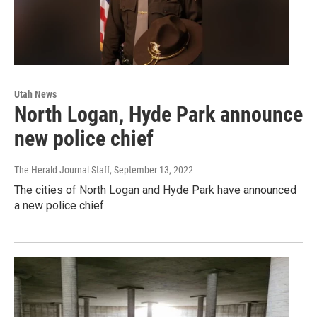
Utah News
North Logan, Hyde Park announce
new police chief
The Herald Journal Staff
, September 13, 2022
The cities of North Logan and Hyde Park have announced
a new police chief.