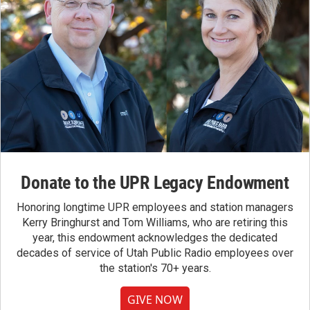
Donate to the UPR Legacy Endowment
Honoring longtime UPR employees and station managers
Kerry Bringhurst and Tom Williams, who are retiring this
year, this endowment acknowledges the dedicated
decades of service of Utah Public Radio employees over
the station's 70+ years.
GIVE NOW