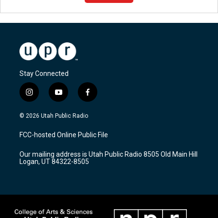
Stay Connected
i
y
f
n
o
a
s
u
c
© 2026 Utah Public Radio
t
t
e
a
u
b
FCC-hosted Online Public File
g
b
o
r
e
o
Our mailing address is Utah Public Radio 8505 Old Main Hill
a
k
Logan, UT 84322-8505
m