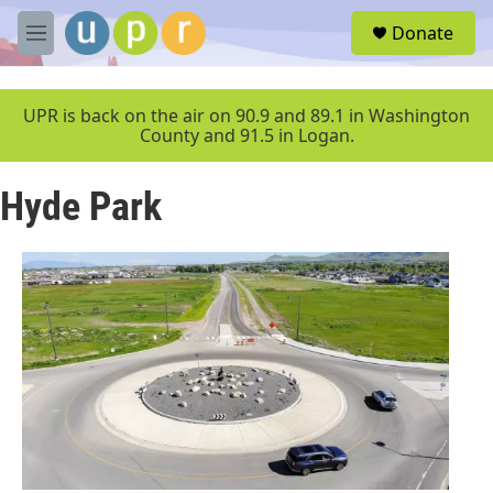
Skip to main content
S
Donate
e
M
a
e
r
n
c
u
UPR is back on the air on 90.9 and 89.1 in Washington
h
County and 91.5 in Logan.
u
e
Hyde Park
r
y