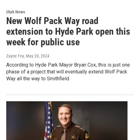
Utah News
New Wolf Pack Way road
extension to Hyde Park open this
week for public use
Zayne Foy
, May 20, 2024
According to Hyde Park Mayor Bryan Cox, this is just one
phase of a project that will eventually extend Wolf Pack
Way all the way to Smithfield.