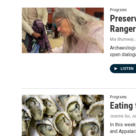
Programs
Preserv
Ranger
Mia Shumway
,
Archaeologis
open dialog
LISTEN
Programs
Eating 
Jeannie Sur
, J
In this week
and Appalach