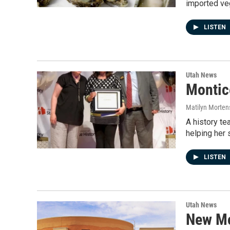
imported veg
LISTEN
Utah News
Montic
Matilyn Morten
A history te
helping her
LISTEN
Utah News
New Mo