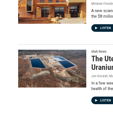
Melanie Fenst
A new scienc
the $8 milli
LISTEN
Utah News
The Ut
Uraniu
Jon Kovash
, M
In a few wee
health of th
LISTEN