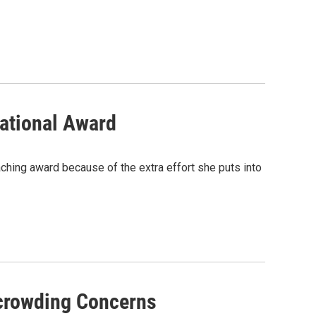
ational Award
aching award because of the extra effort she puts into
rcrowding Concerns