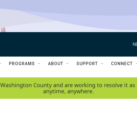
N
PROGRAMS
ABOUT
SUPPORT
CONNECT
 Washington County and are working to resolve it as 
anytime, anywhere.