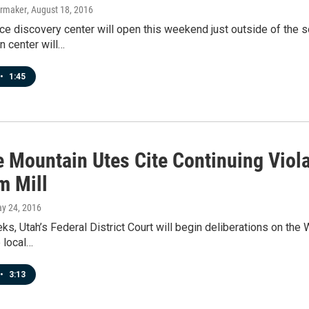
ermaker
, August 18, 2016
e discovery center will open this weekend just outside of the s
on center will…
•
1:45
e Mountain Utes Cite Continuing Viol
m Mill
ay 24, 2016
ks, Utah’s Federal District Court will begin deliberations on the
e local…
•
3:13