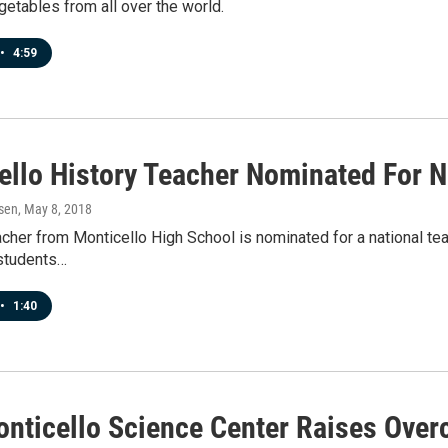
etables from all over the world.
•
4:59
ello History Teacher Nominated For N
sen
, May 8, 2018
acher from Monticello High School is nominated for a national te
 students…
•
1:40
nticello Science Center Raises Ove