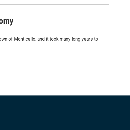
nomy
n of Monticello, and it took many long years to