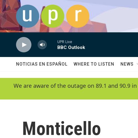
Skip to main content
UPR Live
BBC Outlook
NOTICIAS EN ESPAÑOL
WHERE TO LISTEN
NEWS
We are aware of the outage on 89.1 and 90.9 in
Monticello