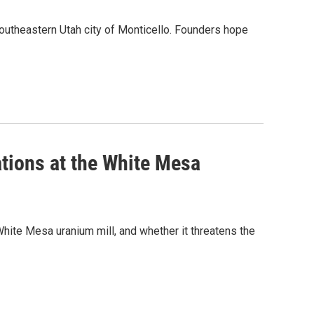
outheastern Utah city of Monticello. Founders hope
ations at the White Mesa
 White Mesa uranium mill, and whether it threatens the