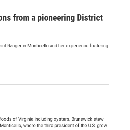
ons from a pioneering District
ict Ranger in Monticello and her experience fostering
 foods of Virginia including oysters, Brunswick stew
onticello, where the third president of the U.S. grew