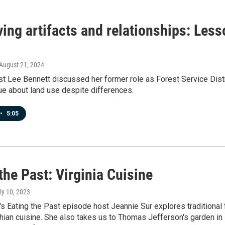
ing artifacts and relationships: Less
 August 21, 2024
t Lee Bennett discussed her former role as Forest Service Distr
ue about land use despite differences.
•
5:05
the Past: Virginia Cuisine
uly 10, 2023
's Eating the Past episode host Jeannie Sur explores traditional
ian cuisine. She also takes us to Thomas Jefferson's garden in M