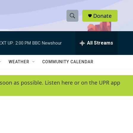
Donate
S
S
e
h
a
r
All Streams
EXT UP:
2:00 PM
BBC Newshour
o
c
h
w
Q
WEATHER
COMMUNITY CALENDAR
u
S
e
r
e
soon as possible. Listen here or on the UPR app
y
a
r
c
h