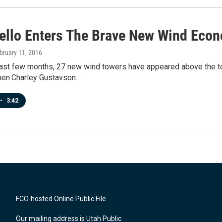
ello Enters The Brave New Wind Eco
ebruary 11, 2016
past few months, 27 new wind towers have appeared above the tow
pen.Charley Gustavson…
•
3:42
FCC-hosted Online Public File
Our mailing address is Utah Public