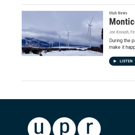
Utah News
Montic
Jon Kovash
, F
During the 
make it hap
LISTEN