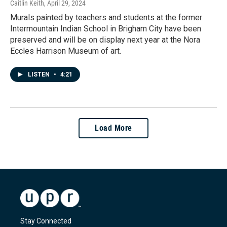
Caitlin Keith
, April 29, 2024
Murals painted by teachers and students at the former
Intermountain Indian School in Brigham City have been
preserved and will be on display next year at the Nora
Eccles Harrison Museum of art.
LISTEN
•
4:21
Load More
Stay Connected