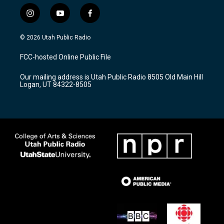
i
y
f
n
o
a
s
u
c
© 2026 Utah Public Radio
t
t
e
a
u
b
FCC-hosted Online Public File
g
b
o
r
e
o
Our mailing address is Utah Public Radio 8505 Old Main Hill
a
k
Logan, UT 84322-8505
m