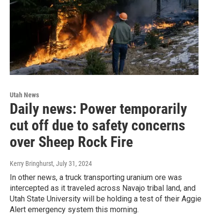
Utah News
Daily news: Power temporarily
cut off due to safety concerns
over Sheep Rock Fire
Kerry Bringhurst
, July 31, 2024
In other news, a truck transporting uranium ore was
intercepted as it traveled across Navajo tribal land, and
Utah State University will be holding a test of their Aggie
Alert emergency system this morning.