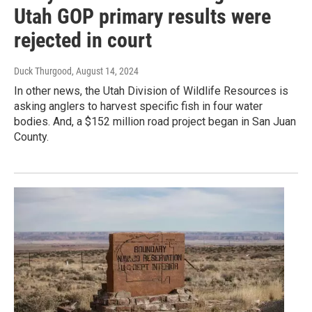
Utah GOP primary results were
rejected in court
Duck Thurgood
, August 14, 2024
In other news, the Utah Division of Wildlife Resources is
asking anglers to harvest specific fish in four water
bodies. And, a $152 million road project began in San Juan
County.