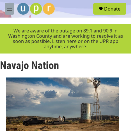
Skip to main content
S
Donate
e
M
a
e
r
n
c
u
We are aware of the outage on 89.1 and 90.9 in
h
Washington County and are working to resolve it as
soon as possible. Listen here or on the UPR app
u
anytime, anywhere.
e
r
y
Navajo Nation