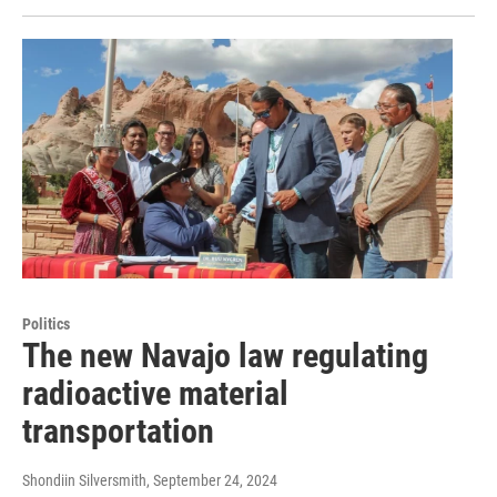
Politics
The new Navajo law regulating
radioactive material
transportation
Shondiin Silversmith
, September 24, 2024