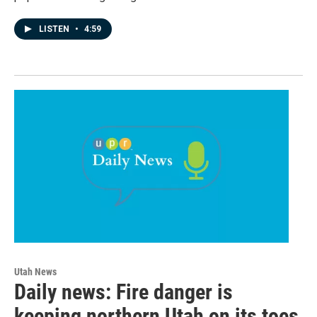
LISTEN
•
4:59
Utah News
Daily news: Fire danger is
keeping northern Utah on its toes