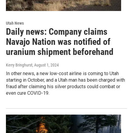
Utah News
Daily news: Company claims
Navajo Nation was notified of
uranium shipment beforehand
Kerry Bringhurst
, August 1, 2024
In other news, a new low-cost airline is coming to Utah
starting in October, and a Utah man has been charged with
fraud after claiming his silver products could combat or
even cure COVID-19.