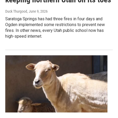
Duck Thurgood
, June 9, 2026
Saratoga Springs has had three fires in four days and
Ogden implemented some restrictions to prevent new
fires. In other news, every Utah public school now has
high-speed internet.