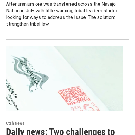
After uranium ore was transferred across the Navajo
Nation in July with little warning, tribal leaders started
looking for ways to address the issue. The solution:
strengthen tribal law.
Utah News
Daily news: Two challenges to