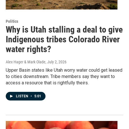
Politics
Why is Utah stalling a deal to give
Indigenous tribes Colorado River
water rights?
Alex Hager & Mark Olade
, July 2, 2026
Upper Basin states like Utah worry water could get leased
to cities downstream. Tribe members say they want to
access a resource that is rightfully theirs.
LISTEN
•
5:01