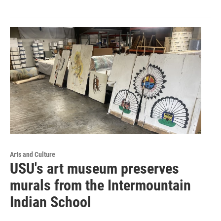
Arts and Culture
USU's art museum preserves
murals from the Intermountain
Indian School