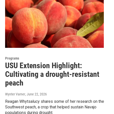
Programs
USU Extension Highlight:
Cultivating a drought-resistant
peach
Wynter Varner
, June 22, 2026
Reagan Whytsalucy shares some of her research on the
Southwest peach, a crop that helped sustain Navajo
populations during drought.