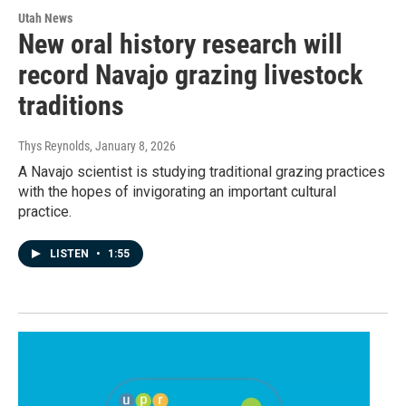
Utah News
New oral history research will
record Navajo grazing livestock
traditions
Thys Reynolds
, January 8, 2026
A Navajo scientist is studying traditional grazing practices
with the hopes of invigorating an important cultural
practice.
LISTEN
•
1:55