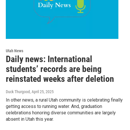
Utah News
Daily news: International
students’ records are being
reinstated weeks after deletion
Duck Thurgood
, April 25, 2025
In other news, a rural Utah community is celebrating finally
getting access to running water. And, graduation
celebrations honoring diverse communities are largely
absent in Utah this year.