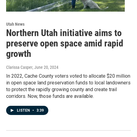
Utah News
Northern Utah initiative aims to
preserve open space amid rapid
growth
Clarissa Casper
, June 20, 2024
In 2022, Cache County voters voted to allocate $20 million
in open space land preservation funds to local landowners
to protect the rapidly growing county and create trail
corridors. Now, those funds are available.
LISTEN
•
3:39