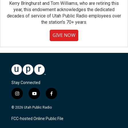
Kerry Bringhurst and Tom Williams, who are retiring this
year, this endowment acknowledges the dedicated
decades of service of Utah Public Radio employees over
the station's 70+ years.
GIVE NOW
Stay Connected
i
y
f
n
o
a
s
u
c
© 2026 Utah Public Radio
t
t
e
a
u
b
FCC-hosted Online Public File
g
b
o
r
e
o