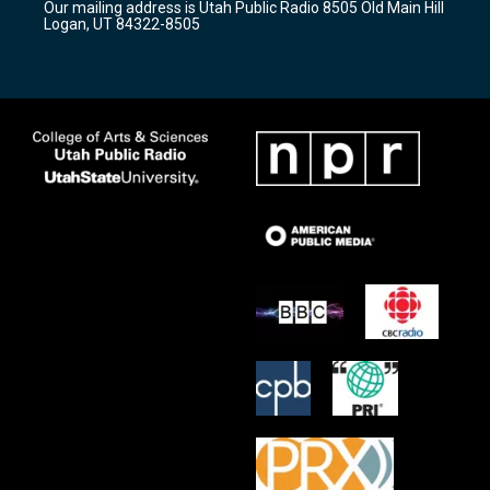
Our mailing address is Utah Public Radio 8505 Old Main Hill
a
k
Logan, UT 84322-8505
m