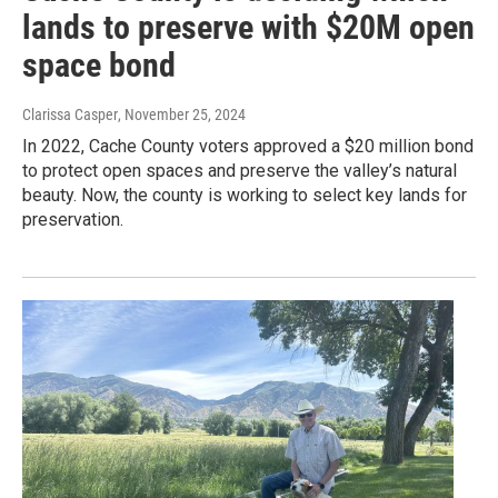
lands to preserve with $20M open
space bond
Clarissa Casper
, November 25, 2024
In 2022, Cache County voters approved a $20 million bond
to protect open spaces and preserve the valley’s natural
beauty. Now, the county is working to select key lands for
preservation.