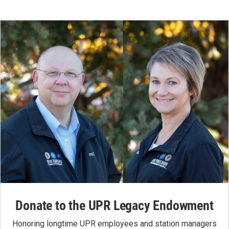
Donate to the UPR Legacy Endowment
Honoring longtime UPR employees and station managers