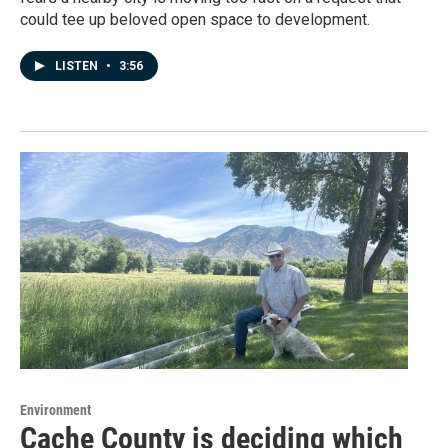
could tee up beloved open space to development.
LISTEN
•
3:56
Environment
Cache County is deciding which