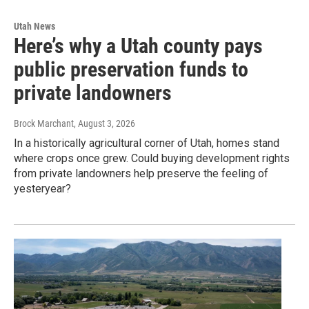
Utah News
Here’s why a Utah county pays
public preservation funds to
private landowners
Brock Marchant
, August 3, 2026
In a historically agricultural corner of Utah, homes stand
where crops once grew. Could buying development rights
from private landowners help preserve the feeling of
yesteryear?