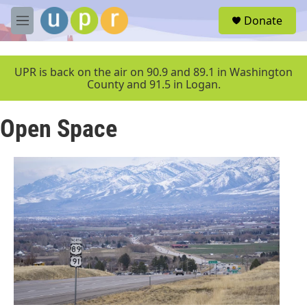
Skip to main content
S
Donate
e
M
a
e
r
n
c
u
UPR is back on the air on 90.9 and 89.1 in Washington
h
County and 91.5 in Logan.
u
e
Open Space
r
y