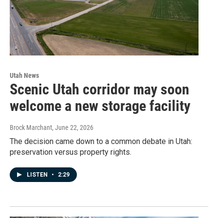
Utah News
Scenic Utah corridor may soon
welcome a new storage facility
Brock Marchant
, June 22, 2026
The decision came down to a common debate in Utah:
preservation versus property rights.
LISTEN
•
2:29