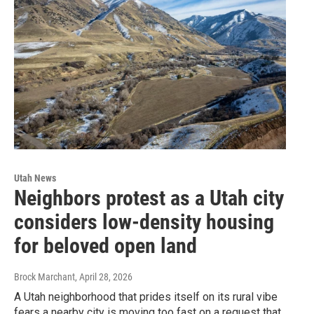
Utah News
Neighbors protest as a Utah city
considers low-density housing
for beloved open land
Brock Marchant
, April 28, 2026
A Utah neighborhood that prides itself on its rural vibe
fears a nearby city is moving too fast on a request that