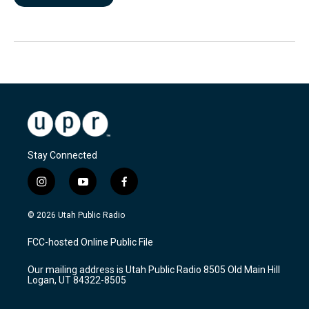
Stay Connected
i
y
f
n
o
a
s
u
c
© 2026 Utah Public Radio
t
t
e
a
u
b
FCC-hosted Online Public File
g
b
o
r
e
o
Our mailing address is Utah Public Radio 8505 Old Main Hill
a
k
Logan, UT 84322-8505
m