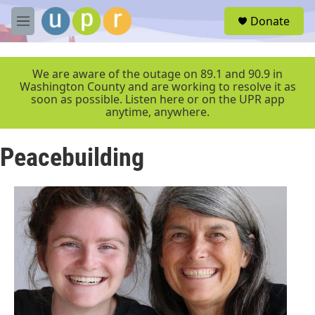
Skip to main content
S
Donate
e
M
a
e
r
n
c
u
We are aware of the outage on 89.1 and 90.9 in
h
Washington County and are working to resolve it as
soon as possible. Listen here or on the UPR app
u
anytime, anywhere.
e
r
y
Peacebuilding