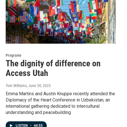
Programs
The dignity of difference on
Access Utah
Tom Williams
, June 30, 2025
Emma Martins and Austin Knuppe recently attended the
Diplomacy of the Heart Conference in Uzbekistan, an
international gathering dedicated to intercultural
understanding and peacebuilding.
LISTEN
•
44:53