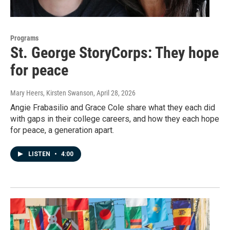
Programs
St. George StoryCorps: They hope
for peace
Mary Heers, Kirsten Swanson
, April 28, 2026
Angie Frabasilio and Grace Cole share what they each did
with gaps in their college careers, and how they each hope
for peace, a generation apart.
LISTEN
•
4:00