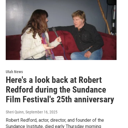
Utah News
Here's a look back at Robert
Redford during the Sundance
Film Festival's 25th anniversary
Sheri Quinn
, September 16, 2025
Robert Redford, actor, director, and founder of the
Sundance Institute, died early Thursday morning