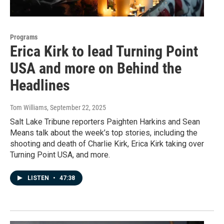
Programs
Erica Kirk to lead Turning Point
USA and more on Behind the
Headlines
Tom Williams
, September 22, 2025
Salt Lake Tribune reporters Paighten Harkins and Sean
Means talk about the week’s top stories, including the
shooting and death of Charlie Kirk, Erica Kirk taking over
Turning Point USA, and more.
LISTEN
•
47:38