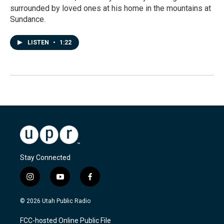
surrounded by loved ones at his home in the mountains at
Sundance.
LISTEN
•
1:22
Stay Connected
i
y
f
n
o
a
s
u
c
© 2026 Utah Public Radio
t
t
e
a
u
b
FCC-hosted Online Public File