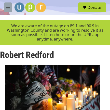
Skip to main content
S
Donate
e
M
a
e
r
n
c
u
We are aware of the outage on 89.1 and 90.9 in
h
Washington County and are working to resolve it as
soon as possible. Listen here or on the UPR app
u
anytime, anywhere.
e
r
y
Robert Redford