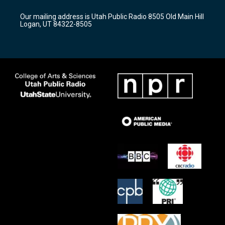
g
b
o
r
e
o
Our mailing address is Utah Public Radio 8505 Old Main Hill
a
k
Logan, UT 84322-8505
m