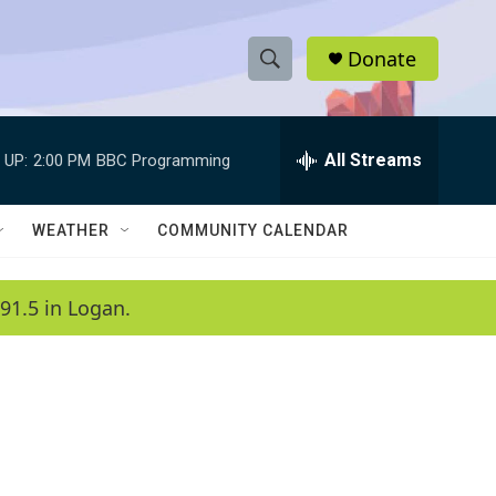
Donate
S
S
e
h
a
r
All Streams
 UP:
2:00 PM
BBC Programming
o
c
h
w
Q
WEATHER
COMMUNITY CALENDAR
u
S
e
r
e
91.5 in Logan.
y
a
r
c
h