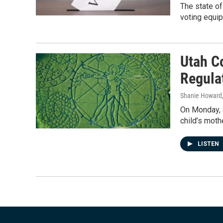
The state of
voting equip
Utah C
Regula
Shanie Howard
On Monday, a
child’s moth
LISTEN