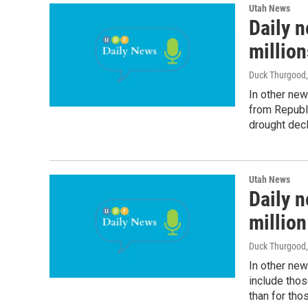
Utah News
Daily n
million
Duck Thurgood
In other new
from Republi
drought decl
Utah News
Daily n
million
Duck Thurgood
In other ne
include thos
than for tho