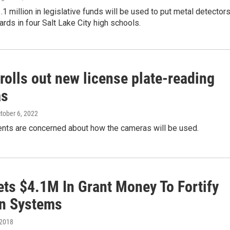
1.1 million in legislative funds will be used to put metal detector
ards in four Salt Lake City high schools.
rolls out new license plate-reading
as
ctober 6, 2022
nts are concerned about how the cameras will be used.
ets $4.1M In Grant Money To Fortify
on Systems
 2018