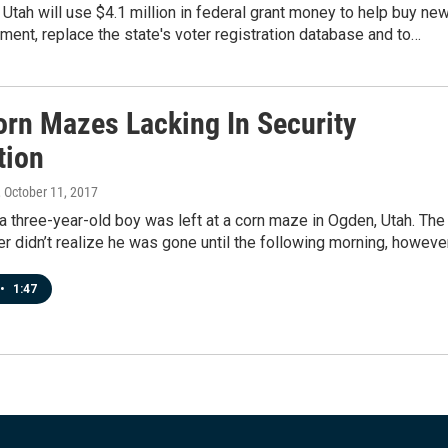
 Utah will use $4.1 million in federal grant money to help buy ne
ment, replace the state's voter registration database and to…
orn Mazes Lacking In Security
tion
, October 11, 2017
 three-year-old boy was left at a corn maze in Ogden, Utah. The
er didn’t realize he was gone until the following morning, howeve
•
1:47