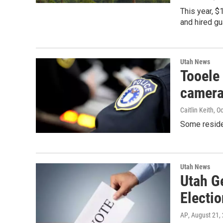
This year, $
and hired gu
Utah News
Tooele 
camer
Caitlin Keith
, O
Some reside
Utah News
Utah G
Electi
AP
, August 21,