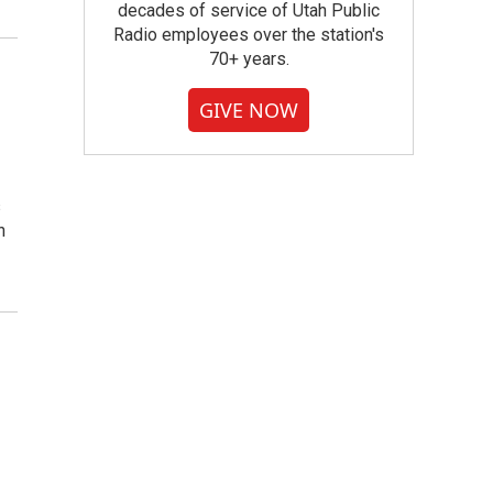
decades of service of Utah Public
Radio employees over the station's
70+ years.
GIVE NOW
s
n