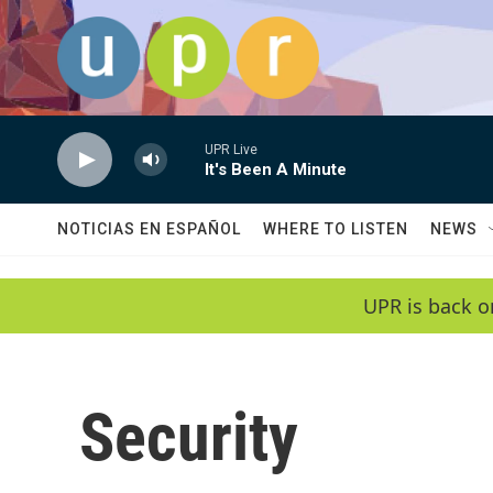
Skip to main content
UPR Live
It's Been A Minute
NOTICIAS EN ESPAÑOL
WHERE TO LISTEN
NEWS
UPR is back o
Security