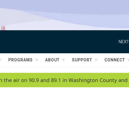
NEXT
PROGRAMS
ABOUT
SUPPORT
CONNECT
n the air on 90.9 and 89.1 in Washington County and 