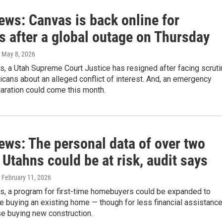
ews: Canvas is back online for
s after a global outage on Thursday
, May 8, 2026
s, a Utah Supreme Court Justice has resigned after facing scruti
cans about an alleged conflict of interest. And, an emergency
aration could come this month.
ews: The personal data of over two
 Utahns could be at risk, audit says
, February 11, 2026
ws, a program for first-time homebuyers could be expanded to
e buying an existing home — though for less financial assistanc
se buying new construction.