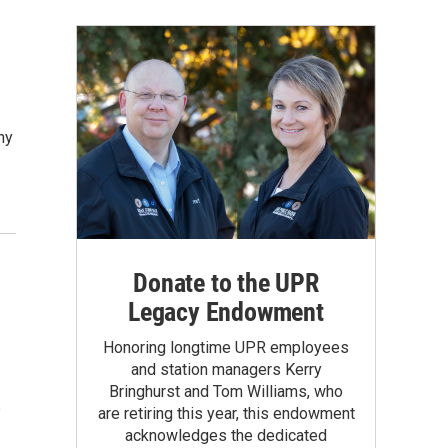
ny
Donate to the UPR
Legacy Endowment
Honoring longtime UPR employees
and station managers Kerry
Bringhurst and Tom Williams, who
e
are retiring this year, this endowment
acknowledges the dedicated