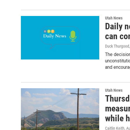
Utah News
Daily 
can co
Duck Thurgood
The decision
unconstituti
and encourag
Utah News
Thursd
measur
while h
Caitlin Keith
, A