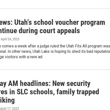
news: Utah's school voucher program
ntinue during court appeals
, April 24, 2025
 comes a week after a judge ruled the Utah Fits All program wa
onal. In other news, Utah Lake is hoping to shed its bad reputatio
e visitors with a new ad.
ay AM headlines: New security
es in SLC schools, family trapped
iking
ugust 17, 2023