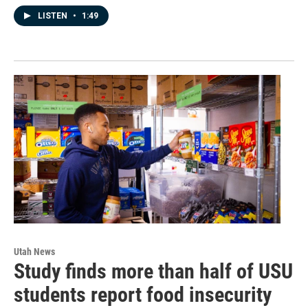
LISTEN
•
1:49
Utah News
Study finds more than half of USU
students report food insecurity