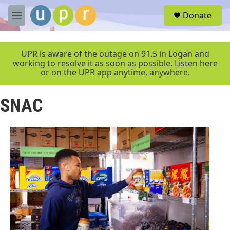
Skip to main content
S
Donate
e
M
a
e
r
n
c
u
UPR is aware of the outage on 91.5 in Logan and
h
working to resolve it as soon as possible. Listen here
or on the UPR app anytime, anywhere.
u
e
r
SNAC
y