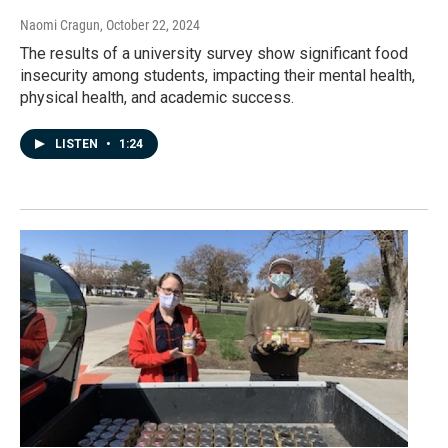
Naomi Cragun
, October 22, 2024
The results of a university survey show significant food
insecurity among students, impacting their mental health,
physical health, and academic success.
LISTEN
•
1:24