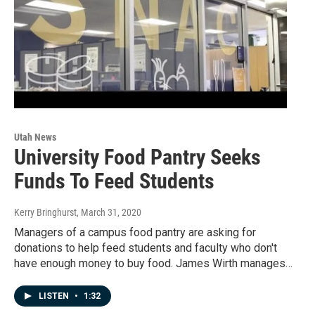
Utah News
University Food Pantry Seeks
Funds To Feed Students
Kerry Bringhurst
, March 31, 2020
Managers of a campus food pantry are asking for
donations to help feed students and faculty who don't
have enough money to buy food. James Wirth manages…
LISTEN
•
1:32