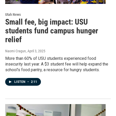
Utah News
Small fee, big impact: USU
students fund campus hunger
relief
Naomi Cragun
, April 3, 2025
More than 60% of USU students experienced food
insecurity last year. A $3 student fee will help expand the
school’s food pantry, a resource for hungry students.
LISTEN
•
2:11