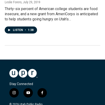
Leslie Forero
, July 29, 2019
Thirty-six percent of American college students are food
insecure, and a new grant from AmeriCorps is anticipated
to help students going hungry on Utah’s…
LISTEN
•
1:38
Stay Connected
i
y
f
n
o
a
s
u
c
© 2026 Utah Public Radio