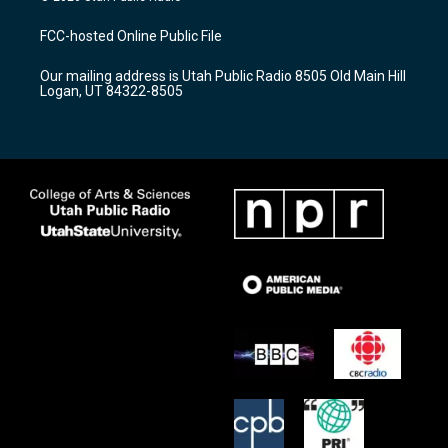
t
t
e
a
u
b
FCC-hosted Online Public File
g
b
o
r
e
o
Our mailing address is Utah Public Radio 8505 Old Main Hill
a
k
Logan, UT 84322-8505
m