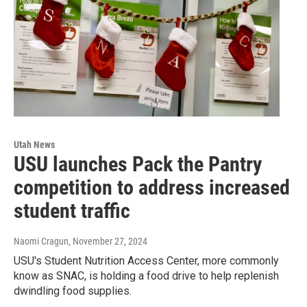
Utah News
USU launches Pack the Pantry
competition to address increased
student traffic
Naomi Cragun
, November 27, 2024
USU's Student Nutrition Access Center, more commonly
know as SNAC, is holding a food drive to help replenish
dwindling food supplies.