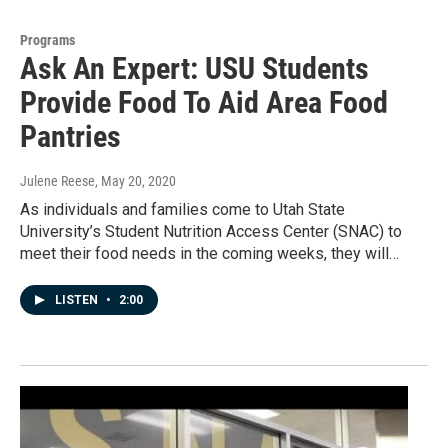
Programs
Ask An Expert: USU Students
Provide Food To Aid Area Food
Pantries
Julene Reese
, May 20, 2020
As individuals and families come to Utah State
University’s Student Nutrition Access Center (SNAC) to
meet their food needs in the coming weeks, they will…
LISTEN
•
2:00