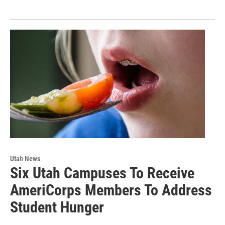
Utah News
Six Utah Campuses To Receive
AmeriCorps Members To Address
Student Hunger