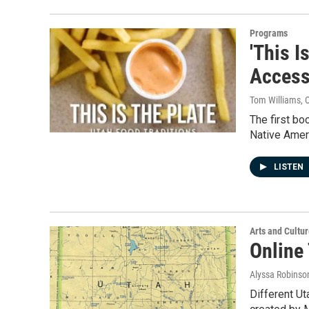
Programs
'This I
Access
Tom Williams
, 
The first bo
Native Amer
LISTEN
Arts and Cultu
Online
Alyssa Robinso
Different Ut