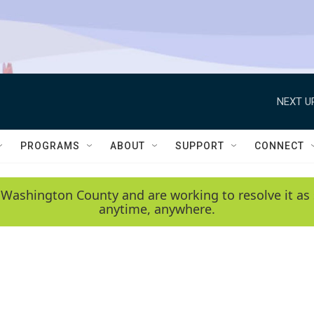
NEXT U
PROGRAMS
ABOUT
SUPPORT
CONNECT
 Washington County and are working to resolve it as 
anytime, anywhere.