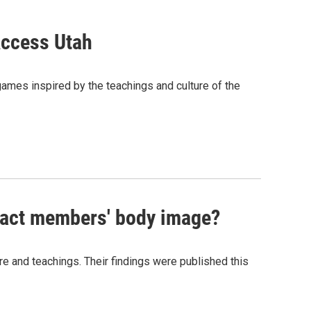
Access Utah
 games inspired by the teachings and culture of the
pact members' body image?
 and teachings. Their findings were published this