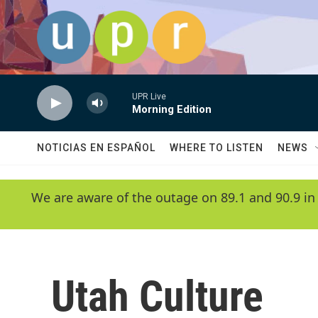
Skip to main content
UPR Live
Morning Edition
NOTICIAS EN ESPAÑOL
WHERE TO LISTEN
NEWS
We are aware of the outage on 89.1 and 90.9 in
Utah Culture