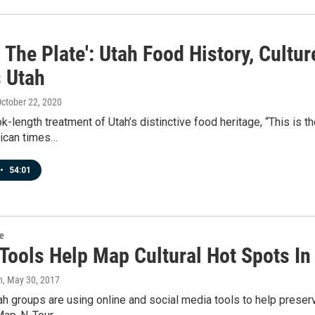
s The Plate': Utah Food History, Cultu
 Utah
October 22, 2020
ok-length treatment of Utah’s distinctive food heritage, “This is t
ican times…
•
54:01
re
 Tools Help Map Cultural Hot Spots In
n
, May 30, 2017
ah groups are using online and social media tools to help preserv