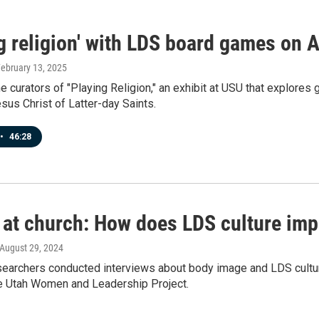
ng religion' with LDS board games on 
February 13, 2025
he curators of "Playing Religion," an exhibit at USU that explores
sus Christ of Latter-day Saints.
•
46:28
 at church: How does LDS culture im
 August 29, 2024
earchers conducted interviews about body image and LDS culture
e Utah Women and Leadership Project.