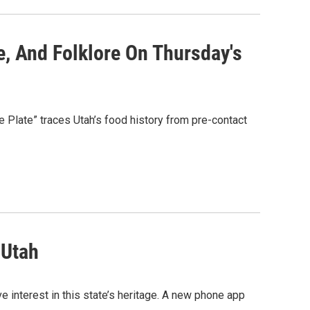
re, And Folklore On Thursday's
he Plate” traces Utah’s food history from pre-contact
 Utah
e interest in this state’s heritage. A new phone app