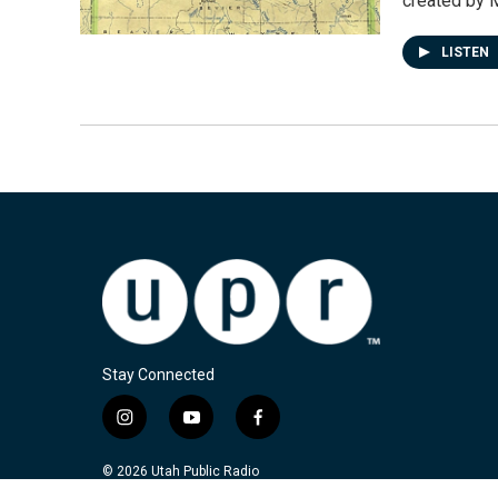
created by 
LISTEN
Stay Connected
i
y
f
n
o
a
s
u
c
© 2026 Utah Public Radio
t
t
e