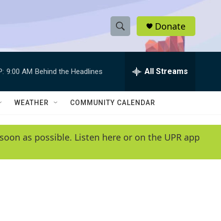
Donate
S
S
e
h
a
r
All Streams
P:
9:00 AM
Behind the Headlines
o
c
h
w
Q
WEATHER
COMMUNITY CALENDAR
u
S
e
r
e
soon as possible. Listen here or on the UPR app
y
a
r
c
h