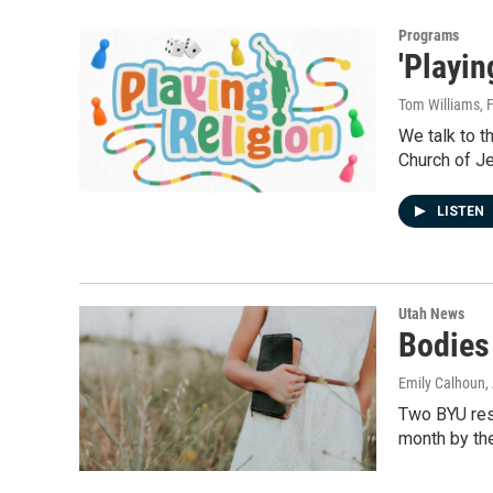
Programs
'Playi
Tom Williams
, 
We talk to t
Church of Je
LISTEN
Utah News
Bodies
Emily Calhoun
,
Two BYU res
month by th