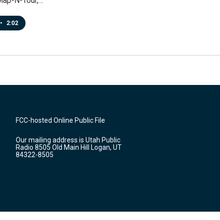
Map-N-Tour,…
•
2:02
FCC-hosted Online Public File
Our mailing address is Utah Public
Radio 8505 Old Main Hill Logan, UT
84322-8505