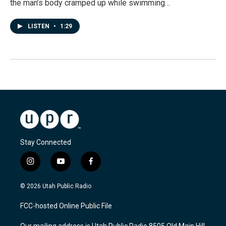
the man’s body cramped up while swimming…
LISTEN
•
1:29
Stay Connected
i
y
f
n
o
a
s
u
c
© 2026 Utah Public Radio
t
t
e
a
u
b
FCC-hosted Online Public File
g
b
o
r
e
o
Our mailing address is Utah Public Radio 8505 Old Main Hill