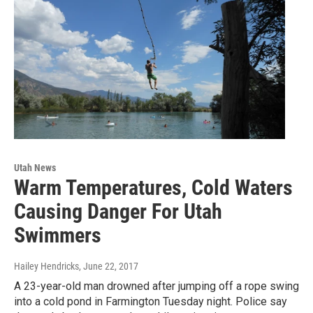
Utah News
Warm Temperatures, Cold Waters
Causing Danger For Utah
Swimmers
Hailey Hendricks
, June 22, 2017
A 23-year-old man drowned after jumping off a rope swing
into a cold pond in Farmington Tuesday night. Police say