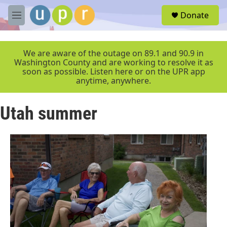
Skip to main content
S
Donate
e
M
a
e
r
n
c
u
We are aware of the outage on 89.1 and 90.9 in
h
Washington County and are working to resolve it as
soon as possible. Listen here or on the UPR app
u
anytime, anywhere.
e
r
y
Utah summer