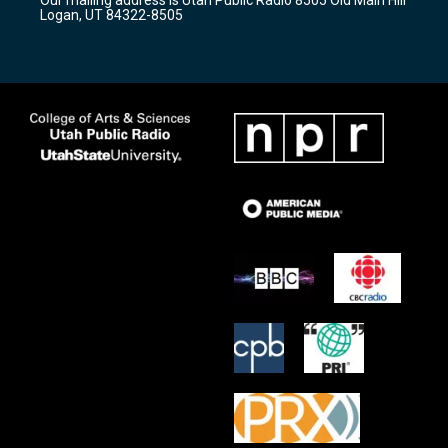
a
k
Logan, UT 84322-8505
m