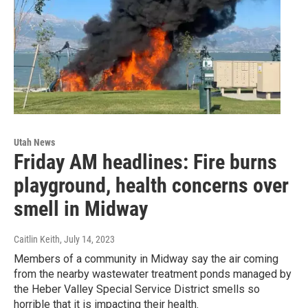
Utah News
Friday AM headlines: Fire burns
playground, health concerns over
smell in Midway
Caitlin Keith
, July 14, 2023
Members of a community in Midway say the air coming
from the nearby wastewater treatment ponds managed by
the Heber Valley Special Service District smells so
horrible that it is impacting their health.