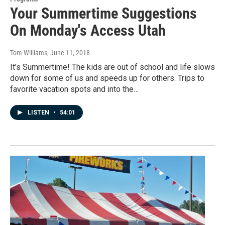
Your Summertime Suggestions
On Monday's Access Utah
Tom Williams
, June 11, 2018
It’s Summertime! The kids are out of school and life slows
down for some of us and speeds up for others. Trips to
favorite vacation spots and into the…
LISTEN
•
54:01