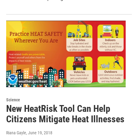
Science
New HeatRisk Tool Can Help
Citizens Mitigate Heat Illnesses
Riana Gayle
, June 19, 2018