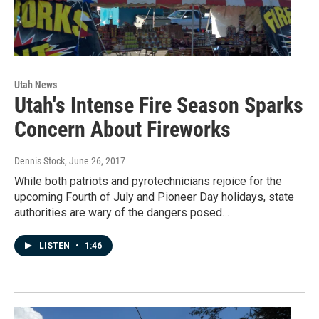
Utah News
Utah's Intense Fire Season Sparks
Concern About Fireworks
Dennis Stock
, June 26, 2017
While both patriots and pyrotechnicians rejoice for the
upcoming Fourth of July and Pioneer Day holidays, state
authorities are wary of the dangers posed…
LISTEN
•
1:46