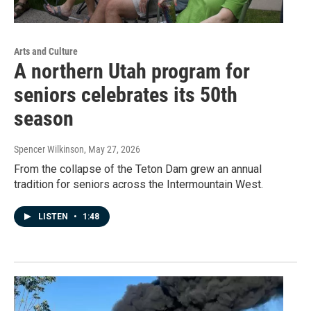
Arts and Culture
A northern Utah program for
seniors celebrates its 50th
season
Spencer Wilkinson
, May 27, 2026
From the collapse of the Teton Dam grew an annual
tradition for seniors across the Intermountain West.
LISTEN
•
1:48