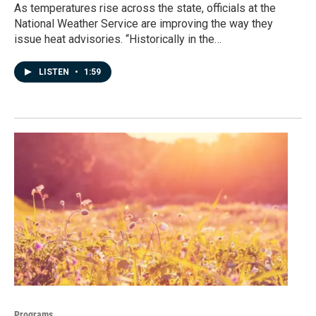
As temperatures rise across the state, officials at the
National Weather Service are improving the way they
issue heat advisories. “Historically in the…
LISTEN
•
1:59
Programs