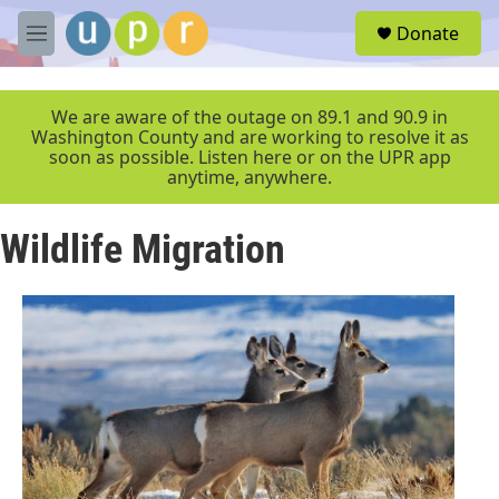
Skip to main content
S
Donate
e
M
a
e
r
n
c
u
We are aware of the outage on 89.1 and 90.9 in
h
Washington County and are working to resolve it as
soon as possible. Listen here or on the UPR app
u
anytime, anywhere.
e
r
y
Wildlife Migration