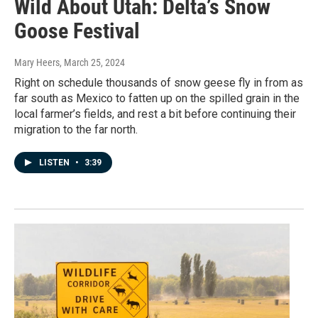
Wild About Utah: Delta’s Snow
Goose Festival
Mary Heers
, March 25, 2024
Right on schedule thousands of snow geese fly in from as
far south as Mexico to fatten up on the spilled grain in the
local farmer’s fields, and rest a bit before continuing their
migration to the far north.
LISTEN
•
3:39