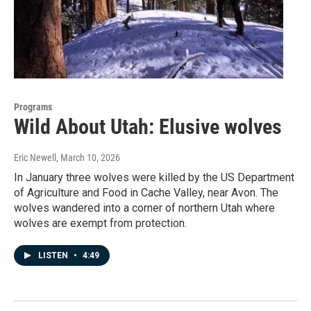
Programs
Wild About Utah: Elusive wolves
Eric Newell
, March 10, 2026
In January three wolves were killed by the US Department
of Agriculture and Food in Cache Valley, near Avon. The
wolves wandered into a corner of northern Utah where
wolves are exempt from protection.
LISTEN
•
4:49