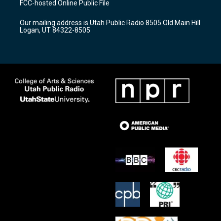
FCC-hosted Online Public File
g
b
o
r
e
o
Our mailing address is Utah Public Radio 8505 Old Main Hill
a
k
Logan, UT 84322-8505
m