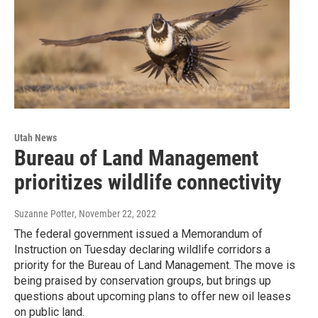
Utah News
Bureau of Land Management
prioritizes wildlife connectivity
Suzanne Potter
, November 22, 2022
The federal government issued a Memorandum of
Instruction on Tuesday declaring wildlife corridors a
priority for the Bureau of Land Management. The move is
being praised by conservation groups, but brings up
questions about upcoming plans to offer new oil leases
on public land.