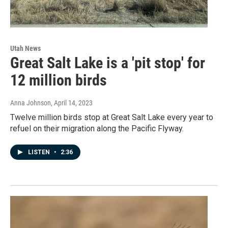
Utah News
Great Salt Lake is a 'pit stop' for
12 million birds
Anna Johnson
, April 14, 2023
Twelve million birds stop at Great Salt Lake every year to
refuel on their migration along the Pacific Flyway.
LISTEN
•
2:36