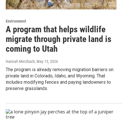
Environment
A program that helps wildlife
migrate through private land is
coming to Utah
Hannah Merzbach
, May 13, 2026
The program is already removing migration barriers on
private land in Colorado, Idaho, and Wyoming. That
includes modifying fences and paying landowners to
preserve grasslands.