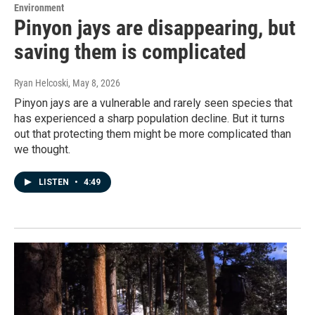
Environment
Pinyon jays are disappearing, but
saving them is complicated
Ryan Helcoski
, May 8, 2026
Pinyon jays are a vulnerable and rarely seen species that
has experienced a sharp population decline. But it turns
out that protecting them might be more complicated than
we thought.
LISTEN
•
4:49