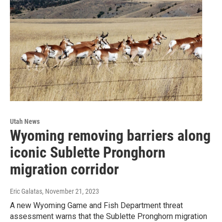
Utah News
Wyoming removing barriers along
iconic Sublette Pronghorn
migration corridor
Eric Galatas
, November 21, 2023
A new Wyoming Game and Fish Department threat
assessment warns that the Sublette Pronghorn migration