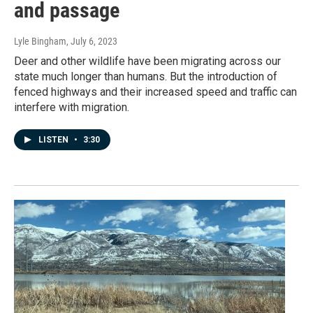
and passage
Lyle Bingham
, July 6, 2023
Deer and other wildlife have been migrating across our
state much longer than humans. But the introduction of
fenced highways and their increased speed and traffic can
interfere with migration.
LISTEN
•
3:30