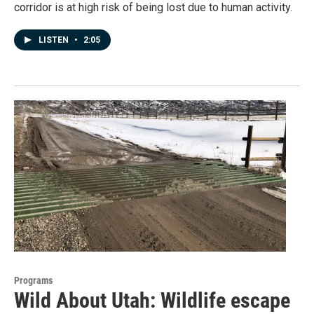
corridor is at high risk of being lost due to human activity.
LISTEN
•
2:05
Programs
Wild About Utah: Wildlife escape