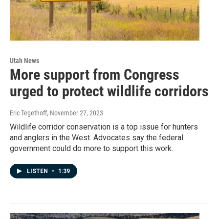
Utah News
More support from Congress
urged to protect wildlife corridors
Eric Tegethoff
, November 27, 2023
Wildlife corridor conservation is a top issue for hunters
and anglers in the West. Advocates say the federal
government could do more to support this work.
LISTEN
•
1:39