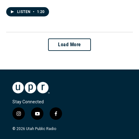
LISTEN
•
1:20
Load More
Stay Connected
i
y
f
n
o
a
s
u
c
© 2026 Utah Public Radio
t
t
e
a
u
b