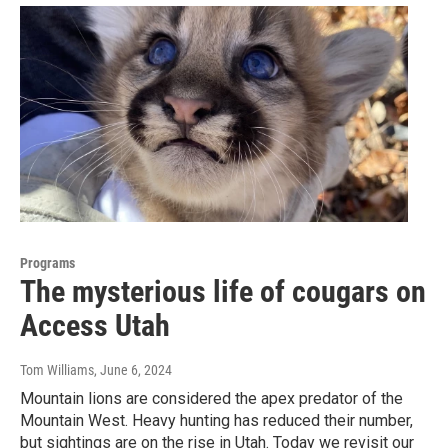
Programs
The mysterious life of cougars on
Access Utah
Tom Williams
, June 6, 2024
Mountain lions are considered the apex predator of the
Mountain West. Heavy hunting has reduced their number,
but sightings are on the rise in Utah. Today we revisit our