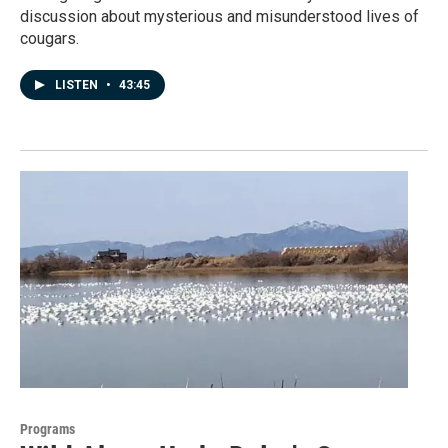
discussion about mysterious and misunderstood lives of
cougars.
LISTEN
•
43:45
Programs