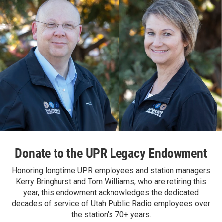
Donate to the UPR Legacy Endowment
Honoring longtime UPR employees and station managers
Kerry Bringhurst and Tom Williams, who are retiring this
year, this endowment acknowledges the dedicated
decades of service of Utah Public Radio employees over
the station's 70+ years.