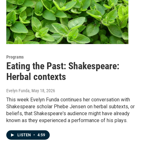
Programs
Eating the Past: Shakespeare:
Herbal contexts
Evelyn Funda
, May 18, 2026
This week Evelyn Funda continues her conversation with
Shakespeare scholar Phebe Jensen on herbal subtexts, or
beliefs, that Shakespeare's audience might have already
known as they experienced a performance of his plays.
LISTEN
•
4:59