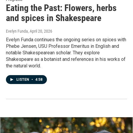
Eating the Past: Flowers, herbs
and spices in Shakespeare
Evelyn Funda
, April 20, 2026
Evelyn Funda continues the ongoing series on spices with
Phebe Jensen, USU Professor Emeritus in English and
notable Shakespearean scholar. They explore
Shakespeare as a botanist and references in his works of
the natural world.
LISTEN
•
4:58