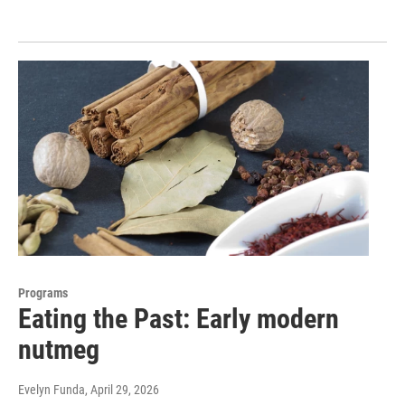
Programs
Eating the Past: Early modern
nutmeg
Evelyn Funda
, April 29, 2026