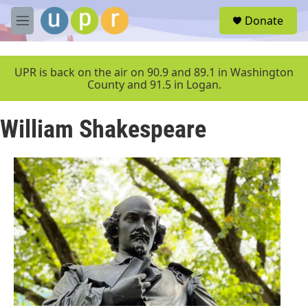
Skip to main content
S
Donate
e
M
a
e
r
n
c
u
UPR is back on the air on 90.9 and 89.1 in Washington
h
County and 91.5 in Logan.
u
e
William Shakespeare
r
y