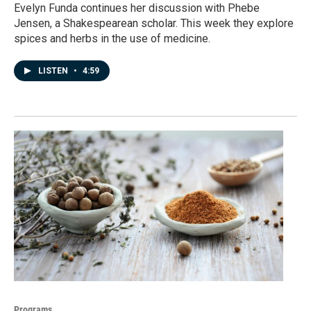
Evelyn Funda continues her discussion with Phebe
Jensen, a Shakespearean scholar. This week they explore
spices and herbs in the use of medicine.
LISTEN
•
4:59
Programs