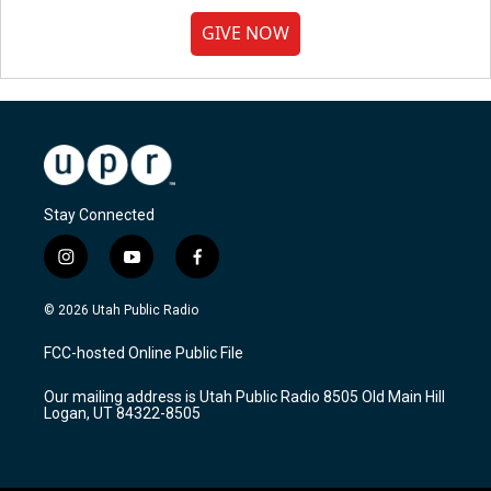
GIVE NOW
Stay Connected
i
y
f
n
o
a
s
u
c
© 2026 Utah Public Radio
t
t
e
a
u
b
FCC-hosted Online Public File
g
b
o
r
e
o
Our mailing address is Utah Public Radio 8505 Old Main Hill
a
k
Logan, UT 84322-8505
m