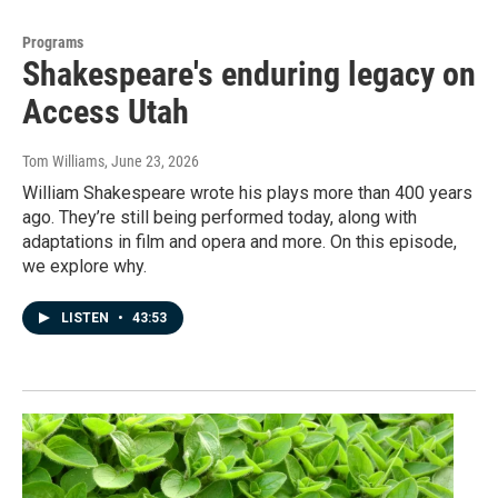
Programs
Shakespeare's enduring legacy on
Access Utah
Tom Williams
, June 23, 2026
William Shakespeare wrote his plays more than 400 years
ago. They’re still being performed today, along with
adaptations in film and opera and more. On this episode,
we explore why.
LISTEN
•
43:53