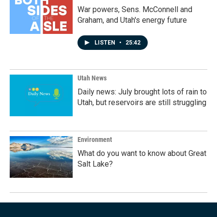
War powers, Sens. McConnell and
Graham, and Utah's energy future
LISTEN
•
25:42
Utah News
Daily news: July brought lots of rain to
Utah, but reservoirs are still struggling
Environment
What do you want to know about Great
Salt Lake?