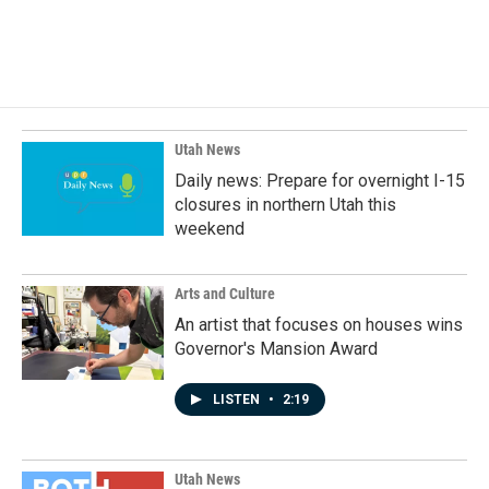
F
L
E
a
i
m
c
n
a
e
k
i
b
e
l
o
d
o
I
k
n
Utah News
Daily news: Prepare for overnight I-15
closures in northern Utah this
weekend
Arts and Culture
An artist that focuses on houses wins
Governor's Mansion Award
LISTEN
•
2:19
Utah News