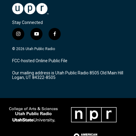
Stay Connected
i
y
f
n
o
a
s
u
c
© 2026 Utah Public Radio
t
t
e
a
u
b
FCC-hosted Online Public File
g
b
o
r
e
o
Our mailing address is Utah Public Radio 8505 Old Main Hill
a
k
Logan, UT 84322-8505
m