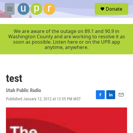
Skip to main content
S
Donate
e
M
a
e
r
n
c
u
We are aware of the outage on 89.1 and 90.9 in
h
Washington County and are working to resolve it as
soon as possible. Listen here or on the UPR app
u
anytime, anywhere.
e
r
y
test
Utah Public Radio
Published January 12, 2012 at 12:55 PM MST
F
L
E
a
i
m
c
n
a
e
k
i
b
e
l
o
d