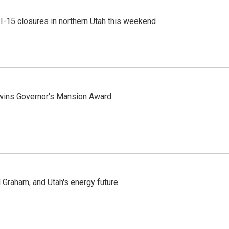
 I-15 closures in northern Utah this weekend
 wins Governor's Mansion Award
Graham, and Utah's energy future