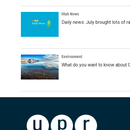
Utah News
Daily news: July brought lots of rai
Environment
What do you want to know about G