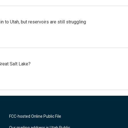
n to Utah, but reservoirs are still struggling
reat Salt Lake?
FCC-hosted Online Public File
Our mailing address is Utah Public