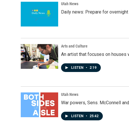
k
n
Utah News
Daily news: Prepare for overnight
Arts and Culture
An artist that focuses on houses
LISTEN
•
2:19
Utah News
War powers, Sens. McConnell and 
LISTEN
•
25:42