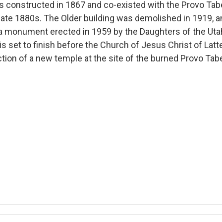
s constructed in 1867 and co-existed with the Provo Tabe
 late 1880s. The Older building was demolished in 1919, an
 a monument erected in 1959 by the Daughters of the Uta
s set to finish before the Church of Jesus Christ of Latt
tion of a new temple at the site of the burned Provo Tab