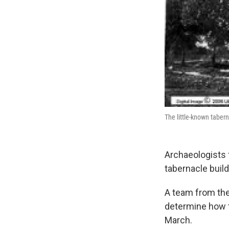
The little-known taber
Archaeologists 
tabernacle build
A team from the 
determine how t
March.