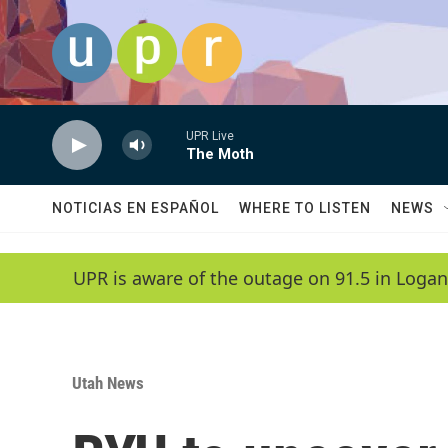
Skip to main content
UPR Live
The Moth
NOTICIAS EN ESPAÑOL
WHERE TO LISTEN
NEWS
UPR is aware of the outage on 91.5 in Logan
Utah News