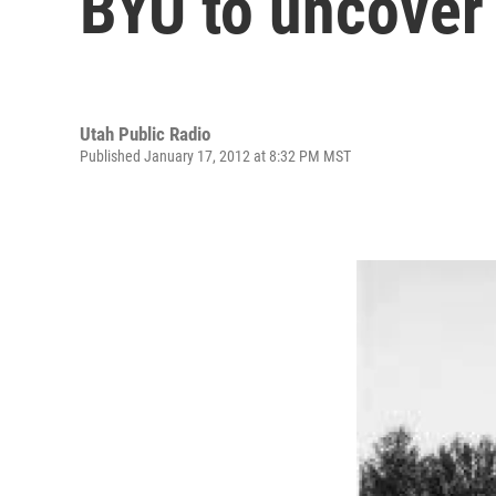
BYU to uncover 
Utah Public Radio
Published January 17, 2012 at 8:32 PM MST