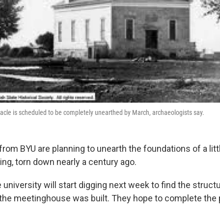
nacle is scheduled to be completely unearthed by March, archaeologists say.
from BYU are planning to unearth the foundations of a li
ing, torn down nearly a century ago.
university will start digging next week to find the struct
he meetinghouse was built. They hope to complete the 