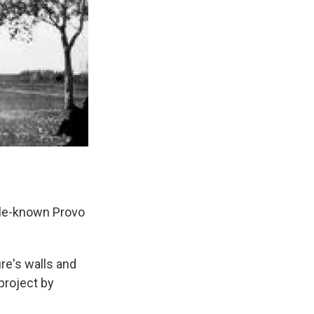
ttle-known Provo
ure's walls and
project by