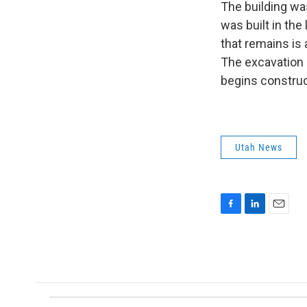
The building wa
was built in the
that remains is
The excavation i
begins construc
Utah News
F
L
E
a
i
m
c
n
a
e
k
i
b
e
l
o
d
o
I