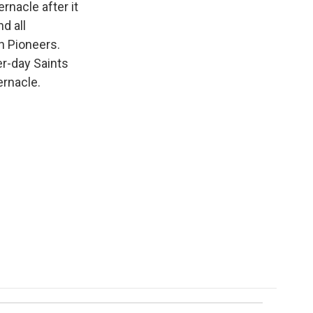
rnacle after it
d all
h Pioneers.
er-day Saints
ernacle.