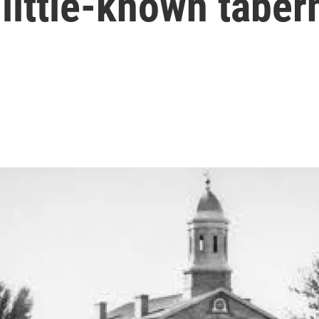
little-known taber