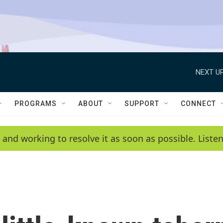
NEXT UP
PROGRAMS
ABOUT
SUPPORT
CONNECT
 and working to resolve it as soon as possible. List