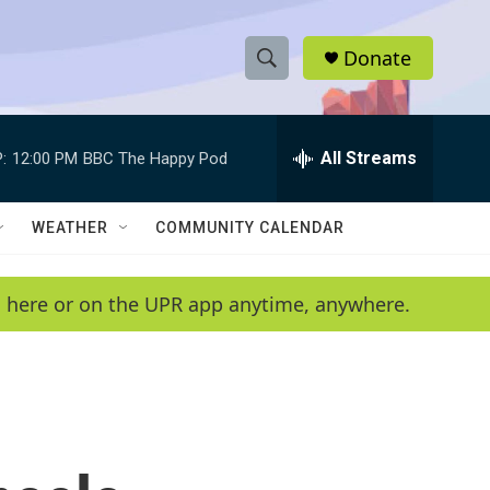
Donate
S
S
e
h
a
r
All Streams
:
12:00 PM
BBC The Happy Pod
o
c
h
w
Q
WEATHER
COMMUNITY CALENDAR
u
S
e
r
e
en here or on the UPR app anytime, anywhere.
y
a
r
c
h