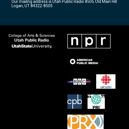
Our mailing address is Utah Public Radio 8505 Old Main Hill
a
k
Logan, UT 84322-8505
m