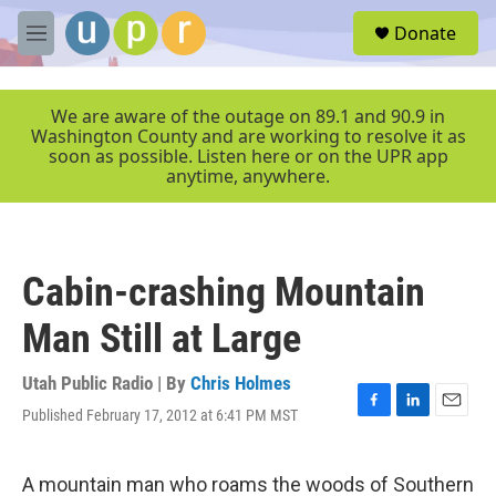
Skip to main content
S
Donate
e
M
a
e
r
n
c
u
We are aware of the outage on 89.1 and 90.9 in
h
Washington County and are working to resolve it as
soon as possible. Listen here or on the UPR app
u
anytime, anywhere.
e
r
y
Cabin-crashing Mountain
Man Still at Large
Utah Public Radio | By
Chris Holmes
Published February 17, 2012 at 6:41 PM MST
F
L
E
a
i
m
c
n
a
e
k
i
A mountain man who roams the woods of Southern