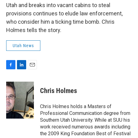
b
e
l
Utah and breaks into vacant cabins to steal
o
d
o
I
provisions continues to elude law enforcement,
k
n
who consider him a ticking time bomb. Chris
Holmes tells the story.
Utah News
F
L
E
a
i
m
c
n
a
e
k
i
Chris Holmes
b
e
l
o
d
o
I
Chris Holmes holds a Masters of
k
n
Professional Communication degree from
Southern Utah University. While at SUU his
work received numerous awards including
the 2009 King Foundation Best of Festival