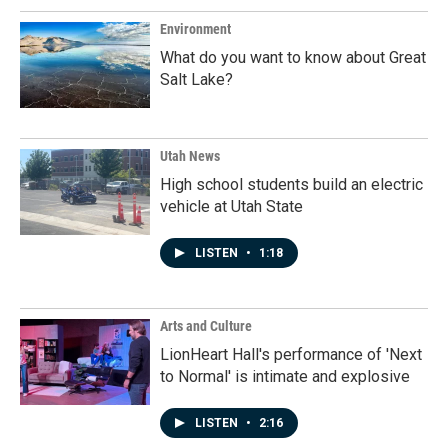
Environment
What do you want to know about Great
Salt Lake?
Utah News
High school students build an electric
vehicle at Utah State
LISTEN
•
1:18
Arts and Culture
LionHeart Hall's performance of 'Next
to Normal' is intimate and explosive
LISTEN
•
2:16