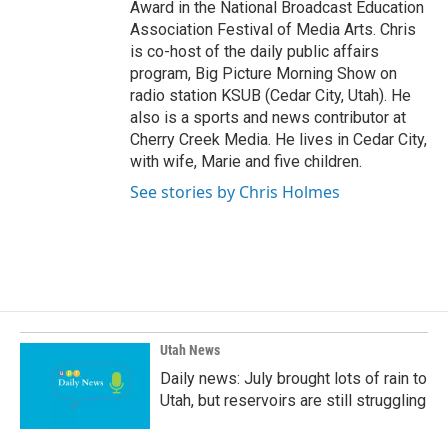
Award in the National Broadcast Education
Association Festival of Media Arts. Chris
is co-host of the daily public affairs
program, Big Picture Morning Show on
radio station KSUB (Cedar City, Utah). He
also is a sports and news contributor at
Cherry Creek Media. He lives in Cedar City,
with wife, Marie and five children.
See stories by Chris Holmes
Utah News
Daily news: July brought lots of rain to
Utah, but reservoirs are still struggling