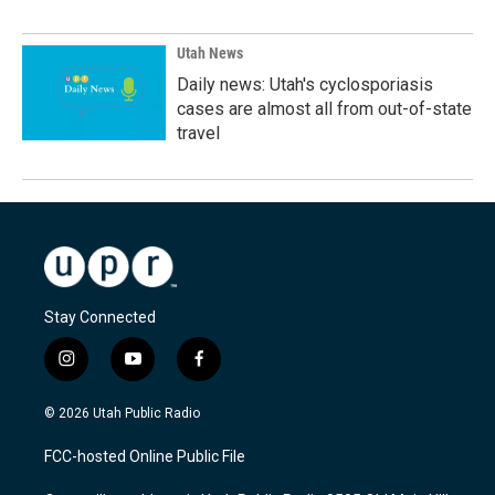
Utah News
Daily news: Utah's cyclosporiasis
cases are almost all from out-of-state
travel
Stay Connected
i
y
f
n
o
a
s
u
c
© 2026 Utah Public Radio
t
t
e
a
u
b
FCC-hosted Online Public File
g
b
o
r
e
o