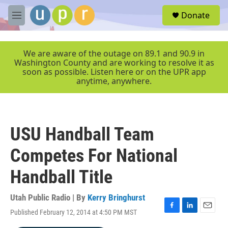
Skip to main content
S
Donate
e
M
a
e
r
n
c
u
We are aware of the outage on 89.1 and 90.9 in
h
Washington County and are working to resolve it as
soon as possible. Listen here or on the UPR app
u
anytime, anywhere.
e
r
y
USU Handball Team
Competes For National
Handball Title
Utah Public Radio | By
Kerry Bringhurst
Published February 12, 2014 at 4:50 PM MST
F
L
E
a
i
m