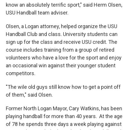
know an absolutely terrific sport," said Herm Olsen,
USU Handball team adviser.
Olsen, a Logan attorney, helped organize the USU
Handball Club and class. University students can
sign up for the class and receive USU credit. The
course includes training from a group of retired
volunteers who have a love for the sport and enjoy
an occasional win against their younger student
competitors.
"The wile old guys still know how to get a point off
of them," said Olsen.
Former North Logan Mayor, Cary Watkins, has been
playing handball for more than 40 years. At the age
of 78 he spends three days a week playing against