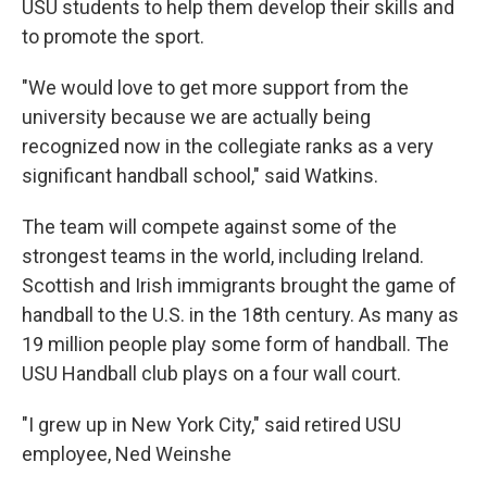
USU students to help them develop their skills and
to promote the sport.
"We would love to get more support from the
university because we are actually being
recognized now in the collegiate ranks as a very
significant handball school," said Watkins.
The team will compete against some of the
strongest teams in the world, including Ireland.
Scottish and Irish immigrants brought the game of
handball to the U.S. in the 18th century. As many as
19 million people play some form of handball. The
USU Handball club plays on a four wall court.
"I grew up in New York City," said retired USU
employee, Ned Weinshe