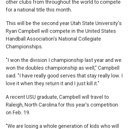
other clubs from throughout the world to compete
for a national title this month.
This will be the second year Utah State University's
Ryan Campbell will compete in the United States
Handball Association's National Collegiate
Championships.
"I won the division I championship last year and we
won the doubles championship as well," Campbell
said. "I have really good serves that stay really low. I
love it when they return it and I just kill it."
A recent USU graduate, Campbell will travel to
Raleigh, North Carolina for this year's competition
on Feb. 19.
"We are losing a whole generation of kids who will