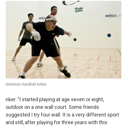
American Handball Action
nker. "I started playing at age seven or eight,
outdoor on a one wall court. Some friends
suggested I try four wall. It is a very different sport
and still, after playing for three years with this