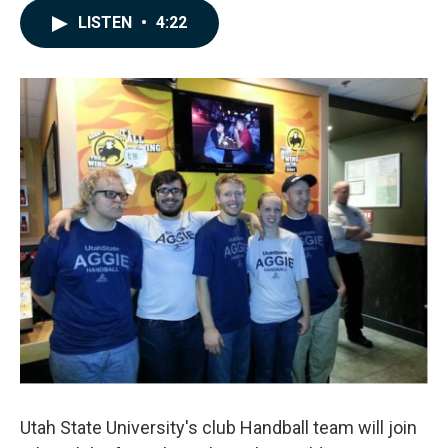
c
n
a
LISTEN
•
4:22
e
k
i
b
e
l
o
d
o
I
k
n
Utah State University's club Handball team will join