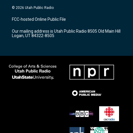
n
o
a
s
u
c
© 2026 Utah Public Radio
t
t
e
a
u
b
FCC-hosted Online Public File
g
b
o
r
e
o
Our mailing address is Utah Public Radio 8505 Old Main Hill
a
k
Logan, UT 84322-8505
m