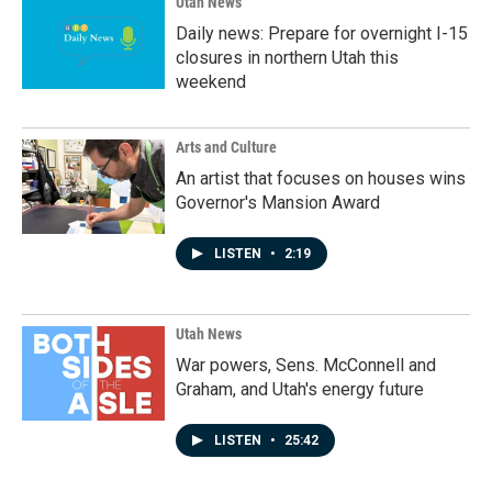
Utah News
Daily news: Prepare for overnight I-15
closures in northern Utah this
weekend
Arts and Culture
An artist that focuses on houses wins
Governor's Mansion Award
LISTEN
•
2:19
Utah News
War powers, Sens. McConnell and
Graham, and Utah's energy future
LISTEN
•
25:42