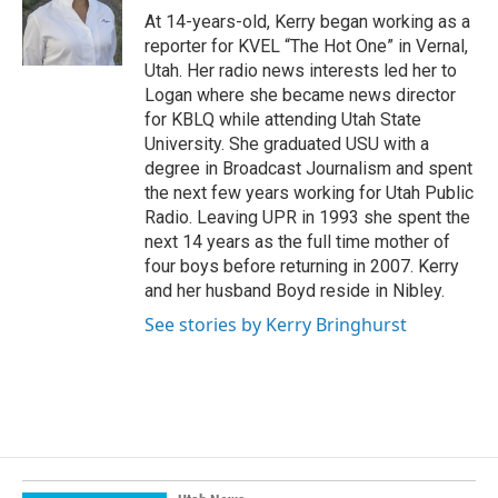
o
I
At 14-years-old, Kerry began working as a
k
n
reporter for KVEL “The Hot One” in Vernal,
Utah. Her radio news interests led her to
Logan where she became news director
for KBLQ while attending Utah State
University. She graduated USU with a
degree in Broadcast Journalism and spent
the next few years working for Utah Public
Radio. Leaving UPR in 1993 she spent the
next 14 years as the full time mother of
four boys before returning in 2007. Kerry
and her husband Boyd reside in Nibley.
See stories by Kerry Bringhurst