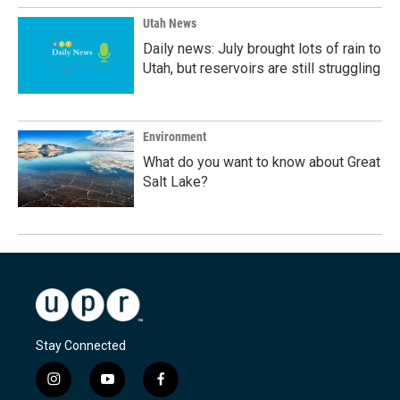
Utah News
Daily news: July brought lots of rain to
Utah, but reservoirs are still struggling
Environment
What do you want to know about Great
Salt Lake?
Stay Connected
i
y
f