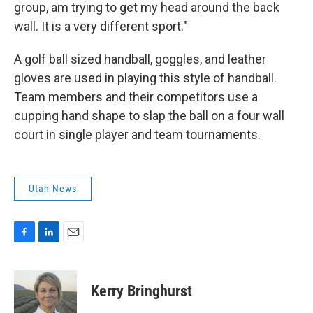
group, am trying to get my head around the back
wall. It is a very different sport."
A golf ball sized handball, goggles, and leather
gloves are used in playing this style of handball.
Team members and their competitors use a
cupping hand shape to slap the ball on a four wall
court in single player and team tournaments.
Utah News
F
L
E
a
i
m
c
n
a
e
k
i
Kerry Bringhurst
b
e
l
o
d