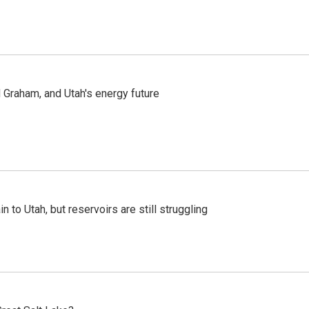
Graham, and Utah's energy future
n to Utah, but reservoirs are still struggling