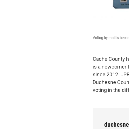
Voting by mail is beco
Cache County ha
is a newcomer t
since 2012. UPR
Duchesne Count
voting in the d
duchesn