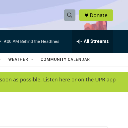
Donate
S
S
e
h
a
r
All Streams
P:
9:00 AM
Behind the Headlines
o
c
h
w
Q
WEATHER
COMMUNITY CALENDAR
u
S
e
r
e
soon as possible. Listen here or on the UPR app
y
a
r
c
h