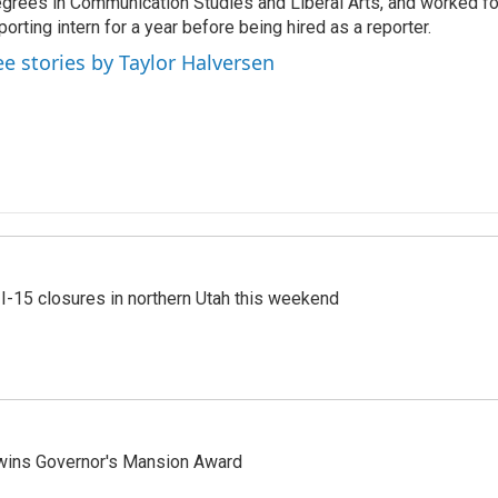
grees in Communication Studies and Liberal Arts, and worked f
porting intern for a year before being hired as a reporter.
ee stories by Taylor Halversen
 I-15 closures in northern Utah this weekend
 wins Governor's Mansion Award