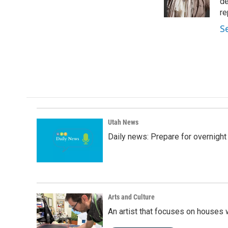
o
I
de
k
n
re
S
Utah News
Daily news: Prepare for overnight
Arts and Culture
An artist that focuses on houses