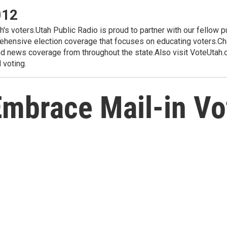
012
ah's voters.Utah Public Radio is proud to partner with our fellow 
hensive election coverage that focuses on educating voters.Che
d news coverage from throughout the state.Also visit VoteUtah.or
 voting.
Embrace Mail-in Vo