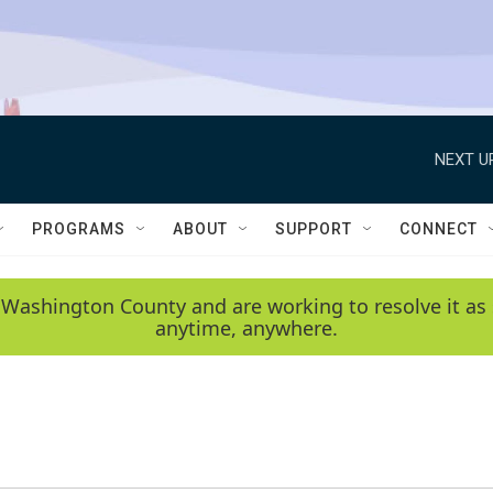
NEXT U
PROGRAMS
ABOUT
SUPPORT
CONNECT
 Washington County and are working to resolve it as 
anytime, anywhere.