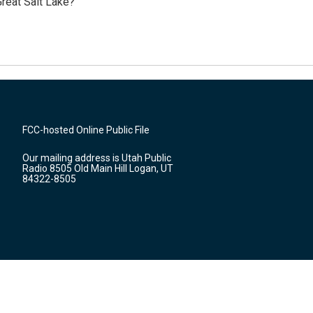
reat Salt Lake?
FCC-hosted Online Public File
Our mailing address is Utah Public
Radio 8505 Old Main Hill Logan, UT
84322-8505