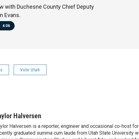
ew with Duchesne County Chief Deputy
n Evans.
4:06
ws
Vote Utah
aylor Halversen
ylor Halversen is a reporter, engineer and occasional co-host f
cently graduated summa cum laude from Utah State University wi