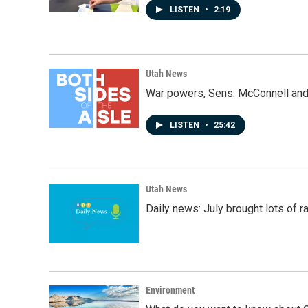
LISTEN
•
2:19
Utah News
War powers, Sens. McConnell and 
LISTEN
•
25:42
Utah News
Daily news: July brought lots of rai
Environment