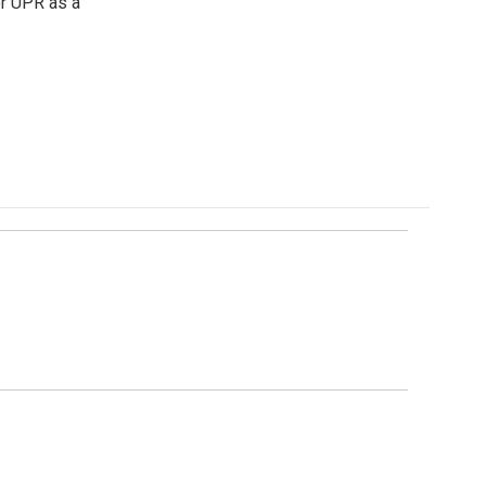
or UPR as a