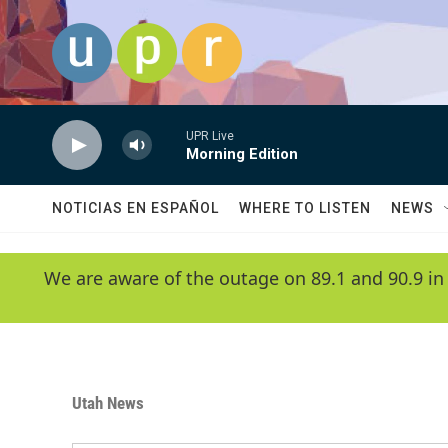
Skip to main content
UPR Live
Morning Edition
NOTICIAS EN ESPAÑOL
WHERE TO LISTEN
NEWS
We are aware of the outage on 89.1 and 90.9 in
Utah News