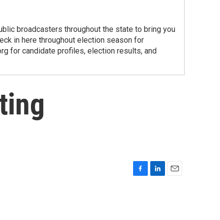
public broadcasters throughout the state to bring you
ck in here throughout election season for
g for candidate profiles, election results, and
ting
F
L
E
a
i
m
c
n
a
e
k
i
b
e
l