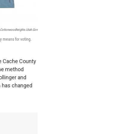
Cottonwoodheights.utah.gov
ry means for voting.
le Cache County
the method
ollinger and
h has changed