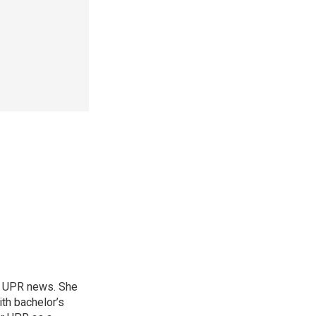
or UPR news. She
th bachelor’s