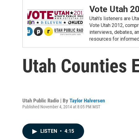
Vote Utah 2
Utah's listeners are Ut
Vote Utah 2012, compre
interviews, debates, an
resources for informed
Utah Counties 
Utah Public Radio | By
Taylor Halversen
Published November 4, 2014 at 8:05 PM MST
LISTEN
•
4:15