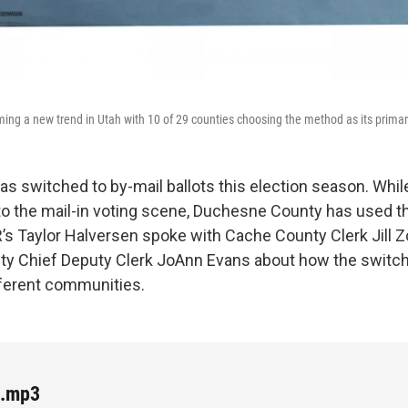
ming a new trend in Utah with 10 of 29 counties choosing the method as its prima
s switched to by-mail ballots this election season. Whi
o the mail-in voting scene, Duchesne County has used 
’s Taylor Halversen spoke with Cache County Clerk Jill Z
y Chief Deputy Clerk JoAnn Evans about how the switc
ifferent communities.
e.mp3