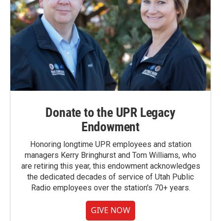
Donate to the UPR Legacy
Endowment
Honoring longtime UPR employees and station
managers Kerry Bringhurst and Tom Williams, who
are retiring this year, this endowment acknowledges
the dedicated decades of service of Utah Public
Radio employees over the station's 70+ years.
GIVE NOW