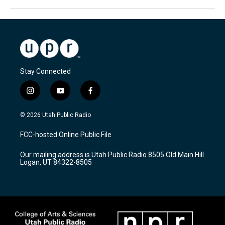
Stay Connected
i
y
f
n
o
a
s
u
c
© 2026 Utah Public Radio
t
t
e
a
u
b
FCC-hosted Online Public File
g
b
o
r
e
o
Our mailing address is Utah Public Radio 8505 Old Main Hill
a
k
Logan, UT 84322-8505
m