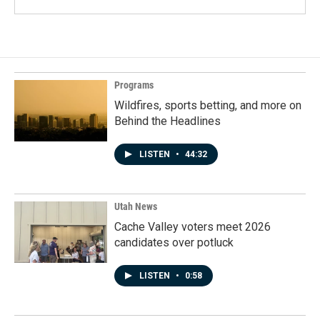
Programs
Wildfires, sports betting, and more on
Behind the Headlines
LISTEN
•
44:32
Utah News
Cache Valley voters meet 2026
candidates over potluck
LISTEN
•
0:58