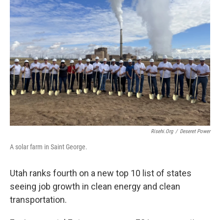
o
I
k
n
Risehi.org
/
Deseret Power
A solar farm in Saint George.
Utah ranks fourth on a new top 10 list of states
seeing job growth in clean energy and clean
transportation.