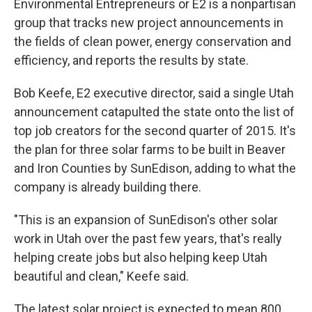
Environmental Entrepreneurs or E2 is a nonpartisan
group that tracks new project announcements in
the fields of clean power, energy conservation and
efficiency, and reports the results by state.
Bob Keefe, E2 executive director, said a single Utah
announcement catapulted the state onto the list of
top job creators for the second quarter of 2015. It's
the plan for three solar farms to be built in Beaver
and Iron Counties by SunEdison, adding to what the
company is already building there.
"This is an expansion of SunEdison's other solar
work in Utah over the past few years, that's really
helping create jobs but also helping keep Utah
beautiful and clean," Keefe said.
The latest solar project is expected to mean 800