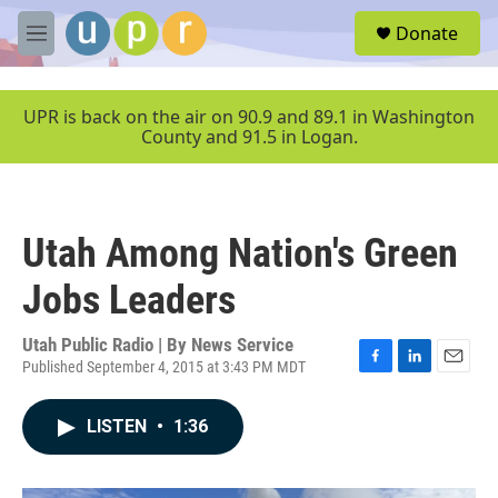
Skip to main content
S
Donate
e
M
a
e
r
n
c
u
UPR is back on the air on 90.9 and 89.1 in Washington
h
County and 91.5 in Logan.
u
e
r
y
Utah Among Nation's Green
Jobs Leaders
Utah Public Radio | By
News Service
Published September 4, 2015 at 3:43 PM MDT
F
L
E
a
i
m
c
n
a
LISTEN
•
1:36
e
k
i
b
e
l
o
d