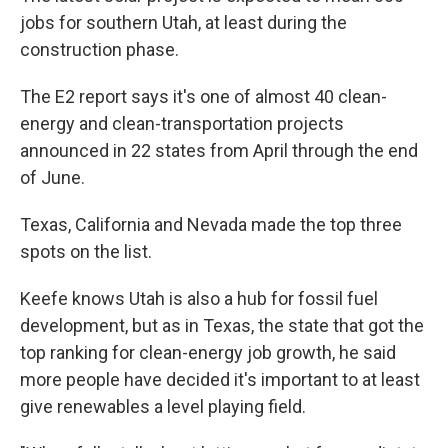
jobs for southern Utah, at least during the
construction phase.
The E2 report says it's one of almost 40 clean-
energy and clean-transportation projects
announced in 22 states from April through the end
of June.
Texas, California and Nevada made the top three
spots on the list.
Keefe knows Utah is also a hub for fossil fuel
development, but as in Texas, the state that got the
top ranking for clean-energy job growth, he said
more people have decided it's important to at least
give renewables a level playing field.