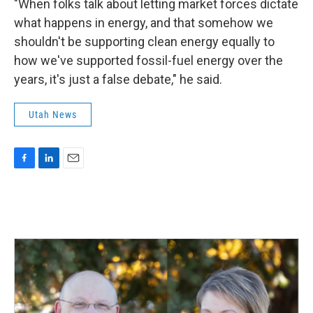
"When folks talk about letting market forces dictate
what happens in energy, and that somehow we
shouldn't be supporting clean energy equally to
how we've supported fossil-fuel energy over the
years, it's just a false debate," he said.
Utah News
F
L
E
a
i
m
c
n
a
e
k
i
b
e
l
o
d
o
I
k
n