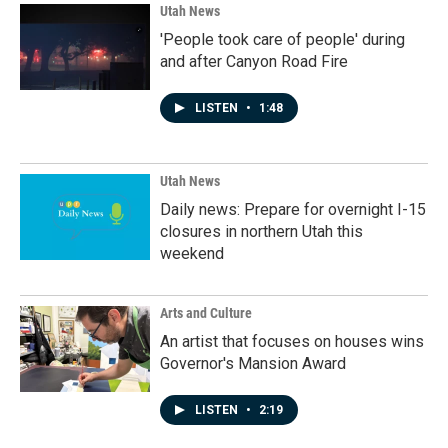
Utah News
'People took care of people' during
and after Canyon Road Fire
LISTEN
•
1:48
Utah News
Daily news: Prepare for overnight I-15
closures in northern Utah this
weekend
Arts and Culture
An artist that focuses on houses wins
Governor's Mansion Award
LISTEN
•
2:19