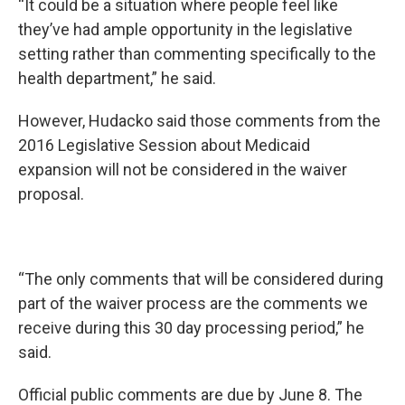
“It could be a situation where people feel like
they’ve had ample opportunity in the legislative
setting rather than commenting specifically to the
health department,” he said.
However, Hudacko said those comments from the
2016 Legislative Session about Medicaid
expansion will not be considered in the waiver
proposal.
“The only comments that will be considered during
part of the waiver process are the comments we
receive during this 30 day processing period,” he
said.
Official public comments are due by June 8. The