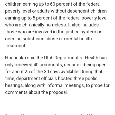
children earning up to 60 percent of the federal
poverty level or adults without dependent children
earning up to 5 percent of the federal poverty level
who are chronically homeless. It also includes
those who are involved in the justice system or
needing substance abuse or mental health
treatment.
Hudachko said the Utah Department of Health has
only received 40 comments, despite it being open
for about 25 of the 30 days available. During that
time, department officials hosted three public
hearings, along with informal meetings, to probe for
comments about the proposal.