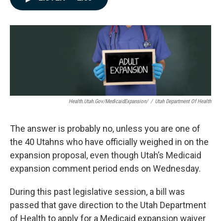
e
k
i
b
e
l
o
d
o
I
k
n
Health.utah.gov/MedicaidExpansion/
/
Utah Department Of Health
The answer is probably no, unless you are one of
the 40 Utahns who have officially weighed in on the
expansion proposal, even though Utah’s Medicaid
expansion comment period ends on Wednesday.
During this past legislative session, a bill was
passed that gave direction to the Utah Department
of Health to apply for a Medicaid expansion waiver