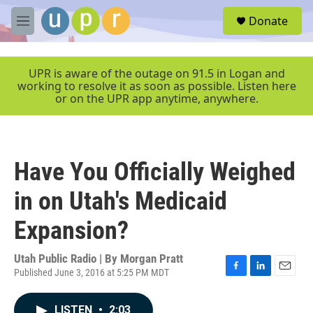
Skip to main content
S
Donate
e
M
a
e
r
n
c
u
UPR is aware of the outage on 91.5 in Logan and
h
working to resolve it as soon as possible. Listen here
or on the UPR app anytime, anywhere.
u
e
r
y
Have You Officially Weighed
in on Utah's Medicaid
Expansion?
Utah Public Radio | By
Morgan Pratt
Published June 3, 2016 at 5:25 PM MDT
F
L
E
a
i
m
c
n
a
LISTEN
•
2:03