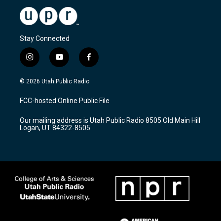
Stay Connected
i
y
f
n
o
a
s
u
c
© 2026 Utah Public Radio
t
t
e
a
u
b
FCC-hosted Online Public File
g
b
o
r
e
o
Our mailing address is Utah Public Radio 8505 Old Main Hill
a
k
Logan, UT 84322-8505
m