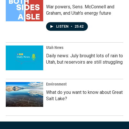
War powers, Sens. McConnell and
Graham, and Utah's energy future
LISTEN
•
25:42
Utah News
Daily news: July brought lots of rain to
Utah, but reservoirs are still struggling
Environment
What do you want to know about Great
Salt Lake?