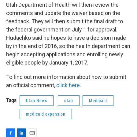
Utah Department of Health will then review the
comments and update the waiver based on the
feedback. They will then submit the final draft to
the federal government on July 1 for approval.
Hudachko said he hopes to have a decision made
by in the end of 2016, so the health department can
begin accepting applications and enrolling newly
eligible people by January 1, 2017.
To find out more information about how to submit
an official comment,
click here.
Tags
Utah News
utah
Medicaid
medicaid expansion