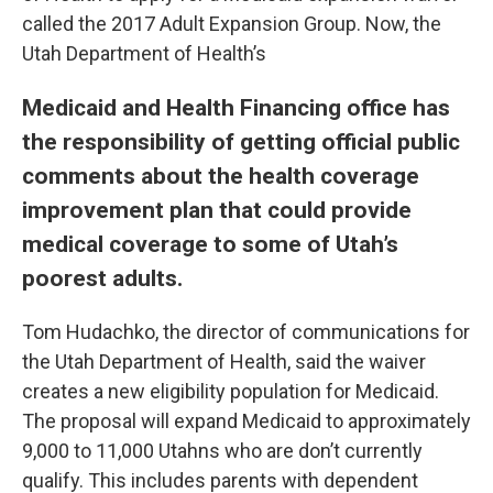
called the 2017 Adult Expansion Group. Now, the
Utah Department of Health’s
Medicaid and Health Financing office has
the responsibility of getting official public
comments about the health coverage
improvement plan that could provide
medical coverage to some of Utah’s
poorest adults.
Tom Hudachko, the director of communications for
the Utah Department of Health, said the waiver
creates a new eligibility population for Medicaid.
The proposal will expand Medicaid to approximately
9,000 to 11,000 Utahns who are don’t currently
qualify. This includes parents with dependent