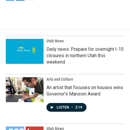
F
L
E
a
i
m
c
n
a
e
k
i
b
e
l
o
d
o
I
k
n
Utah News
Daily news: Prepare for overnight I-15
closures in northern Utah this
weekend
Arts and Culture
An artist that focuses on houses wins
Governor's Mansion Award
LISTEN
•
2:19
Utah News