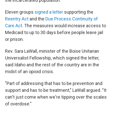
the incarcerated population.
Eleven groups
signed a letter
supporting the
Reentry Act
and the
Due Process Continuity of
Care Act
. The measures would increase access to
Medicaid to up to 30 days before people leave jail
or prison.
Rev. Sara LaWall, minister of the Boise Unitarian
Universalist Fellowship, which signed the letter,
said Idaho and the rest of the country are in the
midst of an opioid crisis.
"Part of addressing that has to be prevention and
support and has to be treatment," LaWall argued. "It
can't just come when we're tipping over the scales
of overdose."