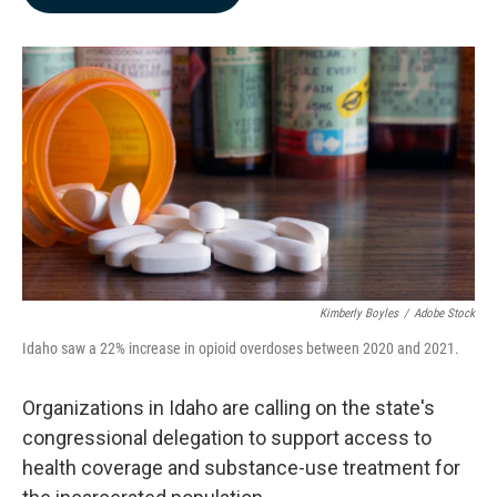
b
e
l
o
d
o
I
k
n
Kimberly Boyles
/
Adobe Stock
Idaho saw a 22% increase in opioid overdoses between 2020 and 2021.
Organizations in Idaho are calling on the state's
congressional delegation to support access to
health coverage and substance-use treatment for