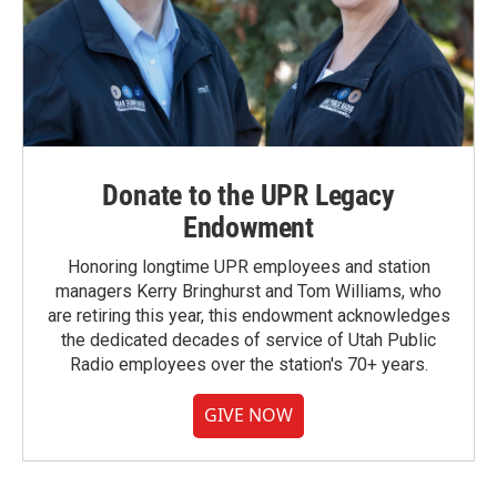
Donate to the UPR Legacy
Endowment
Honoring longtime UPR employees and station
managers Kerry Bringhurst and Tom Williams, who
are retiring this year, this endowment acknowledges
the dedicated decades of service of Utah Public
Radio employees over the station's 70+ years.
GIVE NOW