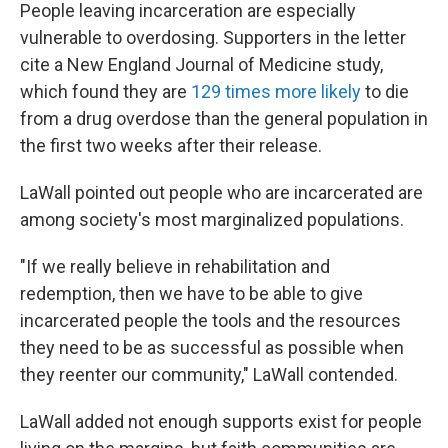
People leaving incarceration are especially
vulnerable to overdosing. Supporters in the letter
cite a New England Journal of Medicine study,
which found they are
129 times more likely
to die
from a drug overdose than the general population in
the first two weeks after their release.
LaWall pointed out people who are incarcerated are
among society's most marginalized populations.
"If we really believe in rehabilitation and
redemption, then we have to be able to give
incarcerated people the tools and the resources
they need to be as successful as possible when
they reenter our community," LaWall contended.
LaWall added not enough supports exist for people