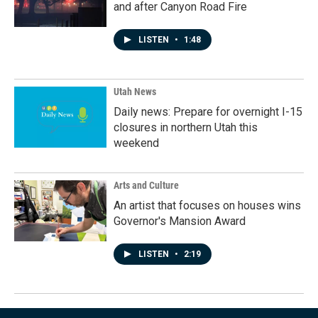
and after Canyon Road Fire
LISTEN
•
1:48
Utah News
Daily news: Prepare for overnight I-15
closures in northern Utah this
weekend
Arts and Culture
An artist that focuses on houses wins
Governor's Mansion Award
LISTEN
•
2:19