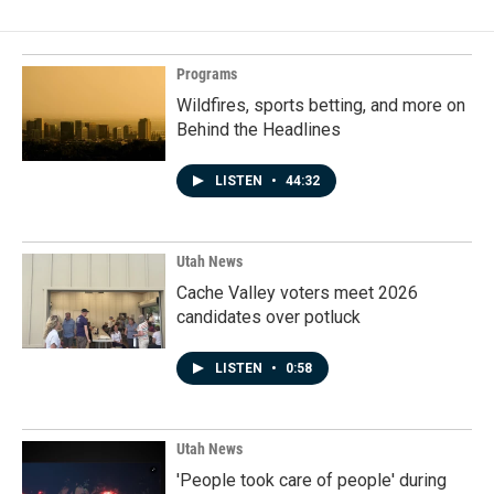
Programs
Wildfires, sports betting, and more on
Behind the Headlines
LISTEN
•
44:32
Utah News
Cache Valley voters meet 2026
candidates over potluck
LISTEN
•
0:58
Utah News
'People took care of people' during