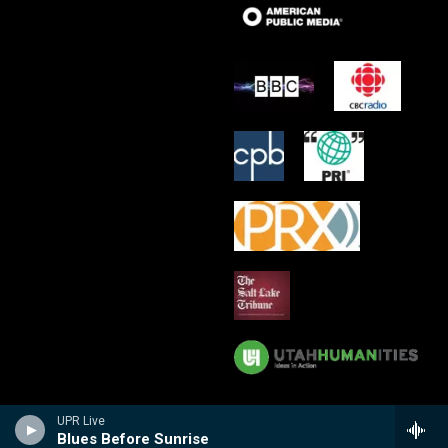
UPR Live
Blues Before Sunrise