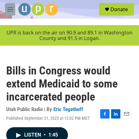
Skip to main content
S
Donate
e
M
a
e
r
n
c
u
UPR is back on the air on 90.9 and 89.1 in Washington
h
County and 91.5 in Logan.
u
e
r
y
Bills in Congress would
extend Medicaid to some
incarcerated people
Utah Public Radio | By
Eric Tegethoff
Published September 21, 2023 at 12:02 PM MDT
F
L
E
a
i
m
c
n
a
LISTEN
•
1:45
e
k
i