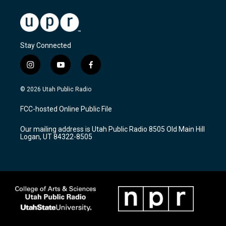
Stay Connected
i
y
f
n
o
a
s
u
c
© 2026 Utah Public Radio
t
t
e
a
u
b
FCC-hosted Online Public File
g
b
o
r
e
o
Our mailing address is Utah Public Radio 8505 Old Main Hill
a
k
Logan, UT 84322-8505
m