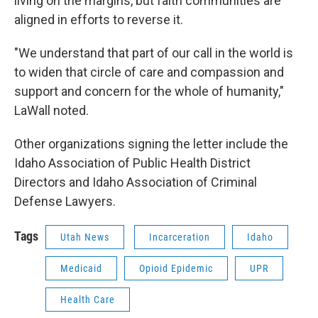
living on the margins, but faith communities are
aligned in efforts to reverse it.
"We understand that part of our call in the world is
to widen that circle of care and compassion and
support and concern for the whole of humanity,"
LaWall noted.
Other organizations signing the letter include the
Idaho Association of Public Health District
Directors and Idaho Association of Criminal
Defense Lawyers.
Tags
Utah News
Incarceration
Idaho
Medicaid
Opioid Epidemic
UPR
Health Care