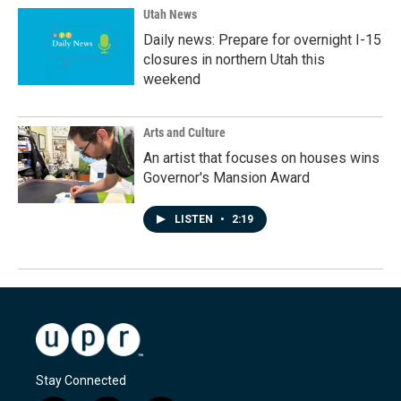
Utah News
Daily news: Prepare for overnight I-15
closures in northern Utah this
weekend
Arts and Culture
An artist that focuses on houses wins
Governor's Mansion Award
LISTEN
•
2:19
Stay Connected