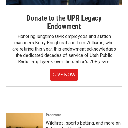
Donate to the UPR Legacy
Endowment
Honoring longtime UPR employees and station
managers Kerry Bringhurst and Tom Williams, who
are retiring this year, this endowment acknowledges
the dedicated decades of service of Utah Public
Radio employees over the station's 70+ years.
GIVE NOW
Programs
Wildfires, sports betting, and more on