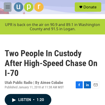
Skip to main content
S
Donate
e
M
a
e
r
n
c
u
UPR is back on the air on 90.9 and 89.1 in Washington
h
County and 91.5 in Logan.
u
e
r
y
Two People In Custody
After High-Speed Chase On
I-70
Utah Public Radio | By
Aimee Cobabe
Published January 11, 2018 at 11:38 AM MST
F
L
E
a
i
m
c
n
a
LISTEN
•
1:20
e
k
i