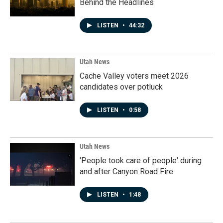
Behind the Headlines
LISTEN
•
44:32
Utah News
Cache Valley voters meet 2026
candidates over potluck
LISTEN
•
0:58
Utah News
'People took care of people' during
and after Canyon Road Fire
LISTEN
•
1:48