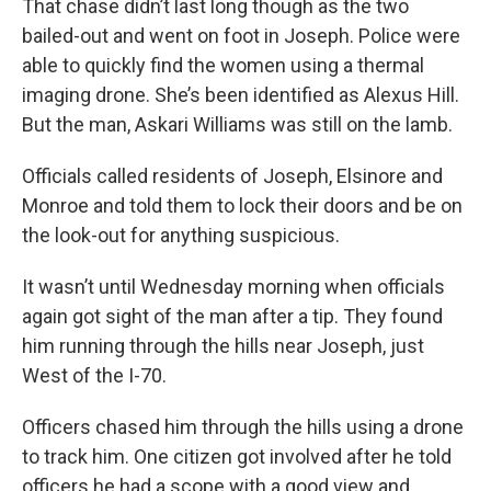
That chase didn’t last long though as the two
bailed-out and went on foot in Joseph. Police were
able to quickly find the women using a thermal
imaging drone. She’s been identified as Alexus Hill.
But the man, Askari Williams was still on the lamb.
Officials called residents of Joseph, Elsinore and
Monroe and told them to lock their doors and be on
the look-out for anything suspicious.
It wasn’t until Wednesday morning when officials
again got sight of the man after a tip. They found
him running through the hills near Joseph, just
West of the I-70.
Officers chased him through the hills using a drone
to track him. One citizen got involved after he told
officers he had a scope with a good view and