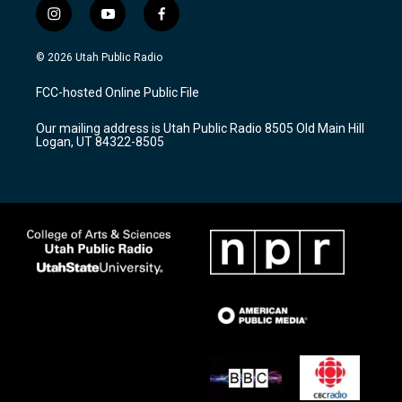
i
y
f
n
o
a
s
u
c
© 2026 Utah Public Radio
t
t
e
a
u
b
FCC-hosted Online Public File
g
b
o
r
e
o
Our mailing address is Utah Public Radio 8505 Old Main Hill
a
k
Logan, UT 84322-8505
m