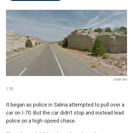
b
e
l
o
d
o
I
k
n
Codot.gov
1-70
It began as police in Salina attempted to pull over a
car on I-70. But the car didn’t stop and instead lead
police on a high-speed chase.