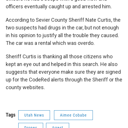
officers eventually caught up and arrested him.
According to Sevier County Sheriff Nate Curtis, the
two suspects had drugs in the car, but not enough
in his opinion to justify all the trouble they caused.
The car was a rental which was overdo.
Sheriff Curtis is thanking all those citizens who
kept an eye out and helped in this search. He also
suggests that everyone make sure they are signed
up for the CodeRed alerts through the Sheriff or the
county websites.
Tags
Utah News
Aimee Cobabe
Drones
Arrest