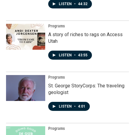
LISTEN
•
44:32
Programs
A story of riches to rags on Access
Utah
LISTEN
•
43:55
Programs
St. George StoryCorps: The traveling
geologist
LISTEN
•
4:01
Programs