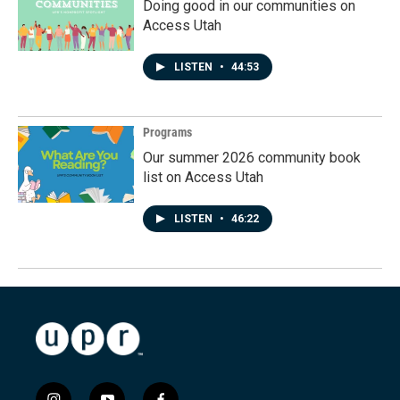
Doing good in our communities on
Access Utah
LISTEN
•
44:53
Programs
Our summer 2026 community book
list on Access Utah
LISTEN
•
46:22