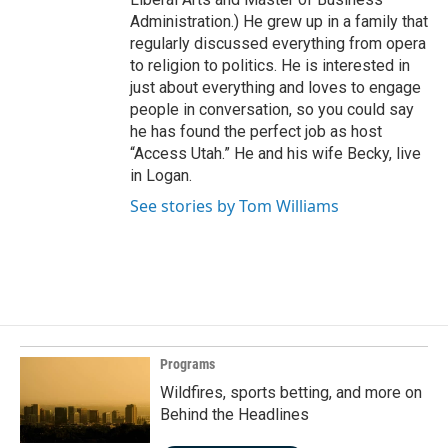
Administration.) He grew up in a family that
regularly discussed everything from opera
to religion to politics. He is interested in
just about everything and loves to engage
people in conversation, so you could say
he has found the perfect job as host
“Access Utah.” He and his wife Becky, live
in Logan.
See stories by Tom Williams
Programs
Wildfires, sports betting, and more on
Behind the Headlines