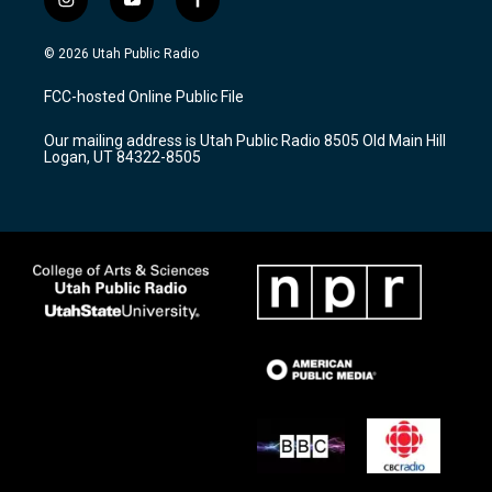
i
y
f
n
o
a
s
u
c
© 2026 Utah Public Radio
t
t
e
a
u
b
FCC-hosted Online Public File
g
b
o
r
e
o
Our mailing address is Utah Public Radio 8505 Old Main Hill
a
k
Logan, UT 84322-8505
m