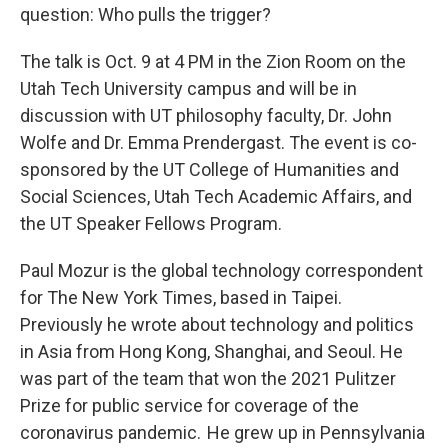
question: Who pulls the trigger?
The talk is Oct. 9 at 4 PM in the Zion Room on the
Utah Tech University campus and will be in
discussion with UT philosophy faculty, Dr. John
Wolfe and Dr. Emma Prendergast. The event is co-
sponsored by the UT College of Humanities and
Social Sciences, Utah Tech Academic Affairs, and
the UT Speaker Fellows Program.
Paul Mozur is the global technology correspondent
for The New York Times, based in Taipei.
Previously he wrote about technology and politics
in Asia from Hong Kong, Shanghai, and Seoul. He
was part of the team that won the 2021 Pulitzer
Prize for public service for coverage of the
coronavirus pandemic. He grew up in Pennsylvania