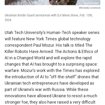
Wikimedia Commons
Ukrainian Border Guard serviceman with DJI Mavic drone, Feb. 13th,
2024.
Utah Tech University’s Human-Tech speaker series
will feature New York Times global technology
correspondent Paul Mozur. His talk is titled The
Killer Robots Have Arrived: The Actions & Ethics of
AI in a Changed World and will explore the rapid
changes that AI has brought to a surprising space:
warfare. Mozur’s work with the Times has explored
the introduction of AI to “off-the-shelf” drones that
Ukrainian tech entrepreneurs have developed as
part of Ukraine’s war with Russia. While these
innovations have allowed Ukraine to resist a much
stronger foe, they also have raised a very difficult