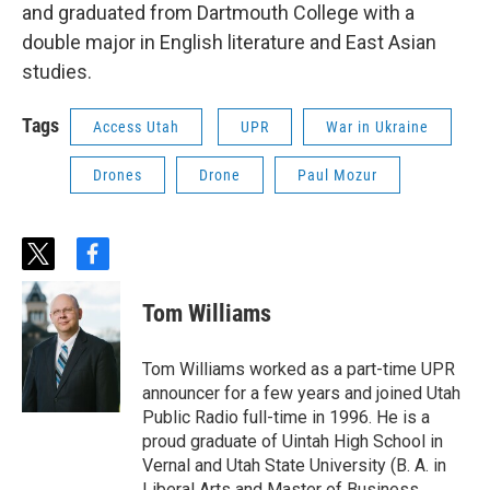
and graduated from Dartmouth College with a
double major in English literature and East Asian
studies.
Tags
Access Utah
UPR
War in Ukraine
Drones
Drone
Paul Mozur
t
f
w
a
i
c
Tom Williams
t
e
t
b
e
o
Tom Williams worked as a part-time UPR
r
o
announcer for a few years and joined Utah
k
Public Radio full-time in 1996. He is a
proud graduate of Uintah High School in
Vernal and Utah State University (B. A. in
Liberal Arts and Master of Business