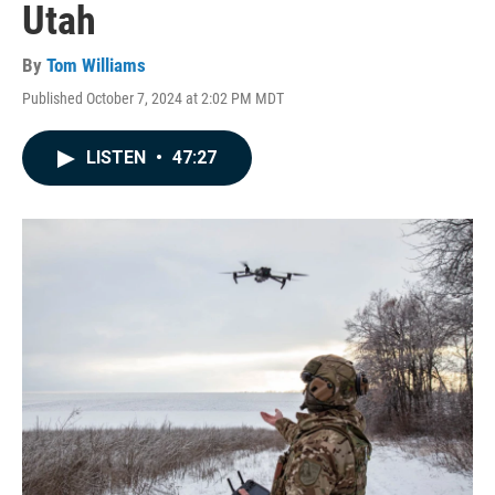
Utah
By
Tom Williams
Published October 7, 2024 at 2:02 PM MDT
LISTEN
•
47:27