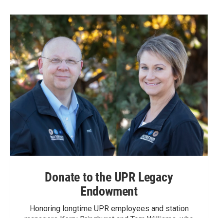
b
e
l
o
d
o
I
k
n
Donate to the UPR Legacy
Endowment
Honoring longtime UPR employees and station