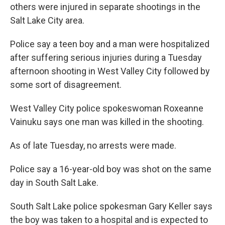
b
e
l
others were injured in separate shootings in the
o
d
Salt Lake City area.
o
I
k
n
Police say a teen boy and a man were hospitalized
after suffering serious injuries during a Tuesday
afternoon shooting in West Valley City followed by
some sort of disagreement.
West Valley City police spokeswoman Roxeanne
Vainuku says one man was killed in the shooting.
As of late Tuesday, no arrests were made.
Police say a 16-year-old boy was shot on the same
day in South Salt Lake.
South Salt Lake police spokesman Gary Keller says
the boy was taken to a hospital and is expected to