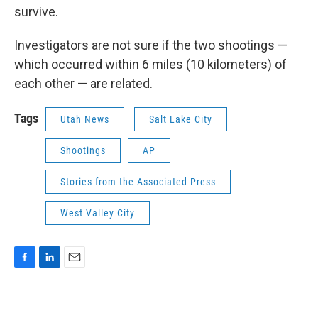
survive.
Investigators are not sure if the two shootings —
which occurred within 6 miles (10 kilometers) of
each other — are related.
Tags
Utah News
Salt Lake City
Shootings
AP
Stories from the Associated Press
West Valley City
F
L
E
a
i
m
c
n
a
e
k
i