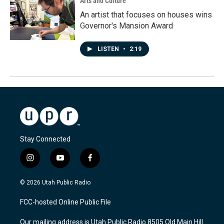
Arts and Culture
An artist that focuses on houses wins
Governor's Mansion Award
LISTEN
•
2:19
Stay Connected
i
y
f
n
o
a
s
u
c
© 2026 Utah Public Radio
t
t
e
a
u
b
FCC-hosted Online Public File
g
b
o
r
e
o
Our mailing address is Utah Public Radio 8505 Old Main Hill