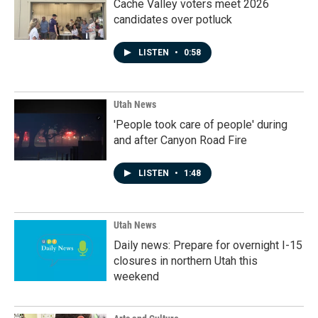
Cache Valley voters meet 2026
candidates over potluck
LISTEN
•
0:58
Utah News
'People took care of people' during
and after Canyon Road Fire
LISTEN
•
1:48
Utah News
Daily news: Prepare for overnight I-15
closures in northern Utah this
weekend