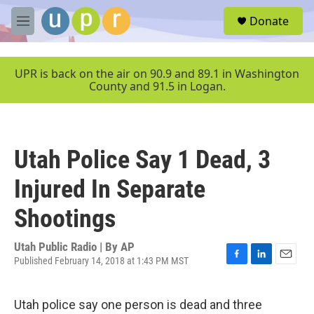
Skip to main content
S
Donate
e
M
a
e
r
n
c
u
UPR is back on the air on 90.9 and 89.1 in Washington
h
County and 91.5 in Logan.
u
e
r
y
Utah Police Say 1 Dead, 3
Injured In Separate
Shootings
Utah Public Radio | By
AP
Published February 14, 2018 at 1:43 PM MST
F
L
E
a
i
m
c
n
a
Utah police say one person is dead and three
e
k
i