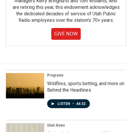
managers Kerry Bringhurst and Tom Williams, who
are retiring this year, this endowment acknowledges
the dedicated decades of service of Utah Public
Radio employees over the station's 70+ years.
GIVE NOW
Programs
Wildfires, sports betting, and more on
Behind the Headlines
LISTEN
•
44:32
Utah News